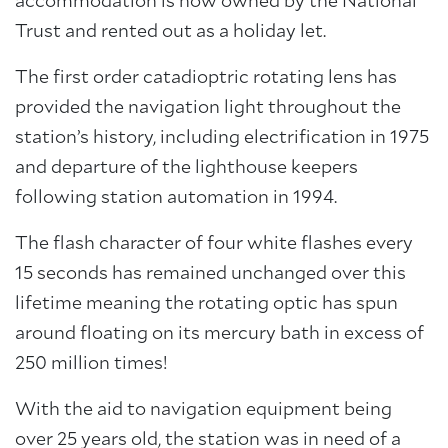
accommodation is now owned by the National
Trust and rented out as a holiday let.
The first order catadioptric rotating lens has
provided the navigation light throughout the
station’s history, including electrification in 1975
and departure of the lighthouse keepers
following station automation in 1994.
The flash character of four white flashes every
15 seconds has remained unchanged over this
lifetime meaning the rotating optic has spun
around floating on its mercury bath in excess of
250 million times!
With the aid to navigation equipment being
over 25 years old, the station was in need of a