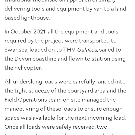
traditional mobilisation approach of simply
delivering tools and equipment by van to a land-
based lighthouse.
In October 2021, all the equipment and tools
required by the project were transported to
Swansea, loaded on to THV
Galatea
, sailed to
the Devon coastline and flown to station using
the helicopter.
All underslung loads were carefully landed into
the tight squeeze of the courtyard area and the
Field Operations team on site managed the
manoeuvring of these loads to ensure enough
space was available for the next incoming load.
Once all loads were safely received, two