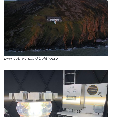
Lynmouth Foreland Lighthouse