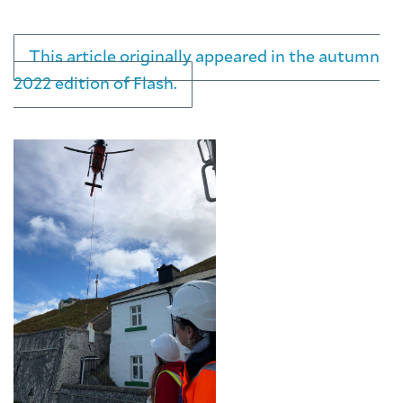
This article originally appeared in the autumn
2022 edition of Flash.