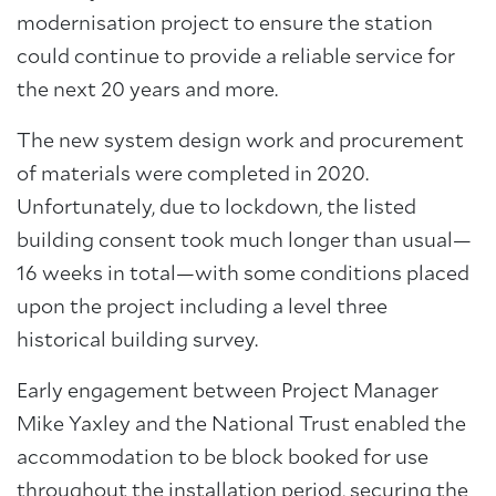
modernisation project to ensure the station
could continue to provide a reliable service for
the next 20 years and more.
The new system design work and procurement
of materials were completed in 2020.
Unfortunately, due to lockdown, the listed
building consent took much longer than usual—
16 weeks in total—with some conditions placed
upon the project including a level three
historical building survey.
Early engagement between Project Manager
Mike Yaxley and the National Trust enabled the
accommodation to be block booked for use
throughout the installation period, securing the