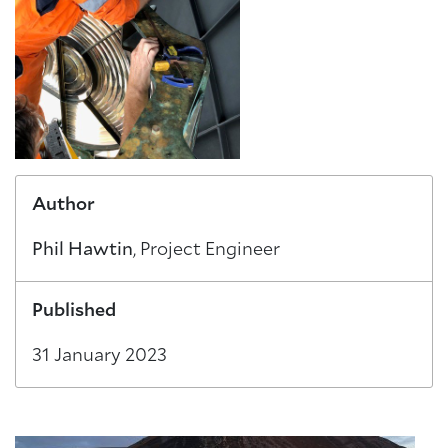
About Trinity House
Author
Phil Hawtin
, Project Engineer
Published
31 January 2023