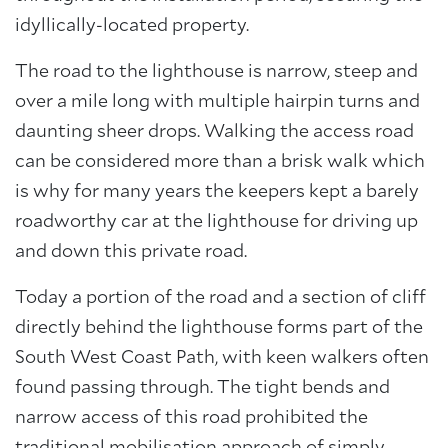
idyllically-located property.
The road to the lighthouse is narrow, steep and
over a mile long with multiple hairpin turns and
daunting sheer drops. Walking the access road
can be considered more than a brisk walk which
is why for many years the keepers kept a barely
roadworthy car at the lighthouse for driving up
and down this private road.
Today a portion of the road and a section of cliff
directly behind the lighthouse forms part of the
South West Coast Path, with keen walkers often
found passing through. The tight bends and
narrow access of this road prohibited the