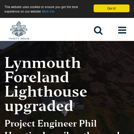
This website uses cookies to ensure you get the best
Got it!
experience on our website
More info
Home
Lynmouth
Foreland
Lighthouse
upgraded
Project Engineer
Phil