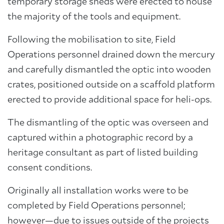
temporary storage sheds were erected to house
the majority of the tools and equipment.
Following the mobilisation to site, Field
Operations personnel drained down the mercury
and carefully dismantled the optic into wooden
crates, positioned outside on a scaffold platform
erected to provide additional space for heli-ops.
The dismantling of the optic was overseen and
captured within a photographic record by a
heritage consultant as part of listed building
consent conditions.
Originally all installation works were to be
completed by Field Operations personnel;
however—due to issues outside of the projects