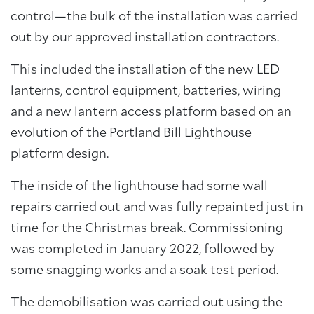
control—the bulk of the installation was carried
out by our approved installation contractors.
This included the installation of the new LED
lanterns, control equipment, batteries, wiring
and a new lantern access platform based on an
evolution of the Portland Bill Lighthouse
platform design.
The inside of the lighthouse had some wall
repairs carried out and was fully repainted just in
time for the Christmas break. Commissioning
was completed in January 2022, followed by
some snagging works and a soak test period.
The demobilisation was carried out using the