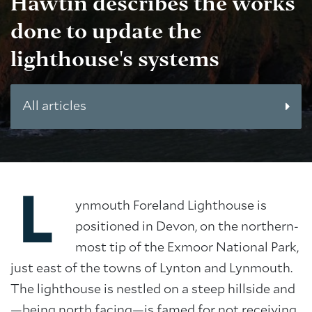
Hawtin
describes the works
done to update the
lighthouse's systems
All articles
L
ynmouth Foreland Lighthouse is
positioned in Devon, on the northern-
most tip of the Exmoor National Park,
just east of the towns of Lynton and Lynmouth.
The lighthouse is nestled on a steep hillside and
—being north facing—is famed for not receiving