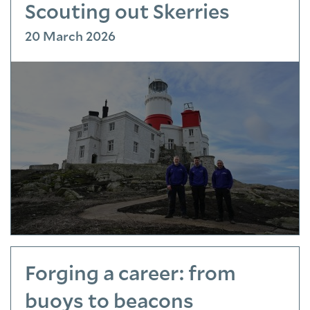
Scouting out Skerries
20 March 2026
Forging a career: from
buoys to beacons