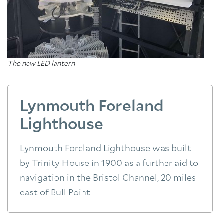
The new LED lantern
Lynmouth Foreland
Lighthouse
Lynmouth Foreland Lighthouse was built
by Trinity House in 1900 as a further aid to
navigation in the Bristol Channel, 20 miles
east of Bull Point