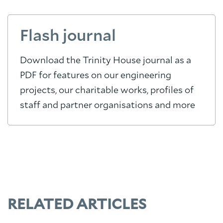
Flash journal
Download the Trinity House journal as a
PDF for features on our engineering
projects, our charitable works, profiles of
staff and partner organisations and more
RELATED ARTICLES