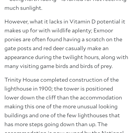
much sunlight.
However, what it lacks in Vitamin D potential it
makes up for with wildlife aplenty; Exmoor
ponies are often found having a scratch on the
gate posts and red deer casually make an
appearance during the twilight hours, along with
many visiting game birds and birds of prey.
Trinity House completed construction of the
lighthouse in 1900; the tower is positioned
lower down the cliff than the accommodation
making this one of the more unusual looking
buildings and one of the few lighthouses that
has more steps going down than up. The