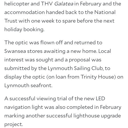
helicopter and THV
Galatea
in February and the
accommodation handed back to the National
Trust with one week to spare before the next
holiday booking.
The optic was flown off and returned to
Swansea stores awaiting a new home. Local
interest was sought and a proposal was
submitted by the Lynmouth Sailing Club, to
display the optic (on loan from Trinity House) on
Lynmouth seafront.
A successful viewing trial of the new LED
navigation light was also completed in February
marking another successful lighthouse upgrade
project.