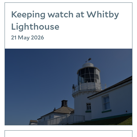
Keeping watch at Whitby
Lighthouse
21 May 2026