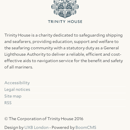
Trinity House is a charity dedicated to safeguarding shipping
and seafarers, providing education, support and welfare to
the seafaring community with a statutory duty as a General
Lighthouse Authority to deliver a reliable, efficient and cost-
effective aids to navigation service for the benefit and safety
of all mariners.
Accessibility
Facebook
Linkedin
Instagram
Legal notices
Site map
RSS
© The Corporation of Trinity House 2016
Design by
UXB London
- Powered by
BoomCMS