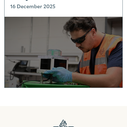
16 December 2025