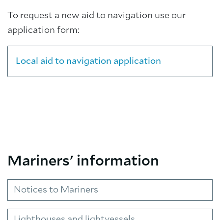
To request a new aid to navigation use our
application form:
Local aid to navigation application
Mariners' information
Notices to Mariners
Lighthouses and lightvessels