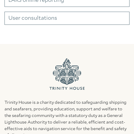
LARS online reporting
User consultations
Trinity House is a charity dedicated to safeguarding shipping
and seafarers, providing education, support and welfare to
the seafaring community with a statutory duty as a General
Lighthouse Authority to deliver a reliable, efficient and cost-
effective aids to navigation service for the benefit and safety