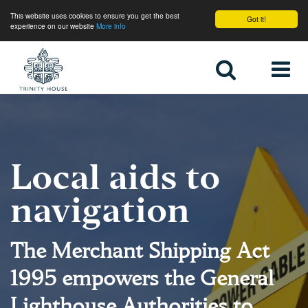
This website uses cookies to ensure you get the best
Got it!
experience on our website
More info
Home
Local aids to
navigation
The Merchant Shipping Act
1995 empowers the General
Lighthouse Authorities to