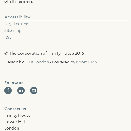
of all mariners.
Accessibility
Facebook
Linkedin
Instagram
Legal notices
Site map
RSS
© The Corporation of Trinity House 2016
Design by
UXB London
- Powered by
BoomCMS
Follow us
Contact us
Trinity House
Tower Hill
London