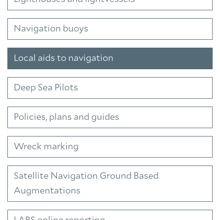
Navigation buoys
Local aids to navigation
Deep Sea Pilots
Policies, plans and guides
Wreck marking
Satellite Navigation Ground Based
Augmentations