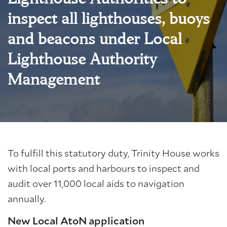
inspect all lighthouses, buoys
and beacons under Local
Lighthouse Authority
Management
To fulfill this statutory duty, Trinity House works
with local ports and harbours to inspect and
audit over 11,000 local aids to navigation
annually.
New Local AtoN application