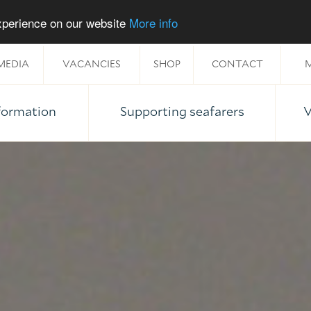
experience on our website
More info
MEDIA
VACANCIES
SHOP
CONTACT
M
nformation
Supporting seafarers
V