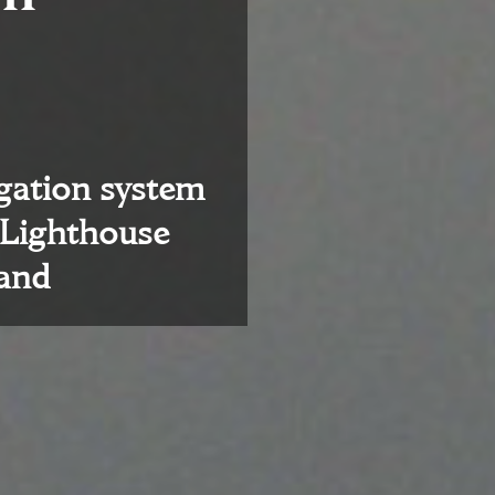
igation system
 Lighthouse
land