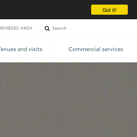
Got it!
EMBERS' AREA
enues and visits
Commercial services