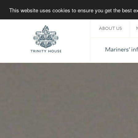
This website uses cookies to ensure you get the best 
ABOUT US
Mariners' i
Home