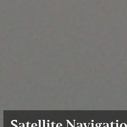
Satellite Navigati