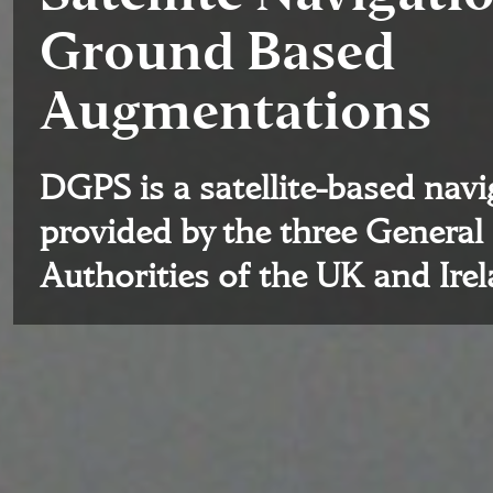
Ground Based
Augmentations
DGPS is a satellite-based nav
provided by the three General
Authorities of the UK and Ire