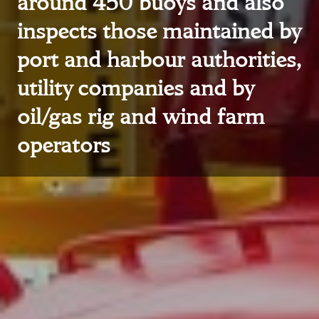
around 450 buoys and also
inspects those maintained by
port and harbour authorities,
utility companies and by
oil/gas rig and wind farm
operators