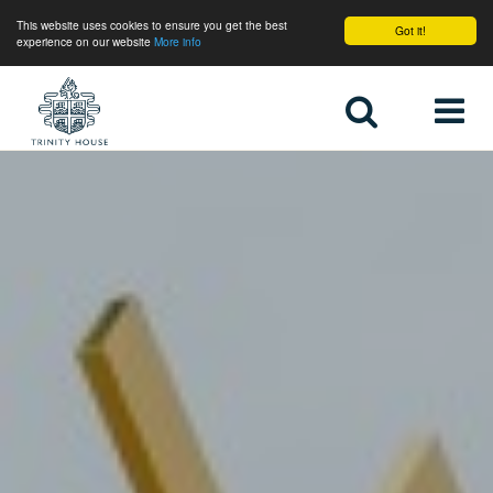
This website uses cookies to ensure you get the best
Got it!
experience on our website
More info
Home