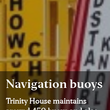
Navigation buoys
Trinity House maintains