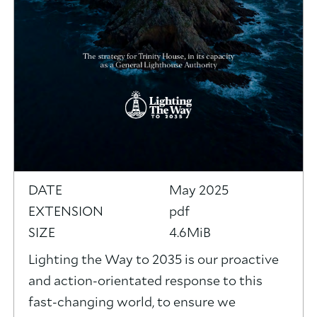
DATE
May 2025
EXTENSION
pdf
SIZE
4.6MiB
Lighting the Way to 2035 is our proactive
and action-orientated response to this
fast-changing world, to ensure we