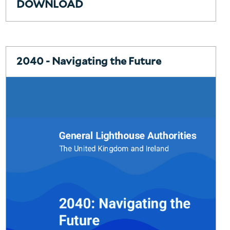
DOWNLOAD
2040 - Navigating the Future