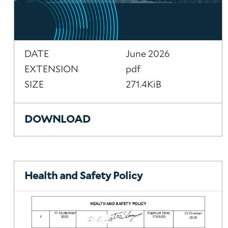
DATE
June 2026
EXTENSION
pdf
SIZE
271.4KiB
DOWNLOAD
Health and Safety Policy