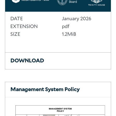
DATE
January 2026
EXTENSION
pdf
SIZE
1.2MiB
DOWNLOAD
Management System Policy