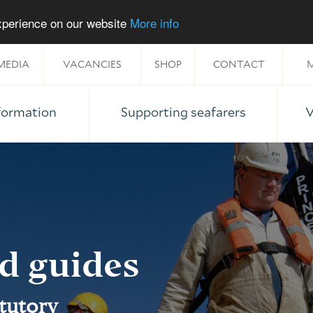
experience on our website
More info
MEDIA
VACANCIES
SHOP
CONTACT
M
nformation
Supporting seafarers
V
nd guides
atutory