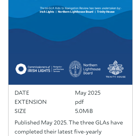
DATE
May 2025
EXTENSION
pdf
SIZE
5.0MiB
Published May 2025. The three GLAs have
completed their latest five-yearly