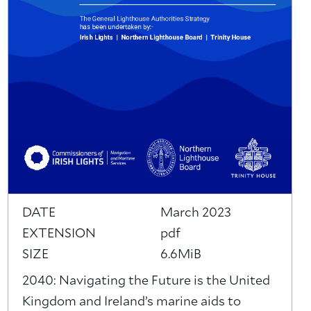
DATE
March 2023
EXTENSION
pdf
SIZE
6.6MiB
2040: Navigating the Future is the United
Kingdom and Ireland’s marine aids to