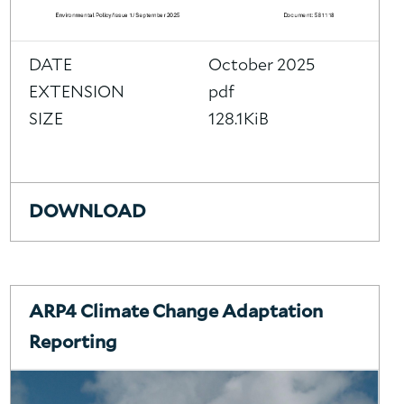
DATE
October 2025
EXTENSION
pdf
SIZE
128.1KiB
DOWNLOAD
ARP4 Climate Change Adaptation
Reporting