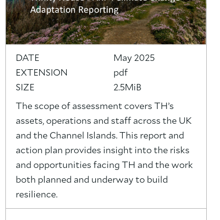
DATE
May 2025
EXTENSION
pdf
SIZE
2.5MiB
The scope of assessment covers TH’s
assets, operations and staff across the UK
and the Channel Islands. This report and
action plan provides insight into the risks
and opportunities facing TH and the work
both planned and underway to build
resilience.