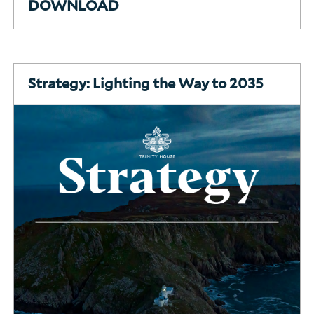
DOWNLOAD
Strategy: Lighting the Way to 2035