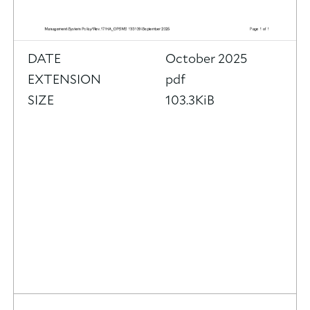
DATE
October 2025
EXTENSION
pdf
SIZE
103.3KiB