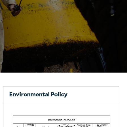
Environmental Policy