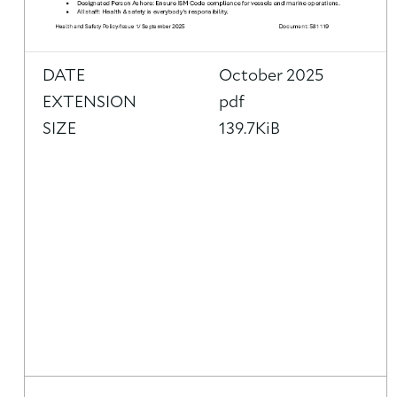
DATE
October 2025
EXTENSION
pdf
SIZE
139.7KiB