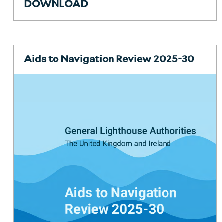
DOWNLOAD
Aids to Navigation Review 2025-30
About Trinity House