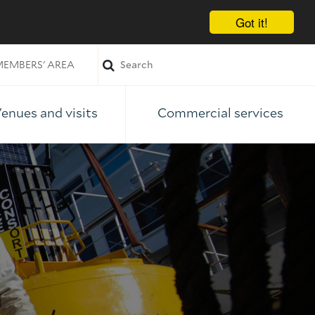
Got it!
EMBERS' AREA
enues and visits
Commercial services