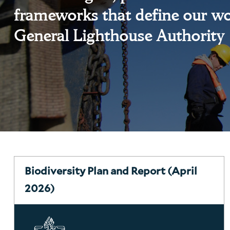
frameworks that define our wo
General Lighthouse Authority
Biodiversity Plan and Report (April
2026)