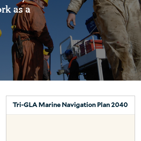
rk as a
Tri-GLA Marine Navigation Plan 2040