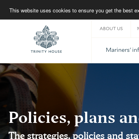
This website uses cookies to ensure you get the best 
ABOUT US
Mariners' i
Home
Policies, plans a
The strategies, policies and st