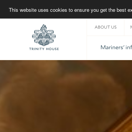
This website uses cookies to ensure you get the best 
ABOUT US
Mariners' i
Home