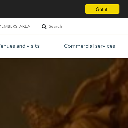
Got it!
EMBERS' AREA
enues and visits
Commercial services