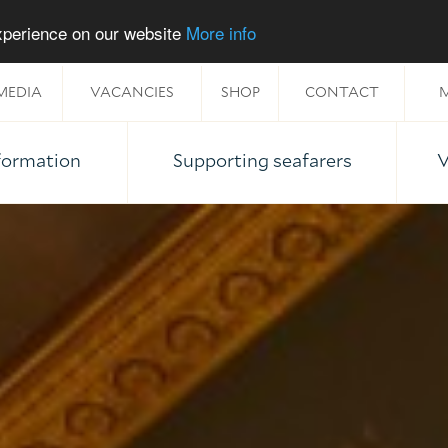
experience on our website
More info
MEDIA
VACANCIES
SHOP
CONTACT
M
nformation
Supporting seafarers
V