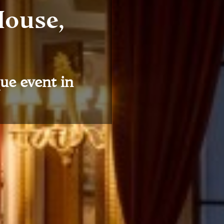
House,
ue event in