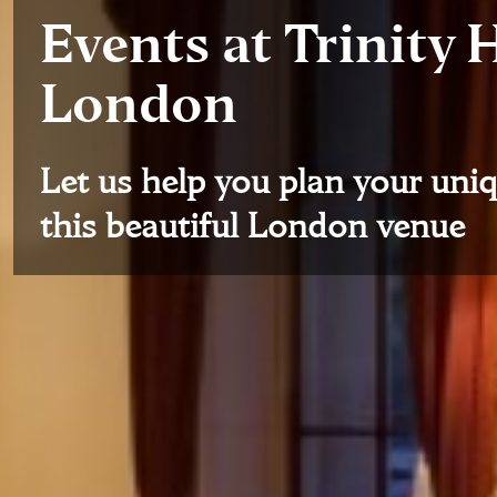
Events at Trinity 
London
Let us help you plan your uniq
this beautiful London venue