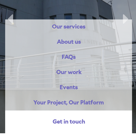
Previous
Nex
Our services
About us
FAQs
Our work
Events
Your Project, Our Platform
Get in touch