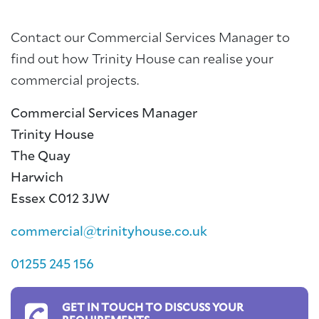
Contact our Commercial Services Manager to
find out how Trinity House can realise your
commercial projects.
Commercial Services Manager
Trinity House
The Quay
Harwich
Essex C012 3JW
commercial@trinityhouse.co.uk
01255 245 156
GET IN TOUCH TO DISCUSS YOUR