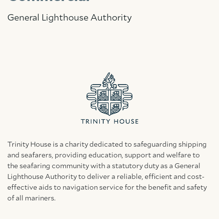
General Lighthouse Authority
Trinity House is a charity dedicated to safeguarding shipping
and seafarers, providing education, support and welfare to
the seafaring community with a statutory duty as a General
Lighthouse Authority to deliver a reliable, efficient and cost-
effective aids to navigation service for the benefit and safety
of all mariners.