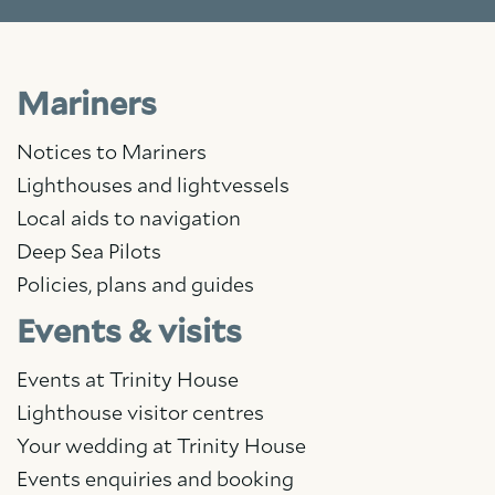
Mariners
Notices to Mariners
Lighthouses and lightvessels
Local aids to navigation
Deep Sea Pilots
Policies, plans and guides
Events & visits
Events at Trinity House
Lighthouse visitor centres
Your wedding at Trinity House
Events enquiries and booking