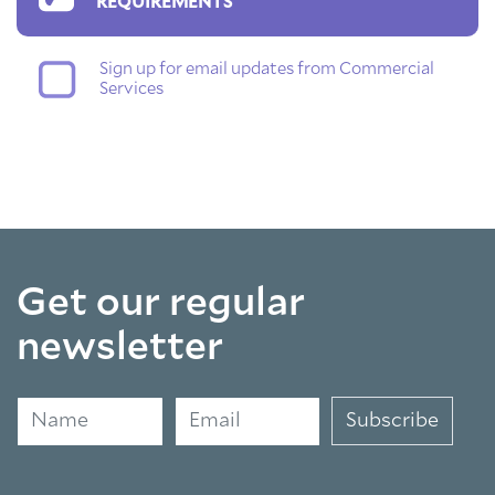
REQUIREMENTS
Sign up for email updates from Commercial
Services
Get our regular
newsletter
Name
Email
Subscribe