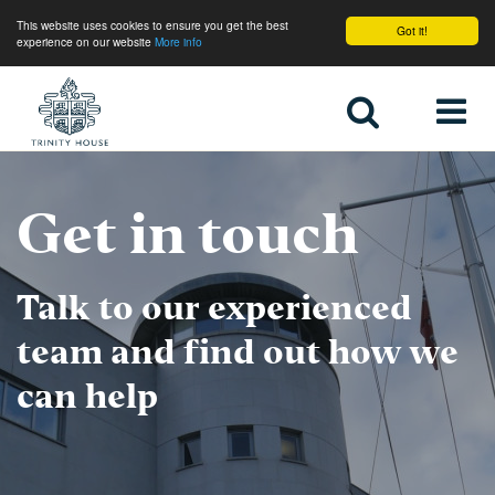
This website uses cookies to ensure you get the best
Got it!
experience on our website
More info
Home
Get in touch
Talk to our experienced
team and find out how we
can help