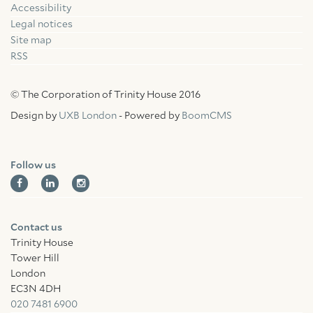
Accessibility
Facebook
Linkedin
Instagram
Legal notices
Site map
RSS
© The Corporation of Trinity House 2016
Design by
UXB London
- Powered by
BoomCMS
Follow us
Contact us
Trinity House
Tower Hill
London
EC3N 4DH
020 7481 6900