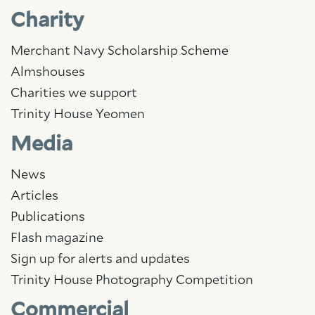
Charity
Merchant Navy Scholarship Scheme
Almshouses
Charities we support
Trinity House Yeomen
Media
News
Articles
Publications
Flash magazine
Sign up for alerts and updates
Trinity House Photography Competition
Commercial