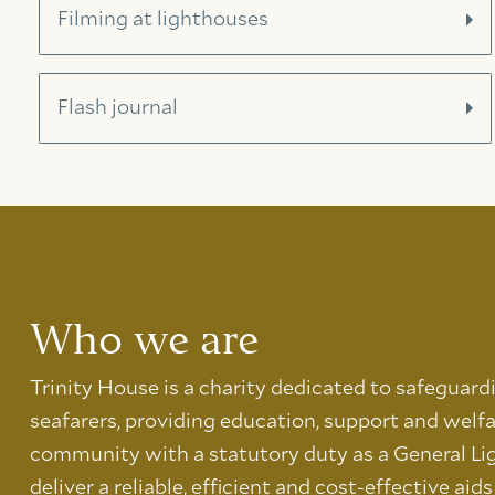
Filming at lighthouses
Flash journal
Who we are
Trinity House is a charity dedicated to safeguard
seafarers, providing education, support and welfa
community with a statutory duty as a General Li
deliver a reliable, efficient and cost-effective aid