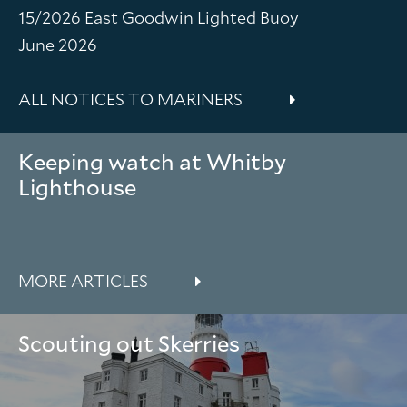
15/2026 East Goodwin Lighted Buoy
June 2026
ALL NOTICES TO MARINERS
Keeping watch at Whitby
Lighthouse
MORE ARTICLES
Scouting out Skerries