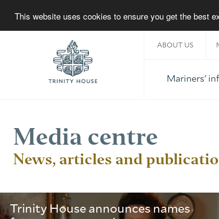
This website uses cookies to ensure you get the best 
ABOUT US
Mariners' i
Home
Media centre
News, articles and publicati
Trinity House announces names