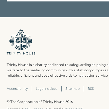
Trinity House is a charity dedicated to safeguarding shipping 
welfare to the seafaring community with a statutory duty as a 
reliable, efficient and cost-effective aids to navigation service 
Accessibility
Legal notices
Site map
RSS
© The Corporation of Trinity House 2016