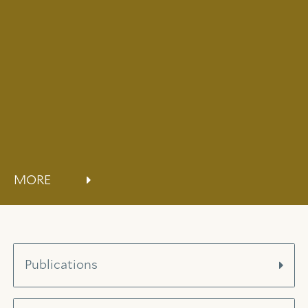
MORE
Publications