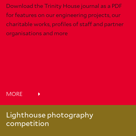
Download the Trinity House journal as a PDF
for features on our engineering projects, our
charitable works, profiles of staff and partner
organisations and more
MORE
Lighthouse photography
competition