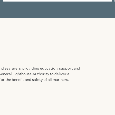
and seafarers, providing education, support and
General Lighthouse Authority to deliver a
for the benefit and safety of all mariners.