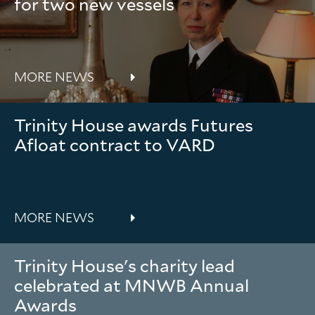
for two new vessels
MORE NEWS
Trinity House awards Futures
Afloat contract to VARD
MORE NEWS
Trinity House's charity lead
celebrated at MNWB Annual
Awards