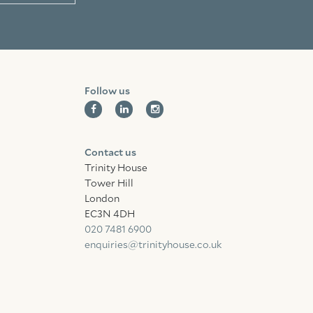
Follow us
Contact us
Trinity House
Tower Hill
London
EC3N 4DH
020 7481 6900
enquiries@trinityhouse.co.uk