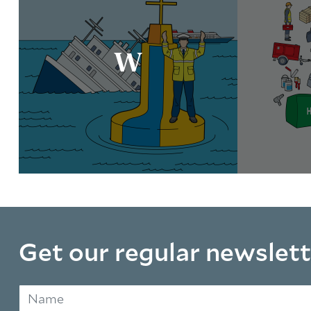
W
Get our regular newslett
Name