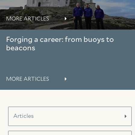
MORE ARTICLES
Forging a career: from buoys to
beacons
MORE ARTICLES
Articles