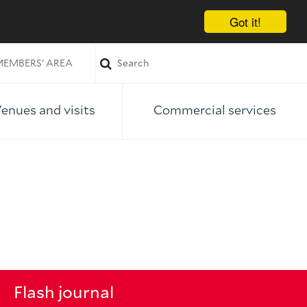
Got it!
EMBERS' AREA
enues and visits
Commercial services
Flash journal