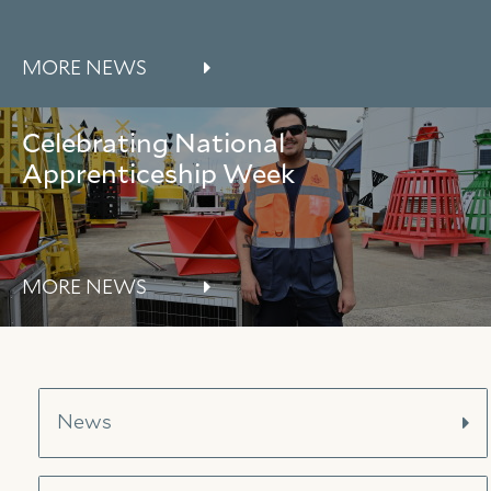
About Trinity House
MORE NEWS
Celebrating National
Apprenticeship Week
MORE NEWS
News