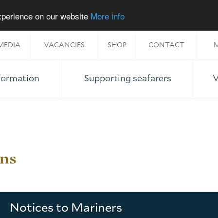
experience on our website
More info
MEDIA
VACANCIES
SHOP
CONTACT
M
nformation
Supporting seafarers
V
ons
Notices to Mariners