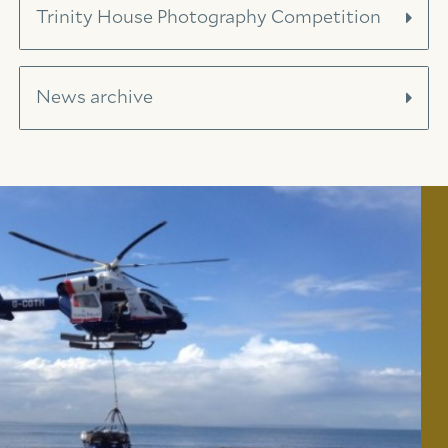
Trinity House Photography Competition
News archive