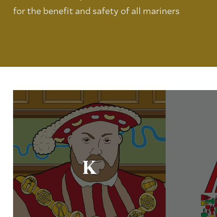
for the benefit and safety of all mariners
K