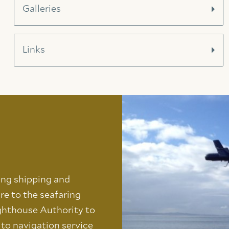
Galleries
Links
ing shipping and
re to the seafaring
ghthouse Authority to
s to navigation service