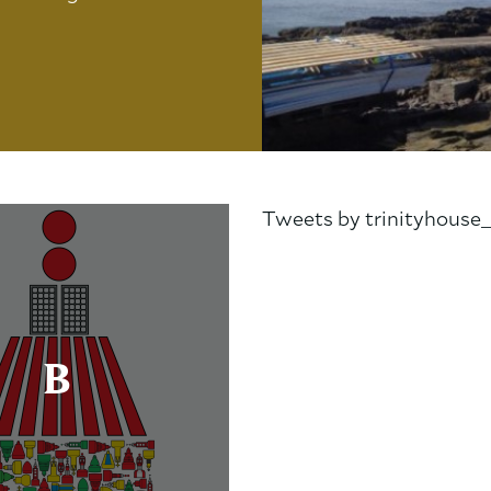
Tweets by trinityhouse
B