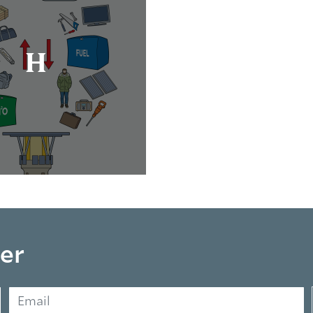
H
er
Email