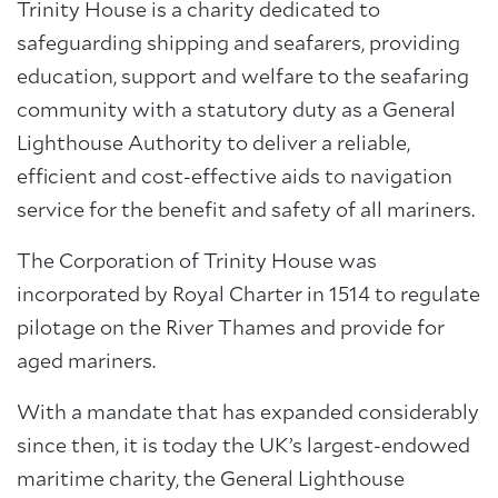
Trinity House is a charity dedicated to
safeguarding shipping and seafarers, providing
education, support and welfare to the seafaring
community with a statutory duty as a General
Lighthouse Authority to deliver a reliable,
efficient and cost-effective aids to navigation
service for the benefit and safety of all mariners.
The Corporation of Trinity House was
incorporated by Royal Charter in 1514 to regulate
pilotage on the River Thames and provide for
aged mariners.
With a mandate that has expanded considerably
since then, it is today the UK’s largest-endowed
About Trinity House
maritime charity, the General Lighthouse