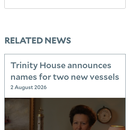
RELATED NEWS
Trinity House announces
names for two new vessels
2 August 2026