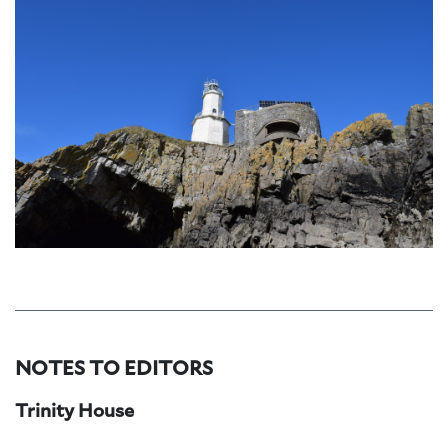
NOTES TO EDITORS
Trinity House