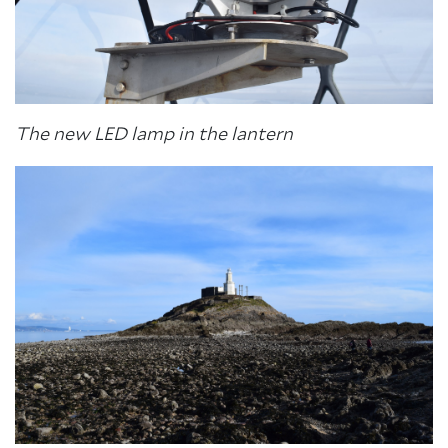
The new LED lamp in the lantern