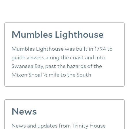
Mumbles Lighthouse
Mumbles Lighthouse was built in 1794 to
guide vessels along the coast and into
Swansea Bay, past the hazards of the
Mixon Shoal ½ mile to the South
News
News and updates from Trinity House