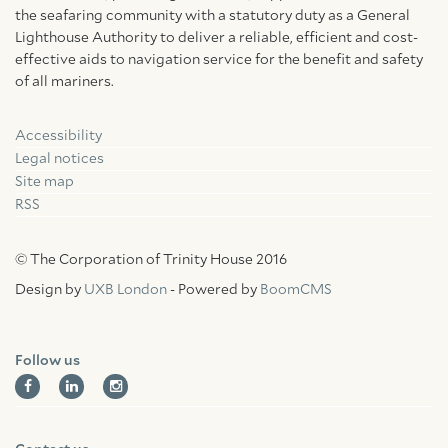
the seafaring community with a statutory duty as a General
Lighthouse Authority to deliver a reliable, efficient and cost-
effective aids to navigation service for the benefit and safety
of all mariners.
Accessibility
Facebook
Linkedin
Instagram
Legal notices
Site map
RSS
© The Corporation of Trinity House 2016
Design by
UXB London
- Powered by
BoomCMS
Follow us