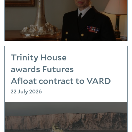
Trinity House
awards Futures
Afloat contract to VARD
22 July 2026