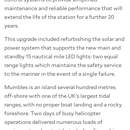
control systems to provide simplified
maintenance and reliable performance that will
extend the life of the station for a further 20
years.
This upgrade included refurbishing the solar and
power system that supports the new main and
standby 15 nautical mile LED lights: two equal
range lights which maintains the safety service
to the mariner in the event of a single failure.
Mumbles is an island several hundred metres
off-shore with one of the UK’s largest tidal
ranges, with no proper boat landing and a rocky
foreshore. Two days of busy helicopter
operations delivered numerous loads of