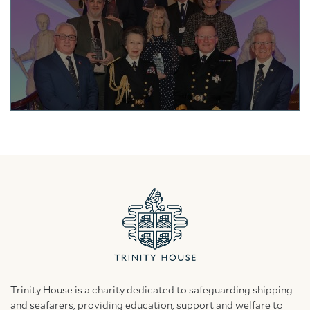
Trinity House is a charity dedicated to safeguarding shipping
and seafarers, providing education, support and welfare to