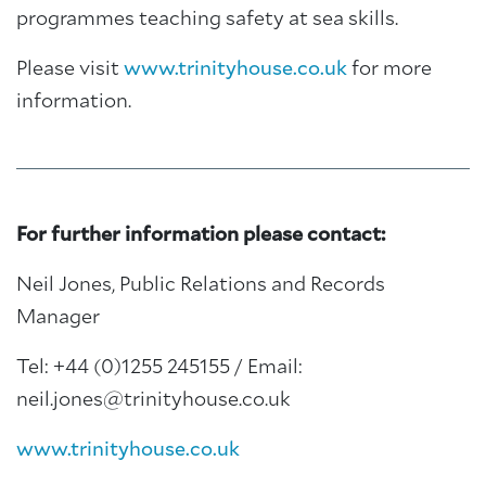
programmes teaching safety at sea skills.
Please visit
www.trinityhouse.co.uk
for more
information.
For further information please contact:
Neil Jones, Public Relations and Records
Manager
Tel: +44 (0)1255 245155 / Email:
neil.jones@trinityhouse.co.uk
www.trinityhouse.co.uk