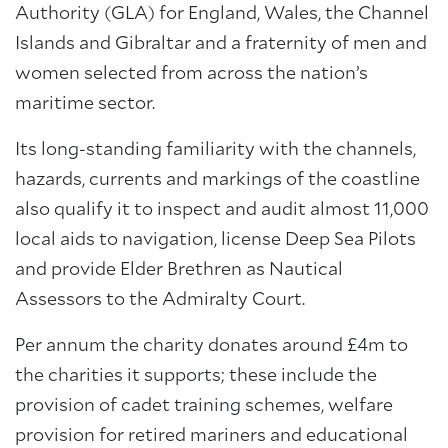
Authority (GLA) for England, Wales, the Channel
Islands and Gibraltar and a fraternity of men and
women selected from across the nation’s
maritime sector.
Its long-standing familiarity with the channels,
hazards, currents and markings of the coastline
also qualify it to inspect and audit almost 11,000
local aids to navigation, license Deep Sea Pilots
and provide Elder Brethren as Nautical
Assessors to the Admiralty Court.
Per annum the charity donates around £4m to
the charities it supports; these include the
provision of cadet training schemes, welfare
provision for retired mariners and educational