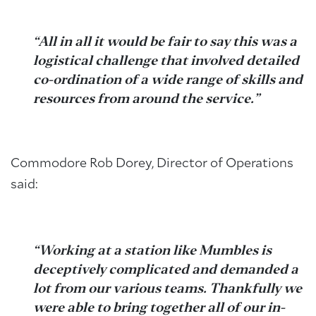
“All in all it would be fair to say this was a
logistical challenge that involved detailed
co-ordination of a wide range of skills and
resources from around the service.”
Commodore Rob Dorey, Director of Operations
said:
“Working at a station like Mumbles is
deceptively complicated and demanded a
lot from our various teams. Thankfully we
were able to bring together all of our in-