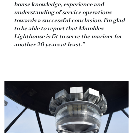
house knowledge, experience and
understanding of service operations
towards a successful conclusion. I’m glad
to be able to report that Mumbles
Lighthouse is fit to serve the mariner for
another 20 years at least.”