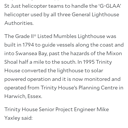
St Just helicopter teams to handle the ‘G-GLAA’
helicopter used by all three General Lighthouse
Authorities.
The Grade II* Listed Mumbles Lighthouse was
built in 1794 to guide vessels along the coast and
into Swansea Bay, past the hazards of the Mixon
Shoal half a mile to the south. In 1995 Trinity
House converted the lighthouse to solar
powered operation and it is now monitored and
operated from Trinity House’s Planning Centre in
Harwich, Essex.
Trinity House Senior Project Engineer Mike
Yaxley said: