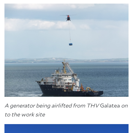
A generator being airlifted from THV
Galatea
on
to the work site