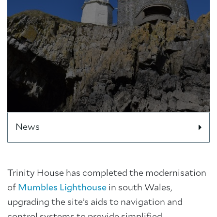
News
Trinity House has completed the modernisation
of
Mumbles Lighthouse
in south Wales,
upgrading the site’s aids to navigation and