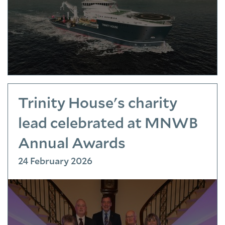
Trinity House's charity
lead celebrated at MNWB
Annual Awards
24 February 2026