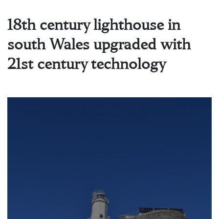
18th century lighthouse in
south Wales upgraded with
21st century technology