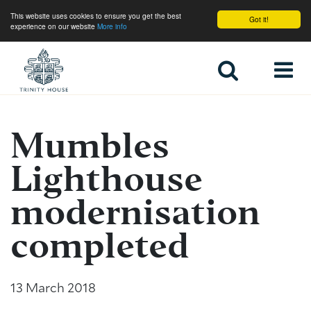
This website uses cookies to ensure you get the best
Got it!
experience on our website
More info
Home
Mumbles
Lighthouse
modernisation
completed
13 March 2018