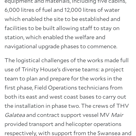
equipment and materials, including five cabins,
6,000 litres of fuel and 12,000 litres of water
which enabled the site to be established and
facilities to be built allowing staff to stay on
station, which enabled the welfare and
navigational upgrade phases to commence.
The logistical challenges of the works made full
use of Trinity House’s diverse teams: a project
team to plan and prepare for the works in the
first phase, Field Operations technicians from
both its east and west coast bases to carry out
the installation in phase two. The crews of THV
Galatea
and contract support vessel MV
Mair
provided transport and helicopter operations
respectively, with support from the Swansea and