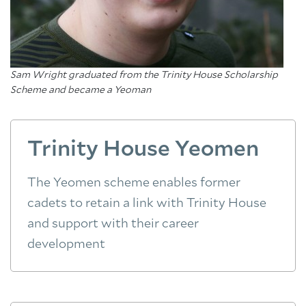
Sam Wright graduated from the Trinity House Scholarship
Scheme and became a Yeoman
Trinity House Yeomen
The Yeomen scheme enables former
cadets to retain a link with Trinity House
and support with their career
development