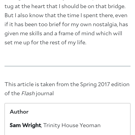
tug at the heart that I should be on that bridge.
But I also know that the time I spent there, even
if it has been too brief for my own nostalgia, has
given me skills and a frame of mind which will
set me up for the rest of my life.
This article is taken from the Spring 2017 edition
of the
Flash
journal
Author
Sam Wright
, Trinity House Yeoman