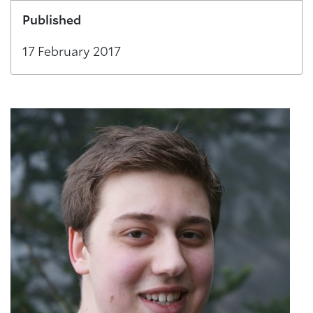
Published
17 February 2017