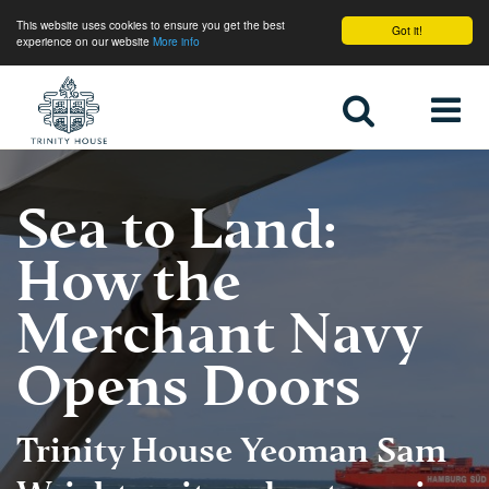
This website uses cookies to ensure you get the best
Got it!
experience on our website
More info
Home
Sea to Land:
How the
Merchant Navy
Opens Doors
Trinity House Yeoman Sam