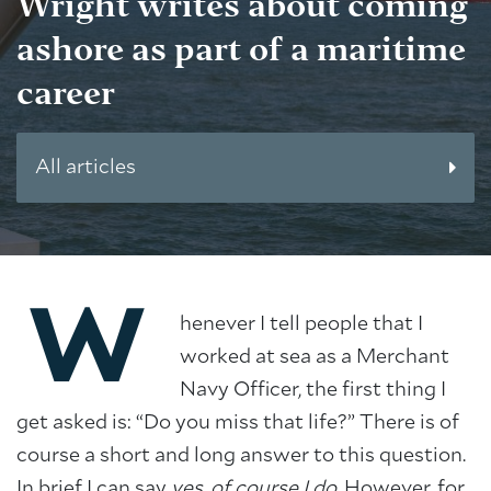
Wright writes about coming
ashore as part of a maritime
career
All articles
W
henever I tell people that I
worked at sea as a Merchant
Navy Officer, the first thing I
get asked is: “Do you miss that life?” There is of
course a short and long answer to this question.
In brief I can say
yes, of course I do
. However, for