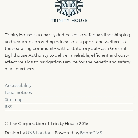
Trinity House is a charity dedicated to safeguarding shipping
and seafarers, providing education, support and welfare to
the seafaring community with a statutory duty as a General
Lighthouse Authority to deliver a reliable, efficient and cost-
effective aids to navigation service for the benefit and safety
of all mariners.
Accessibility
Facebook
Linkedin
Instagram
Legal notices
Site map
RSS
© The Corporation of Trinity House 2016
Design by
UXB London
- Powered by
BoomCMS