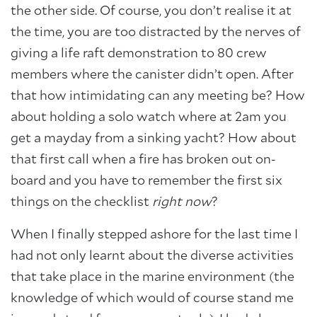
the other side. Of course, you don’t realise it at
the time, you are too distracted by the nerves of
giving a life raft demonstration to 80 crew
members where the canister didn’t open. After
that how intimidating can any meeting be? How
about holding a solo watch where at 2am you
get a mayday from a sinking yacht? How about
that first call when a fire has broken out on-
board and you have to remember the first six
things on the checklist
right now
?
When I finally stepped ashore for the last time I
had not only learnt about the diverse activities
that take place in the marine environment (the
knowledge of which would of course stand me