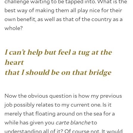
challenge waiting to be tapped into. What is the
best way of making them all play nice for their
own benefit, as well as that of the country as a
whole?
I can’t help but feel a tug at the
heart
that I should be on that bridge
Now the obvious question is how my previous
job possibly relates to my current one. Is it
merely that floating around on the sea for a
while has given you
carte blanche
to
understanding all of it? Of course not. It would