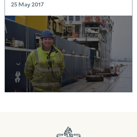
25 May 2017