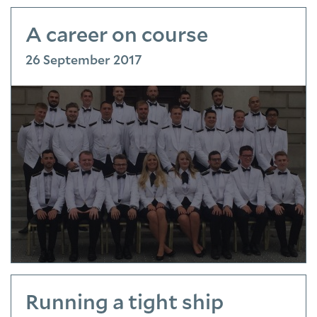
A career on course
26 September 2017
Running a tight ship