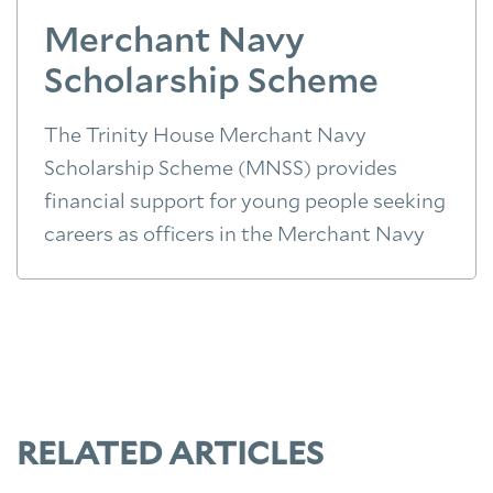
Merchant Navy
Scholarship Scheme
The Trinity House Merchant Navy
Scholarship Scheme (MNSS) provides
financial support for young people seeking
careers as officers in the Merchant Navy
RELATED ARTICLES