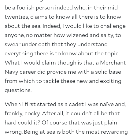
be a foolish person indeed who, in their mid-
twenties, claims to know all there is to know
about the sea. Indeed, I would like to challenge
anyone, no matter how wizened and salty, to
swear under oath that they understand
everything there is to know about the topic.
What I would claim though is that a Merchant
Navy career did provide me with a solid base
from which to tackle these new and exciting
questions.
When I first started as a cadet I was naïve and,
frankly, cocky. After all, it couldn’t all be that
hard could it? Of course that was just plain
wrong. Being at sea is both the most rewarding