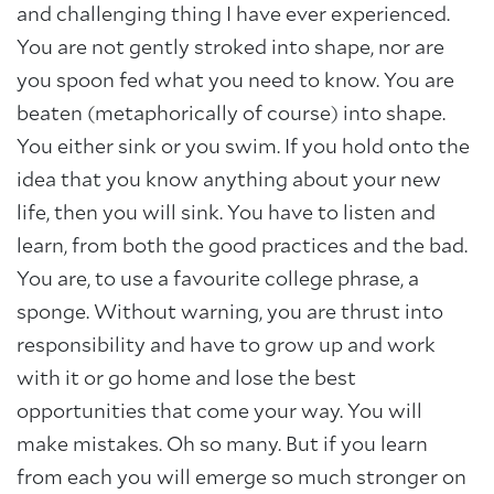
and challenging thing I have ever experienced.
You are not gently stroked into shape, nor are
you spoon fed what you need to know. You are
beaten (metaphorically of course) into shape.
You either sink or you swim. If you hold onto the
idea that you know anything about your new
life, then you will sink. You have to listen and
learn, from both the good practices and the bad.
You are, to use a favourite college phrase, a
sponge. Without warning, you are thrust into
responsibility and have to grow up and work
with it or go home and lose the best
opportunities that come your way. You will
make mistakes. Oh so many. But if you learn
from each you will emerge so much stronger on