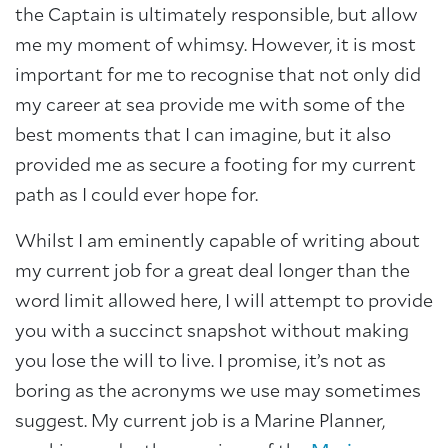
the Captain is ultimately responsible, but allow
me my moment of whimsy. However, it is most
important for me to recognise that not only did
my career at sea provide me with some of the
best moments that I can imagine, but it also
provided me as secure a footing for my current
path as I could ever hope for.
Whilst I am eminently capable of writing about
my current job for a great deal longer than the
word limit allowed here, I will attempt to provide
you with a succinct snapshot without making
you lose the will to live. I promise, it’s not as
boring as the acronyms we use may sometimes
suggest. My current job is a Marine Planner,