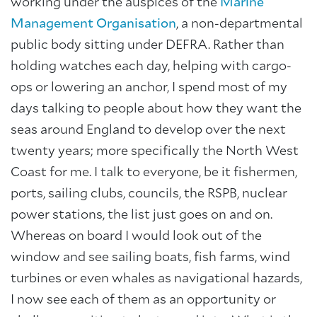
working under the auspices of the
Marine
Management Organisation
, a non-departmental
public body sitting under DEFRA. Rather than
holding watches each day, helping with cargo-
ops or lowering an anchor, I spend most of my
days talking to people about how they want the
seas around England to develop over the next
twenty years; more specifically the North West
Coast for me. I talk to everyone, be it fishermen,
ports, sailing clubs, councils, the RSPB, nuclear
power stations, the list just goes on and on.
Whereas on board I would look out of the
window and see sailing boats, fish farms, wind
turbines or even whales as navigational hazards,
I now see each of them as an opportunity or