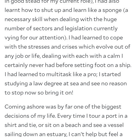
in good stead for my current role), I had also
learnt how to shut up and learn like a sponge (a
necessary skill when dealing with the huge
number of sectors and legislation currently
About Trinity House
vying for our attention). I had learned to cope
with the stresses and crises which evolve out of
any job or life, dealing with each with a calm I
certainly never had before setting foot on a ship.
I had learned to multitask like a pro; I started
studying a law degree at sea and see no reason
to stop now so bring it on!
Coming ashore was by far one of the biggest
decisions of my life. Every time I tour a port in a
shirt and tie, or sit on a beach and see a vessel
sailing down an estuary, I can’t help but feel a