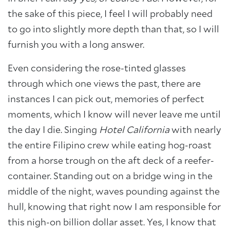
the sake of this piece, I feel I will probably need
to go into slightly more depth than that, so I will
furnish you with a long answer.
Even considering the rose-tinted glasses
through which one views the past, there are
instances I can pick out, memories of perfect
moments, which I know will never leave me until
the day I die. Singing
Hotel California
with nearly
the entire Filipino crew while eating hog-roast
from a horse trough on the aft deck of a reefer-
container. Standing out on a bridge wing in the
middle of the night, waves pounding against the
hull, knowing that right now I am responsible for
this nigh-on billion dollar asset. Yes, I know that