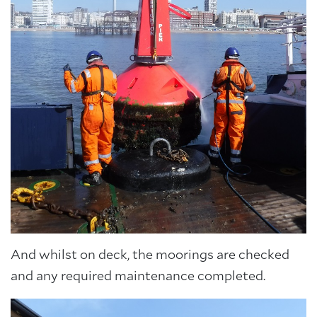
And whilst on deck, the moorings are checked
and any required maintenance completed.