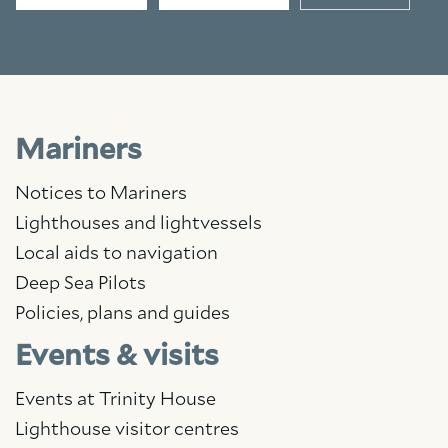
Mariners
Notices to Mariners
Lighthouses and lightvessels
Local aids to navigation
Deep Sea Pilots
Policies, plans and guides
Events & visits
Events at Trinity House
Lighthouse visitor centres