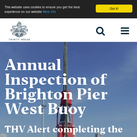
This website uses cookies to ensure you get the best
Got it!
experience on our website
More info
Home
Annual
Inspection of
Brighton Pier
West Buoy
THV Alert completing the