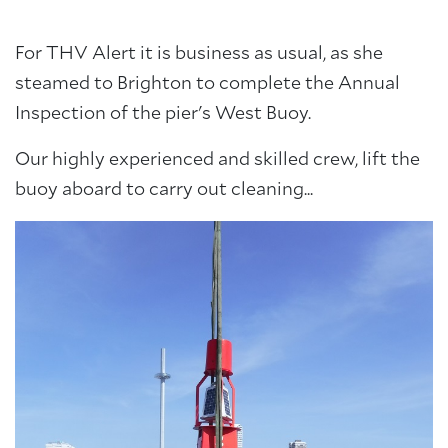
For THV Alert it is business as usual, as she
steamed to Brighton to complete the Annual
Inspection of the pier's West Buoy.
Our highly experienced and skilled crew, lift the
buoy aboard to carry out cleaning...