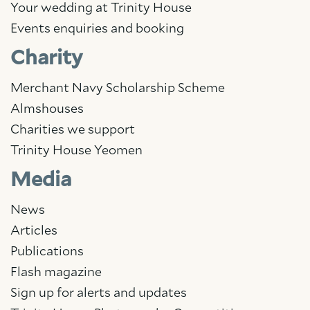
Your wedding at Trinity House
Events enquiries and booking
Charity
Merchant Navy Scholarship Scheme
Almshouses
Charities we support
Trinity House Yeomen
Media
News
Articles
Publications
Flash magazine
Sign up for alerts and updates