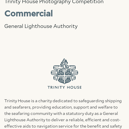
Trinity House Photography Competition
Commercial
General Lighthouse Authority
Trinity House is a charity dedicated to safeguarding shipping
and seafarers, providing education, support and welfare to
the seafaring community with a statutory duty as a General
Lighthouse Authority to deliver a reliable, efficient and cost-
effective aids to navigation service for the benefit and safety