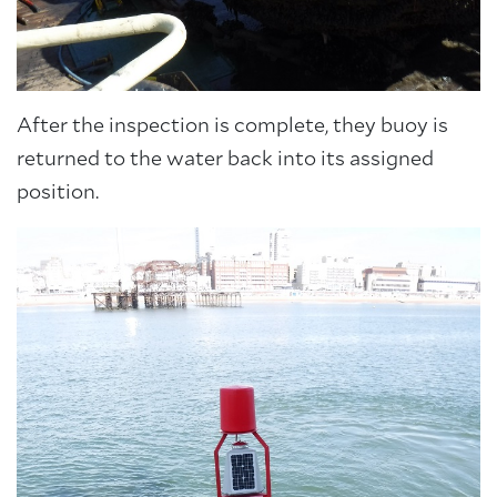
After the inspection is complete, they buoy is
returned to the water back into its assigned
position.