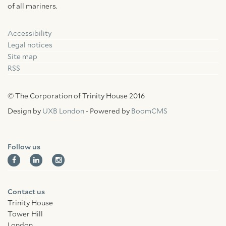
of all mariners.
Accessibility
Facebook
Linkedin
Instagram
Legal notices
Site map
RSS
© The Corporation of Trinity House 2016
Design by
UXB London
- Powered by
BoomCMS
Follow us
Contact us
Trinity House
Tower Hill
London