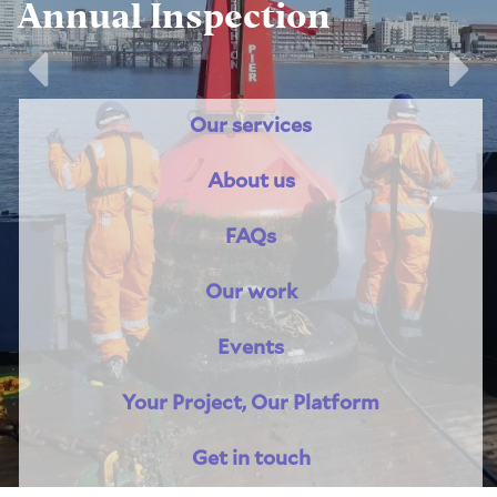
Annual Inspection
Previous
Nex
Our services
About us
FAQs
Our work
Events
Your Project, Our Platform
Get in touch