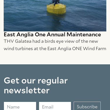
East Anglia One Annual Maintenance
THV Galatea had a birds eye view of the new
wind turbines at the East Anglia ONE Wind Farm
Get our regular
newsletter
Name
Email
Subscribe