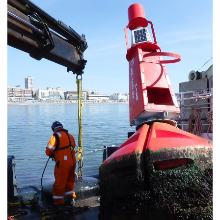
About Trinity House