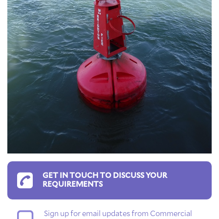
GET IN TOUCH TO DISCUSS YOUR
REQUIREMENTS
Sign up for email updates from Commercial