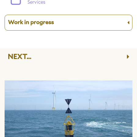
Services
Work in progress
NEXT...