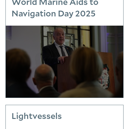
World Marine Aids to
Navigation Day 2025
Lightvessels