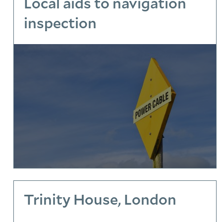
Local aids to navigation
inspection
Trinity House, London