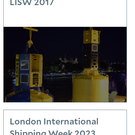
LISW 2017
London International
Shipping Week 2023