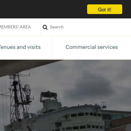
Got it!
EMBERS' AREA
enues and visits
Commercial services