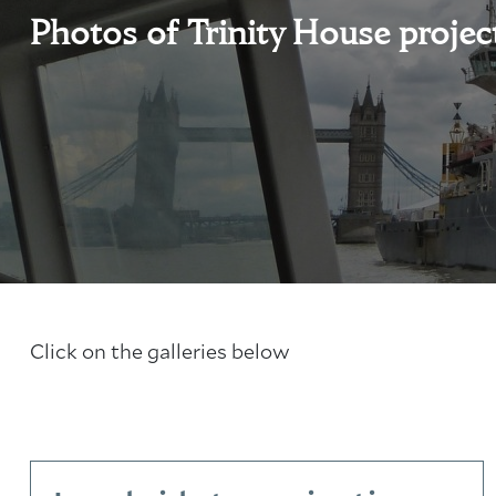
Photos of Trinity House projec
Click on the galleries below