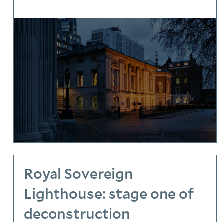
Royal Sovereign
Lighthouse: stage one of
deconstruction