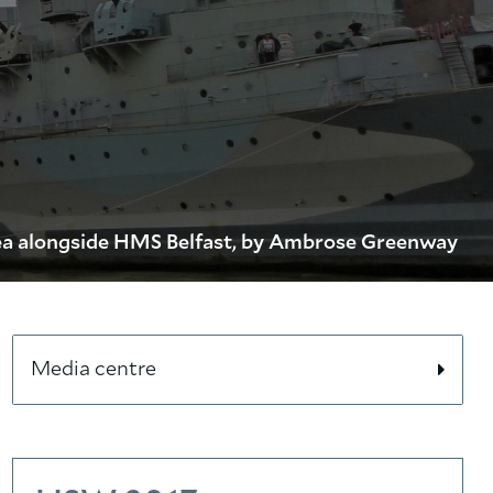
a alongside HMS Belfast, by Ambrose Greenway
Media centre