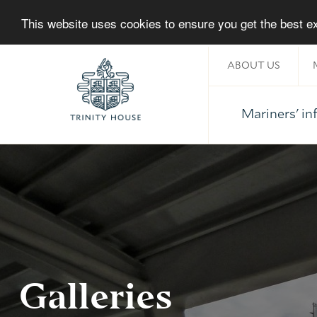
This website uses cookies to ensure you get the best 
ABOUT US
Mariners' i
Home
Galleries