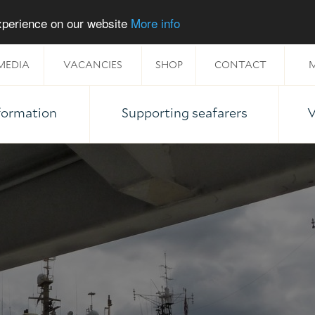
experience on our website
More info
MEDIA
VACANCIES
SHOP
CONTACT
M
nformation
Supporting seafarers
V