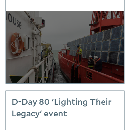
D-Day 80 'Lighting Their
Legacy' event