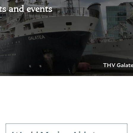
ts and events
THV Galate