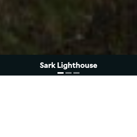
Sark Lighthouse
Sark Lighthouse was built by