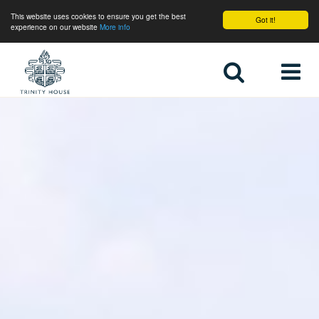
This website uses cookies to ensure you get the best
Got it!
experience on our website
More info
Home