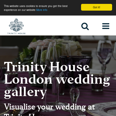
This website uses cookies to ensure you get the best
Got it!
experience on our website
More info
Home
Trinity House
London wedding
gallery
Visualise your wedding at