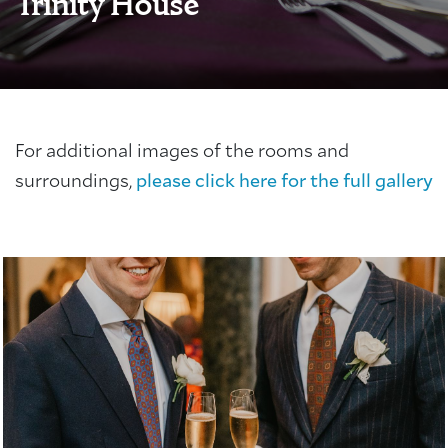
Trinity House
For additional images of the rooms and
surroundings,
please click here for the full gallery