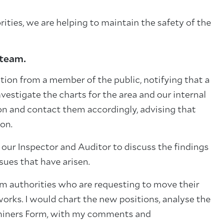
ities, we are helping to maintain the safety of the
 team.
ation from a member of the public, notifying that a
estigate the charts for the area and our internal
ion and contact them accordingly, advising that
on.
our Inspector and Auditor to discuss the findings
sues that have arisen.
om authorities who are requesting to move their
works. I would chart the new positions, analyse the
xaminers Form, with my comments and