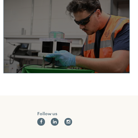
Facebook
Linkedin
Instagram
Follow us