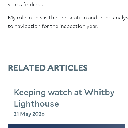
year’s findings.
My role in this is the preparation and trend analy
to navigation for the inspection year.
RELATED ARTICLES
Keeping watch at Whitby
Lighthouse
21 May 2026