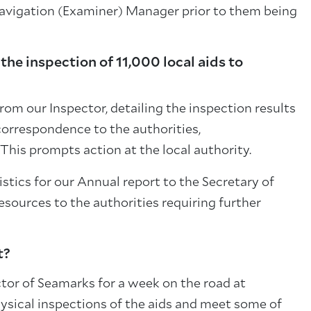
avigation (Examiner) Manager prior to them being
he inspection of 11,000 local aids to
from our Inspector, detailing the inspection results
 correspondence to the authorities,
This prompts action at the local authority.
tistics for our Annual report to the Secretary of
resources to the authorities requiring further
t?
ector of Seamarks for a week on the road at
ysical inspections of the aids and meet some of