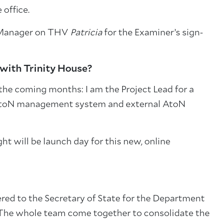
 office.
) Manager on THV
Patricia
for the Examiner’s sign-
 with Trinity House?
 the coming months: I am the Project Lead for a
 AtoN management system and external AtoN
ht will be launch day for this new, online
ered to the Secretary of State for the Department
ar. The whole team come together to consolidate the