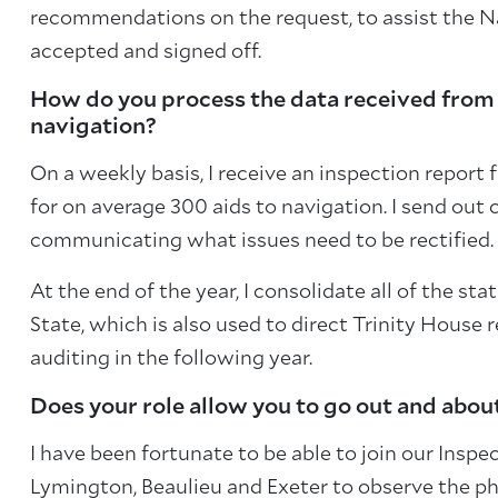
recommendations on the request, to assist the N
accepted and signed off.
How do you process the data received from t
navigation?
On a weekly basis, I receive an inspection report 
for on average 300 aids to navigation. I send out
communicating what issues need to be rectified. 
At the end of the year, I consolidate all of the sta
State, which is also used to direct Trinity House 
auditing in the following year.
Does your role allow you to go out and abou
I have been fortunate to be able to join our Insp
Lymington, Beaulieu and Exeter to observe the ph