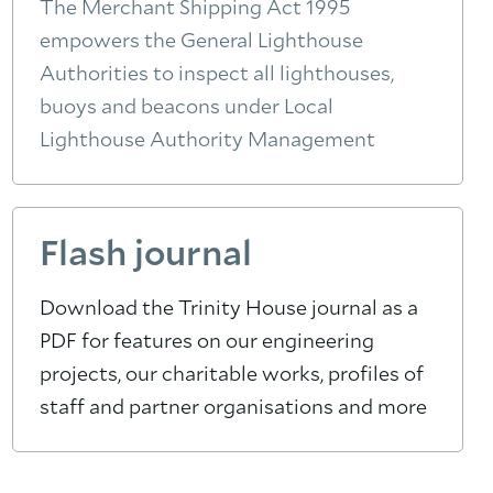
The Merchant Shipping Act 1995
empowers the General Lighthouse
Authorities to inspect all lighthouses,
buoys and beacons under Local
Lighthouse Authority Management
Flash journal
Download the Trinity House journal as a
PDF for features on our engineering
projects, our charitable works, profiles of
staff and partner organisations and more