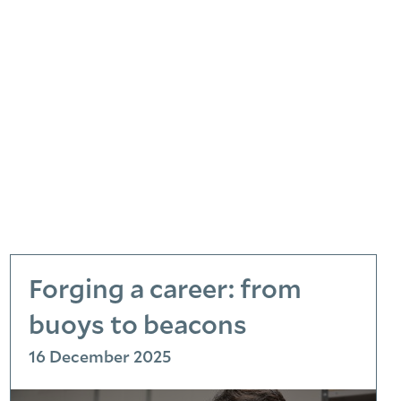
Forging a career: from
buoys to beacons
16 December 2025