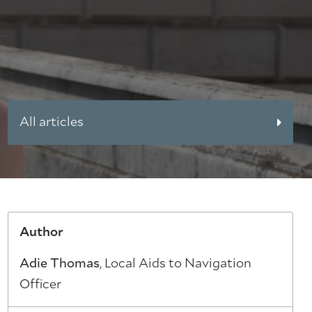
All articles
Author
Adie Thomas
, Local Aids to Navigation
Officer