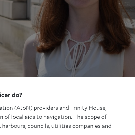
icer do?
gation (AtoN) providers and Trinity House,
 of local aids to navigation. The scope of
 harbours, councils, utilities companies and