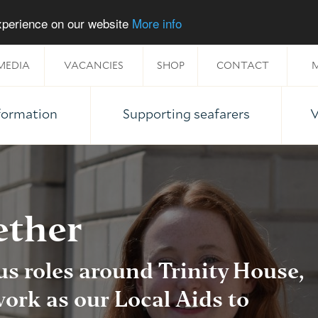
experience on our website
More info
MEDIA
VACANCIES
SHOP
CONTACT
M
nformation
Supporting seafarers
V
ether
us roles around Trinity House,
ork as our Local Aids to