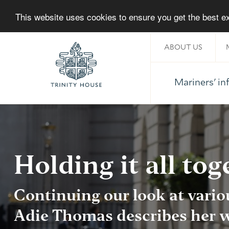
This website uses cookies to ensure you get the best 
ABOUT US
Mariners' i
Home
Holding it all tog
Continuing our look at vario
Adie Thomas
describes her w