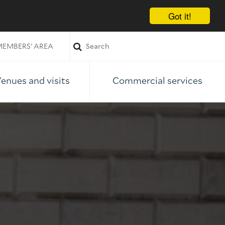
Got it!
EMBERS' AREA
enues and visits
Commercial services