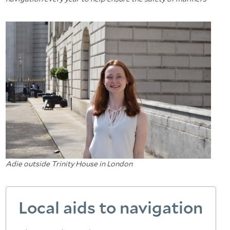
Adie outside Trinity House in London
Local aids to navigation