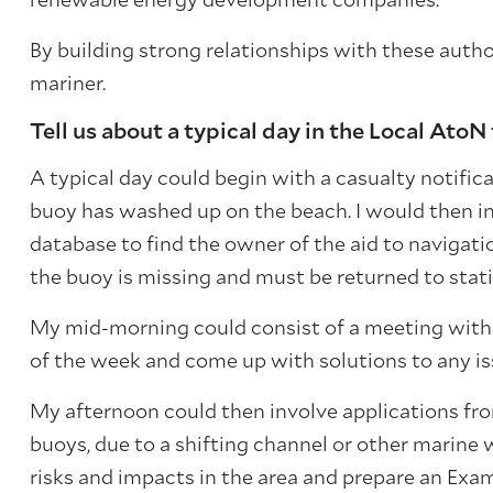
renewable energy development companies.
By building strong relationships with these author
mariner.
Tell us about a typical day in the Local AtoN
A typical day could begin with a casualty notific
buoy has washed up on the beach. I would then inv
database to find the owner of the aid to navigat
the buoy is missing and must be returned to stati
My mid-morning could consist of a meeting with 
of the week and come up with solutions to any is
My afternoon could then involve applications fr
buoys, due to a shifting channel or other marine 
risks and impacts in the area and prepare an E