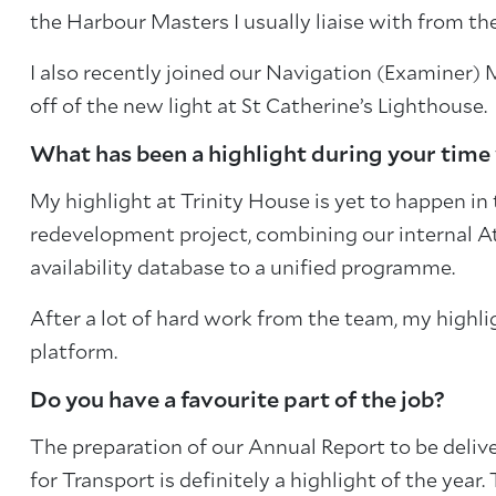
the Harbour Masters I usually liaise with from the
I also recently joined our Navigation (Examiner
off of the new light at St Catherine’s Lighthouse.
What has been a highlight during your time
My highlight at Trinity House is yet to happen in
redevelopment project, combining our internal
availability database to a unified programme.
After a lot of hard work from the team, my highlig
platform.
Do you have a favourite part of the job?
The preparation of our Annual Report to be deliv
for Transport is definitely a highlight of the ye