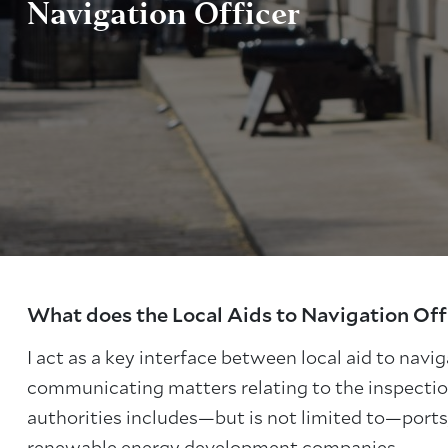
Navigation Officer
About Trinity House
What does the Local Aids to Navigation Off
I act as a key interface between local aid to navi
communicating matters relating to the inspection
authorities includes—but is not limited to—ports,