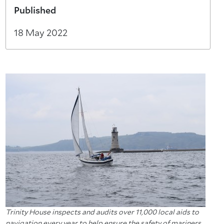
Published
18 May 2022
Trinity House inspects and audits over 11,000 local aids to
navigation every year to help ensure the safety of mariners