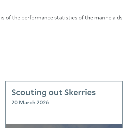
sis of the performance statistics of the marine aids
Scouting out Skerries
20 March 2026