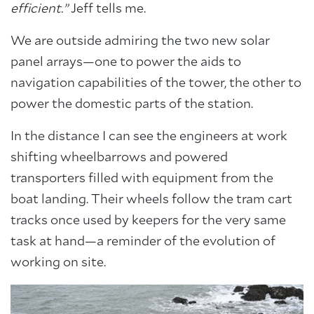
efficient.”
Jeff tells me.
We are outside admiring the two new solar
panel arrays—one to power the aids to
navigation capabilities of the tower, the other to
power the domestic parts of the station.
In the distance I can see the engineers at work
shifting wheelbarrows and powered
transporters filled with equipment from the
boat landing. Their wheels follow the tram cart
tracks once used by keepers for the very same
task at hand—a reminder of the evolution of
working on site.