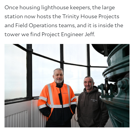
Once housing lighthouse keepers, the large
station now hosts the Trinity House Projects
and Field Operations teams, and it is inside the
tower we find Project Engineer Jeff.