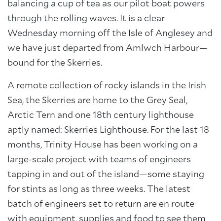
balancing a cup of tea as our pilot boat powers
through the rolling waves. It is a clear
Wednesday morning off the Isle of Anglesey and
we have just departed from Amlwch Harbour—
bound for the Skerries.
A remote collection of rocky islands in the Irish
Sea, the Skerries are home to the Grey Seal,
Arctic Tern and one 18th century lighthouse
aptly named: Skerries Lighthouse. For the last 18
months, Trinity House has been working on a
large-scale project with teams of engineers
tapping in and out of the island—some staying
for stints as long as three weeks. The latest
batch of engineers set to return are en route
with equipment, supplies and food to see them