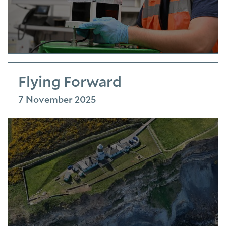
Flying Forward
7 November 2025