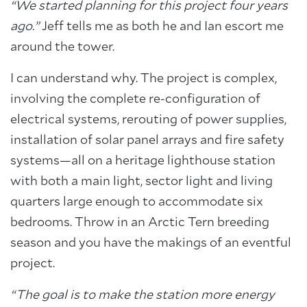
“We started planning for this project four years
ago.”
Jeff tells me as both he and Ian escort me
around the tower.
I can understand why. The project is complex,
involving the complete re-configuration of
electrical systems, rerouting of power supplies,
installation of solar panel arrays and fire safety
systems—all on a heritage lighthouse station
with both a main light, sector light and living
quarters large enough to accommodate six
bedrooms. Throw in an Arctic Tern breeding
season and you have the makings of an eventful
project.
“The goal is to make the station more energy