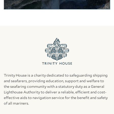
Trinity House is a charity dedicated to safeguarding shipping
and seafarers, providing education, support and welfare to
the seafaring community with a statutory duty as a General
Lighthouse Authority to deliver a reliable, efficient and cost-
effective aids to navigation service for the benefit and safety
of all mariners.