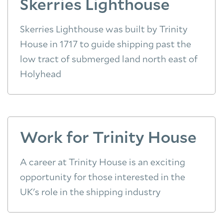
Skerries Lighthouse
Skerries Lighthouse was built by Trinity
House in 1717 to guide shipping past the
low tract of submerged land north east of
Holyhead
Work for Trinity House
A career at Trinity House is an exciting
opportunity for those interested in the
UK's role in the shipping industry