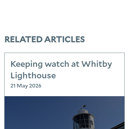
RELATED ARTICLES
Keeping watch at Whitby
Lighthouse
21 May 2026