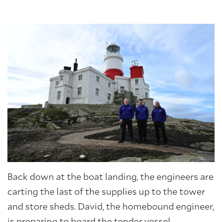
About Trinity House
Back down at the boat landing, the engineers are
carting the last of the supplies up to the tower
and store sheds. David, the homebound engineer,
is preparing to board the tender vessel.