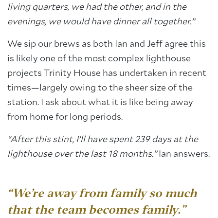
living quarters, we had the other, and in the
evenings, we would have dinner all together.”
We sip our brews as both Ian and Jeff agree this
is likely one of the most complex lighthouse
projects Trinity House has undertaken in recent
times—largely owing to the sheer size of the
station. I ask about what it is like being away
from home for long periods.
“After this stint, I’ll have spent 239 days at the
lighthouse over the last 18 months.”
Ian answers.
“We’re away from family so much
that the team becomes family.”