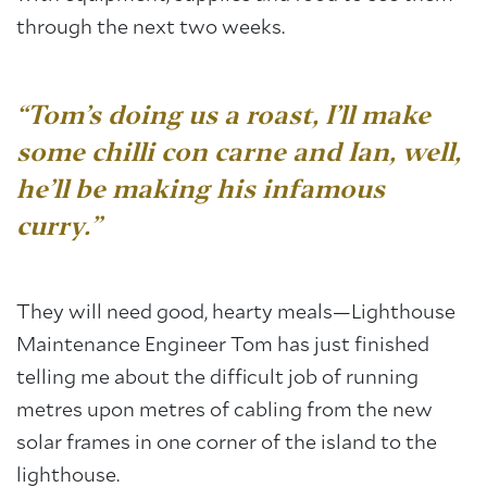
through the next two weeks.
“Tom’s doing us a roast, I’ll make
some chilli con carne and Ian, well,
he’ll be making his infamous
curry.”
They will need good, hearty meals—Lighthouse
Maintenance Engineer Tom has just finished
telling me about the difficult job of running
metres upon metres of cabling from the new
solar frames in one corner of the island to the
lighthouse.