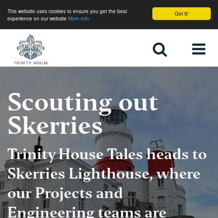
This website uses cookies to ensure you get the best
Got it!
experience on our website
More info
Home
Scouting out
Skerries
Trinity House Tales heads to
Skerries Lighthouse, where
our Projects and
Engineering teams are