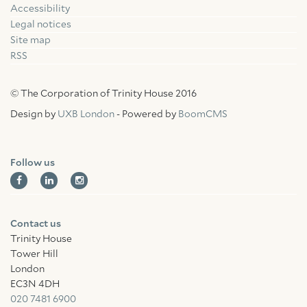
Accessibility
Facebook
Linkedin
Instagram
Legal notices
Site map
RSS
© The Corporation of Trinity House 2016
Design by
UXB London
- Powered by
BoomCMS
Follow us
Contact us
Trinity House
Tower Hill
London
EC3N 4DH
020 7481 6900