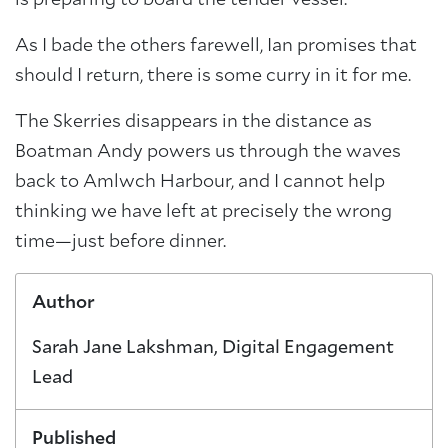
As I bade the others farewell, Ian promises that
should I return, there is some curry in it for me.
The Skerries disappears in the distance as
Boatman Andy powers us through the waves
back to Amlwch Harbour, and I cannot help
thinking we have left at precisely the wrong
time—just before dinner.
Author
Sarah Jane Lakshman, Digital Engagement
Lead
Published