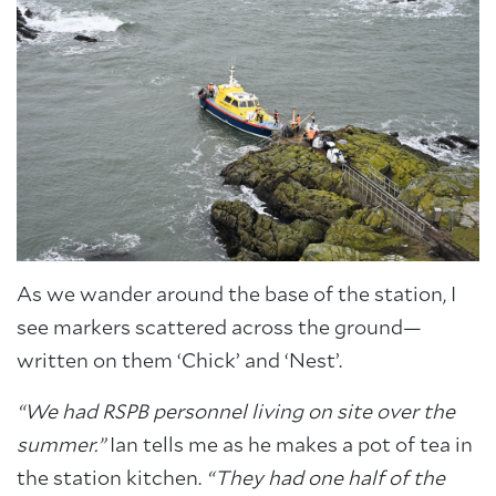
As we wander around the base of the station, I
see markers scattered across the ground—
written on them ‘Chick’ and ‘Nest’.
“We had RSPB personnel living on site over the
summer.”
Ian tells me as he makes a pot of tea in
the station kitchen.
“They had one half of the