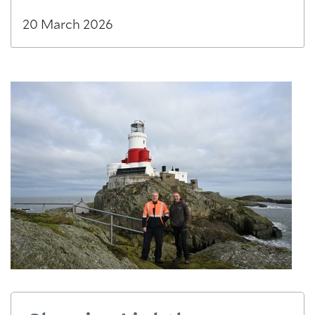
20 March 2026