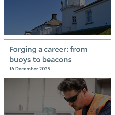
Forging a career: from
buoys to beacons
16 December 2025