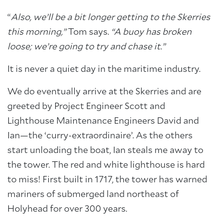
“
Also, we’ll be a bit longer getting to the Skerries
this morning,”
Tom says.
“A buoy has broken
loose; we’re going to try and chase it.”
It is never a quiet day in the maritime industry.
We do eventually arrive at the Skerries and are
greeted by Project Engineer Scott and
Lighthouse Maintenance Engineers David and
Ian—the ‘curry-extraordinaire’. As the others
start unloading the boat, Ian steals me away to
the tower. The red and white lighthouse is hard
to miss! First built in 1717, the tower has warned
mariners of submerged land northeast of
Holyhead for over 300 years.