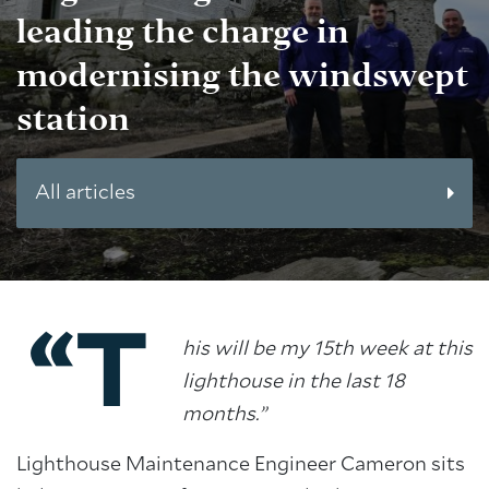
leading the charge in
modernising the windswept
station
All articles
“T
his will be my 15th week at this
lighthouse in the last 18
months.”
Lighthouse Maintenance Engineer Cameron sits