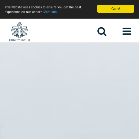
This website uses cookies to ensure you get the best
Got it!
experience on our website
More info
Home