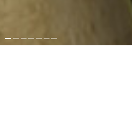
Trinity House employs staff from a broad range
of disciplines - from engineers, IT specialists,
seagoing personnel to naval architects,
administrators and technicians - all working
together as a team to ensure the safety of the
mariner
All vacancies are advertised on our website and
you can sign up for alerts so that you are