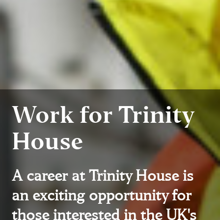
Work for Trinity
House
A career at Trinity House is
an exciting opportunity for
those interested in the UK's