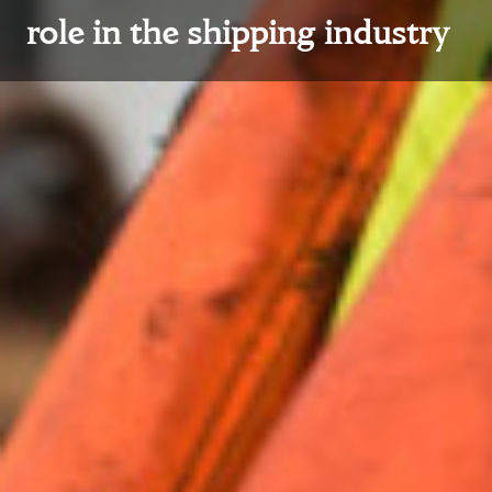
role in the shipping industry