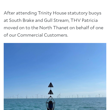
After attending Trinity House statutory buoys
at South Brake and Gull Stream, THV Patricia
moved on to the North Thanet on behalf of one
of our Commercial Customers.