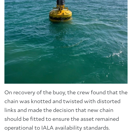
On recovery of the buoy, the crew found that the
chain was knotted and twisted with distorted
links and made the decision that new chain
should be fitted to ensure the asset remained
operational to IALA availability standards.