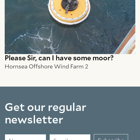
Please Sir, can I have some moor?
Hornsea Offshore Wind Farm 2
Get our regular
newsletter
Name
Email