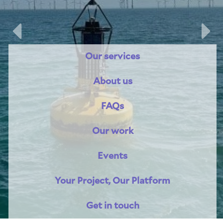
Previous
Nex
Our services
About us
FAQs
Our work
Events
Your Project, Our Platform
Get in touch