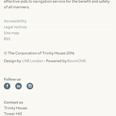
effective aids to navigation service for the benefit and safety
of all mariners.
Accessibility
Facebook
Linkedin
Instagram
Legal notices
Site map
RSS
© The Corporation of Trinity House 2016
Design by
UXB London
- Powered by
BoomCMS
Follow us
Contact us
Trinity House
Tower Hill