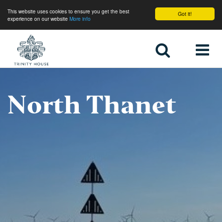
This website uses cookies to ensure you get the best
Got it!
experience on our website
More info
Home
North Thanet