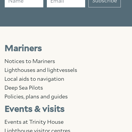
Subscribe
Mariners
Notices to Mariners
Lighthouses and lightvessels
Local aids to navigation
Deep Sea Pilots
Policies, plans and guides
Events & visits
Events at Trinity House
Lighthouse visitor centres