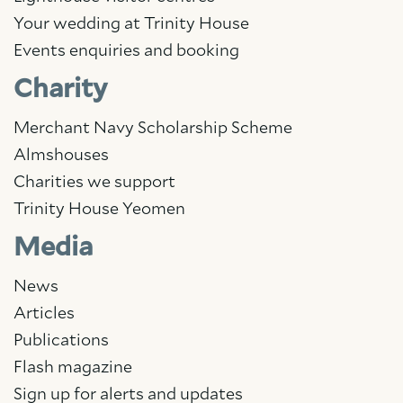
Your wedding at Trinity House
Events enquiries and booking
Charity
Merchant Navy Scholarship Scheme
Almshouses
Charities we support
Trinity House Yeomen
Media
News
Articles
Publications
Flash magazine
Sign up for alerts and updates