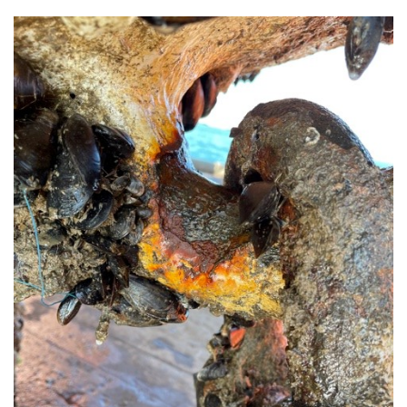
About Trinity House