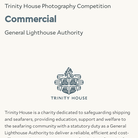
Trinity House Photography Competition
Commercial
General Lighthouse Authority
Trinity House is a charity dedicated to safeguarding shipping
and seafarers, providing education, support and welfare to
the seafaring community with a statutory duty as a General
Lighthouse Authority to deliver a reliable, efficient and cost-