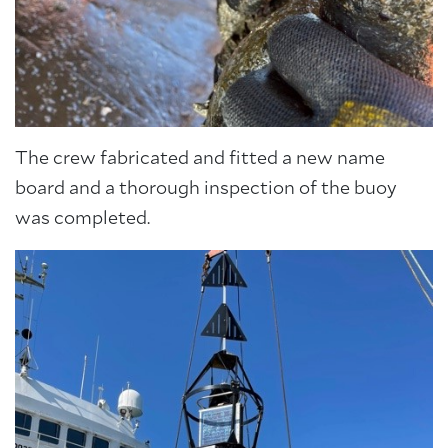
The crew fabricated and fitted a new name
board and a thorough inspection of the buoy
was completed.