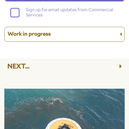
Sign up for email updates from Commercial
Services
Work in progress
NEXT...