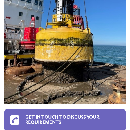
GET IN TOUCH TO DISCUSS YOUR
REQUIREMENTS