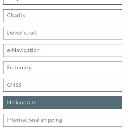
Charity
Dover Strait
e-Navigation
Fraternity
GNSS
Helicopters
International shipping