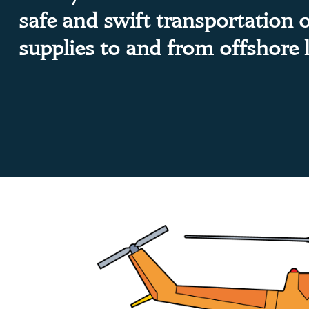
safe and swift transportation 
supplies to and from offshore 