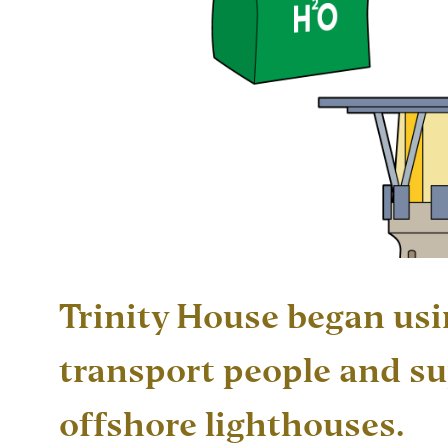
Trinity House began usi
transport people and su
offshore lighthouses.