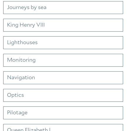
Journeys by sea
King Henry VIII
Lighthouses
Monitoring
Navigation
Optics
Pilotage
Queen Elizabeth l