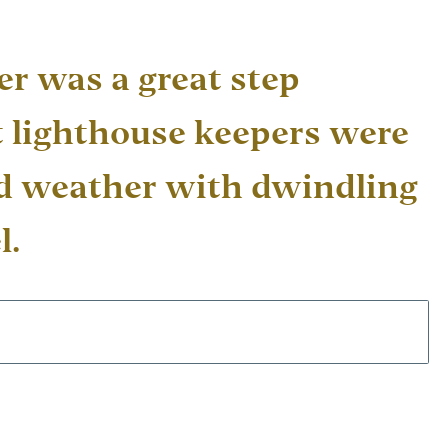
er was a great step
 lighthouse keepers were
ad weather with dwindling
l.