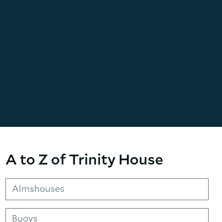
A to Z of Trinity House
Almshouses
Buoys