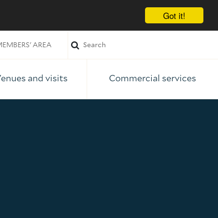
Got it!
EMBERS' AREA
enues and visits
Commercial services