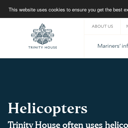
This website uses cookies to ensure you get the best 
ABOUT US
About Trinity House
Mariners' i
Home
Helicopters
Trinity House often uses helico