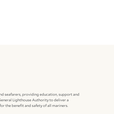
and seafarers, providing education, support and
General Lighthouse Authority to deliver a
for the benefit and safety of all mariners.