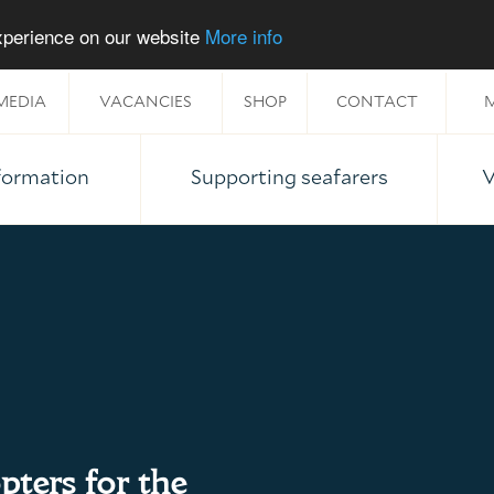
experience on our website
More info
MEDIA
VACANCIES
SHOP
CONTACT
M
nformation
Supporting seafarers
V
pters for the