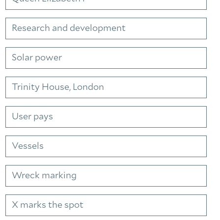
Research and development
Solar power
Trinity House, London
User pays
Vessels
Wreck marking
X marks the spot