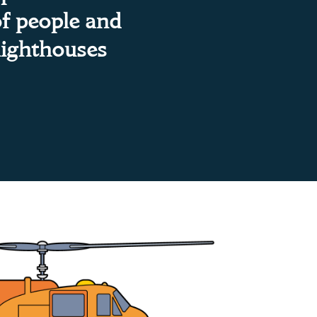
of people and
lighthouses