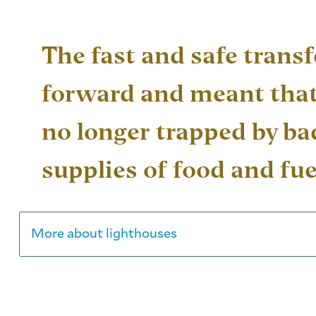
The fast and safe transf
forward and meant that
no longer trapped by b
supplies of food and fue
More about lighthouses