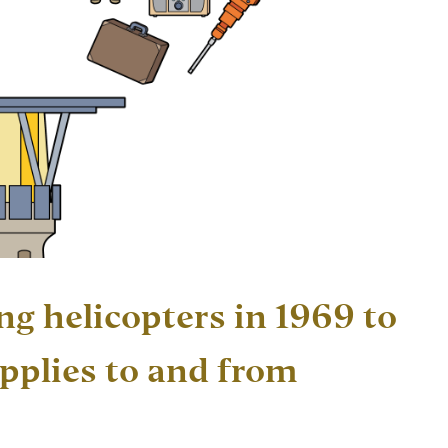
ng helicopters in 1969 to
pplies to and from