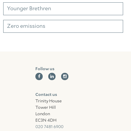
Facebook
Linkedin
Instagram
Younger Brethren
Zero emissions
Follow us
Contact us
Trinity House
Tower Hill
London
EC3N 4DH
020 7481 6900