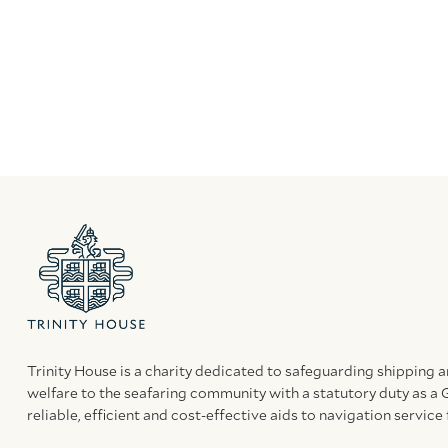
Trinity House is a charity dedicated to safeguarding shipping 
welfare to the seafaring community with a statutory duty as a 
reliable, efficient and cost-effective aids to navigation service 