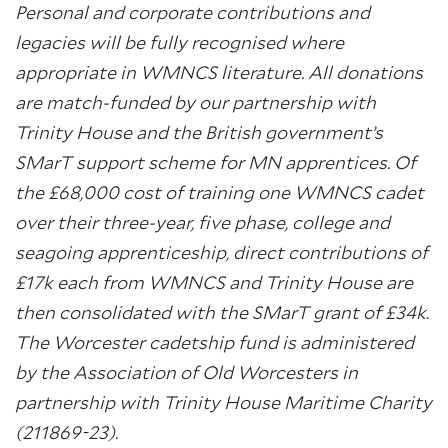
Personal and corporate contributions and
legacies will be fully recognised where
appropriate in WMNCS literature. All donations
are match-funded by our partnership with
Trinity House and the British government’s
SMarT support scheme for MN apprentices.
Of
the £68,000 cost of training one WMNCS cadet
over their three-year, five phase, college and
seagoing apprenticeship, direct contributions of
£17k each from WMNCS and Trinity House are
then consolidated with the
SMarT grant of £34k
.
The Worcester cadetship fund is administered
by the Association of Old Worcesters in
partnership with Trinity House Maritime Charity
(211869-23).