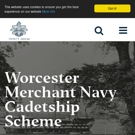
This website uses cookies to ensure you get the best
Got it!
experience on our website
More info
Home
Worcester
Merchant Navy
Cadetship
Scheme