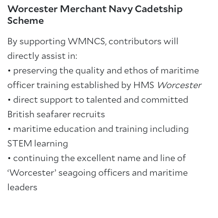
Worcester Merchant Navy Cadetship
Scheme
By supporting WMNCS, contributors will
directly assist in:
• preserving the quality and ethos of maritime
officer training established by HMS
Worcester
•
direct support to talented and committed
British seafarer recruits
•
maritime education and training including
STEM learning
•
continuing the excellent name and line of
‘Worcester’ seagoing officers and maritime
leaders