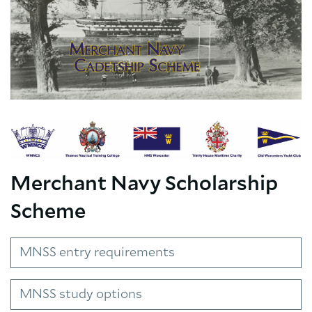
Merchant Navy Scholarship
Scheme
MNSS entry requirements
MNSS study options