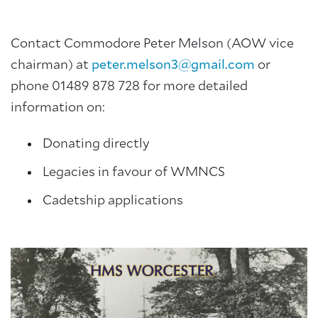
Contact Commodore Peter Melson (AOW vice
chairman) at
peter.melson3@gmail.com
or
phone 01489 878 728 for more detailed
information on:
Donating directly
Legacies in favour of WMNCS
Cadetship applications