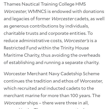
Thames Nautical Training College HMS
Worcester
, WMNCS is endowed with donations
and legacies of former
Worcester
cadets, as well
as generous contributions by individuals,
charitable trusts and corporate entities. To
reduce administrative costs,
Worcester's
is a
Restricted Fund within the Trinity House
Maritime Charity, thus avoiding the overheads
of establishing and running a separate charity.
Worcester Merchant Navy Cadetship Scheme
continues the tradition and ethos of Worcester,
which recruited and inducted cadets to the
merchant marine for more than 100 years. The
Worcester
ships – there were three in all,