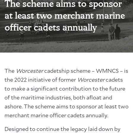
The scheme aims to sponsor
at least two merchant marine
officer cadets annually
The
Worcester
cadetship scheme – WMNCS – is
the 2022 initiative of former
Worcester
cadets
to make a significant contribution to the future
of the maritime industries, both afloat and
ashore. The scheme aims to sponsor at least two
merchant marine officer cadets annually.
Designed to continue the legacy laid down by