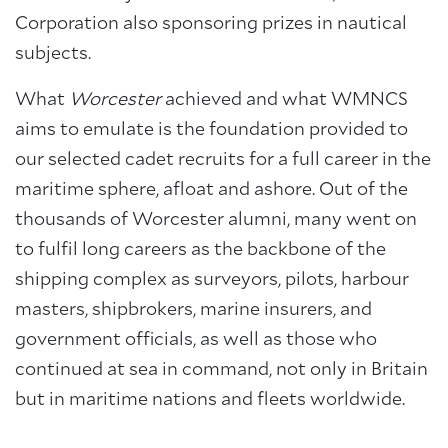
Corporation also sponsoring prizes in nautical
subjects.
What
Worcester
achieved and what WMNCS
aims to emulate is the foundation provided to
our selected cadet recruits for a full career in the
maritime sphere, afloat and ashore. Out of the
thousands of Worcester alumni, many went on
to fulfil long careers as the backbone of the
shipping complex as surveyors, pilots, harbour
masters, shipbrokers, marine insurers, and
government officials, as well as those who
continued at sea in command, not only in Britain
but in maritime nations and fleets worldwide.