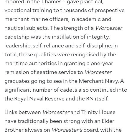
moored in the Thames – gave practical,
About Trinity House
vocational training to thousands of prospective
merchant marine officers, in academic and
nautical subjects. The strength of a
Worcester
cadetship was the instillation of integrity,
leadership, self-reliance and self-discipline. In
total, these qualities were recognised by the
maritime authorities in granting a one-year
remission of seatime service to
Worcester
graduates going to sea in the Merchant Navy. A
significant number of cadets also continued into
the Royal Naval Reserve and the RN itself.
Links between
Worcester
and Trinity House
have traditionally been strong with an Elder
Brother always on
Worcester’s
board, with the