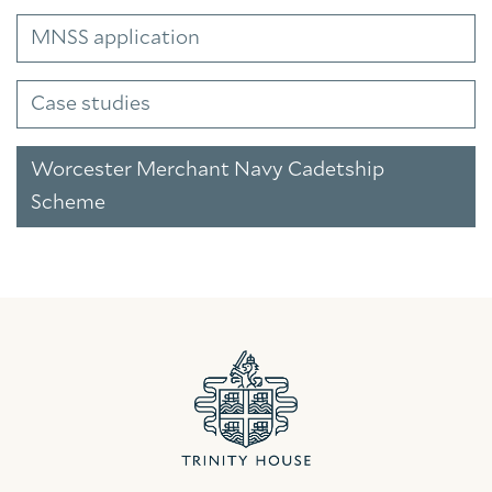
MNSS application
Case studies
Worcester Merchant Navy Cadetship
Scheme