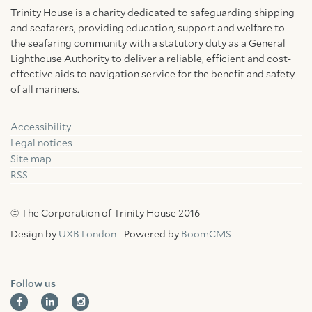
Trinity House is a charity dedicated to safeguarding shipping
and seafarers, providing education, support and welfare to
the seafaring community with a statutory duty as a General
Lighthouse Authority to deliver a reliable, efficient and cost-
effective aids to navigation service for the benefit and safety
of all mariners.
Accessibility
Facebook
Linkedin
Instagram
Legal notices
Site map
RSS
© The Corporation of Trinity House 2016
Design by
UXB London
- Powered by
BoomCMS
Follow us