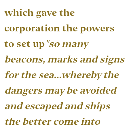
which gave the
corporation the powers
to set up
"so many
beacons, marks and signs
for the sea…whereby the
dangers may be avoided
and escaped and ships
the better come into