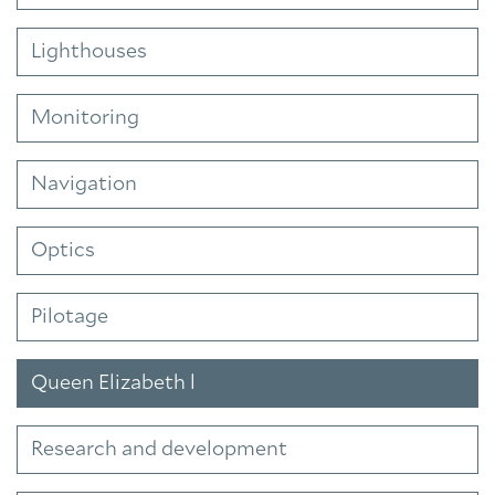
Lighthouses
Monitoring
Navigation
Optics
Pilotage
Queen Elizabeth l
Research and development