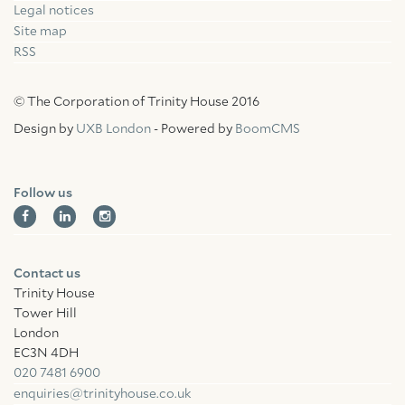
Legal notices
Site map
RSS
© The Corporation of Trinity House 2016
Design by
UXB London
- Powered by
BoomCMS
Follow us
Contact us
Trinity House
Tower Hill
London
EC3N 4DH
020 7481 6900
enquiries@trinityhouse.co.uk