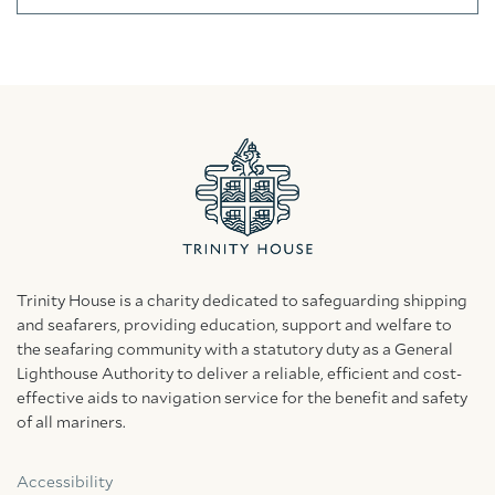
Trinity House is a charity dedicated to safeguarding shipping
and seafarers, providing education, support and welfare to
the seafaring community with a statutory duty as a General
Lighthouse Authority to deliver a reliable, efficient and cost-
effective aids to navigation service for the benefit and safety
of all mariners.
Accessibility
Facebook
Linkedin
Instagram