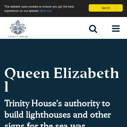
This website uses cookies to ensure you get the best
Got it!
experience on our website
More info
Home
Queen Elizabeth
l
Trinity House’s authority to
build lighthouses and other
signs for the sea was