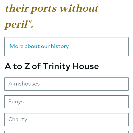
their ports without
peril".
More about our history
A to Z of Trinity House
Almshouses
Buoys
Charity