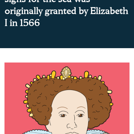
originally granted by Elizabeth
I in 1566
About Trinity House