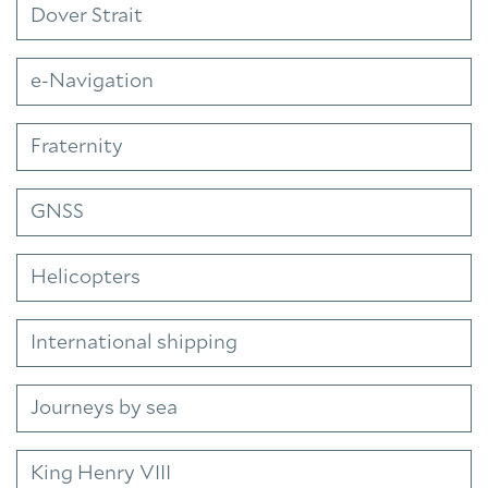
Dover Strait
e-Navigation
Fraternity
GNSS
Helicopters
International shipping
Journeys by sea
King Henry VIII