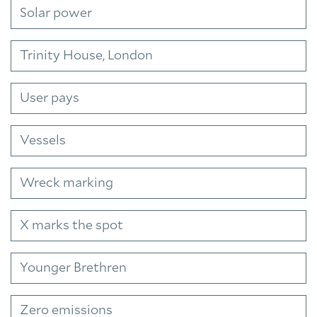
Solar power
Trinity House, London
User pays
Vessels
Wreck marking
X marks the spot
Younger Brethren
Zero emissions