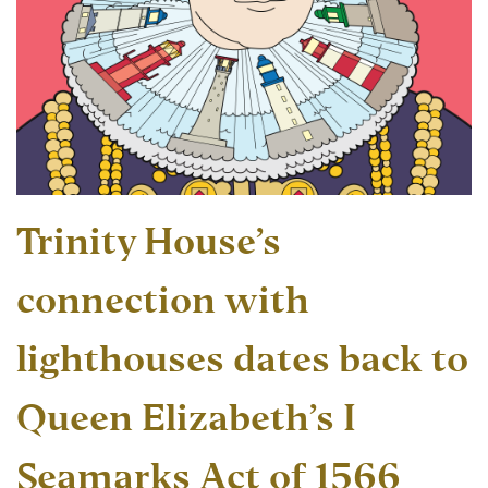
Trinity House’s
connection with
lighthouses dates back to
Queen Elizabeth’s I
Seamarks Act of 1566