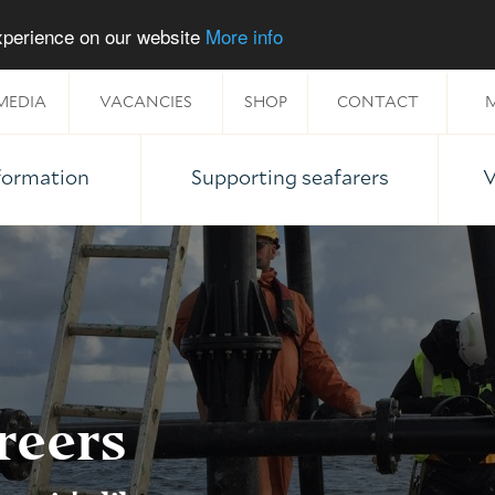
experience on our website
More info
MEDIA
VACANCIES
SHOP
CONTACT
M
nformation
Supporting seafarers
V
reers