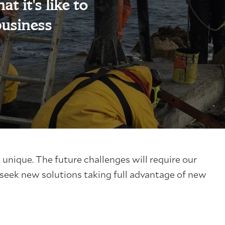
t it's like to
business
e unique.
The future challenges will require our
 seek new solutions taking full advantage of new