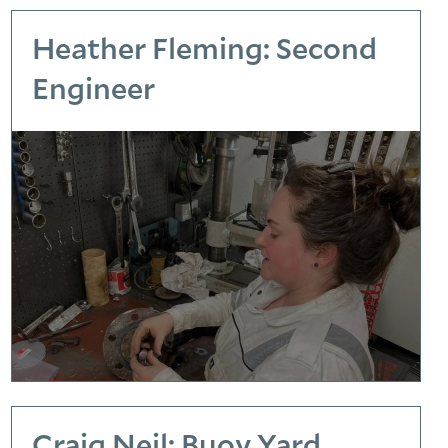
Heather Fleming: Second
Engineer
Craig Neil: Buoy Yard