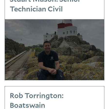
Technician Civil
Rob Torrington:
Boatswain