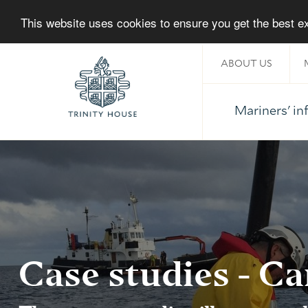
This website uses cookies to ensure you get the best 
ABOUT US
Mariners' i
Home
Case studies - Ca