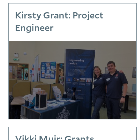
Kirsty Grant: Project
Engineer
Vikki Muir: Grants