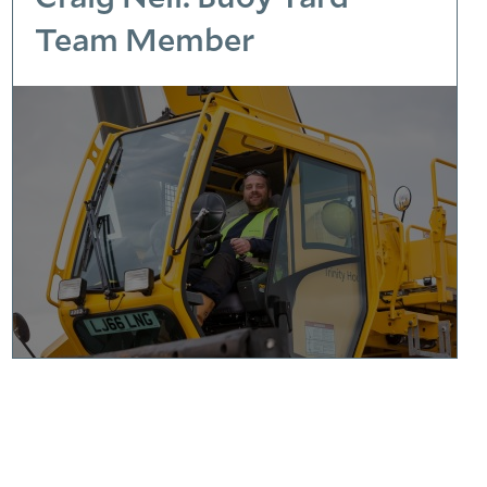
Team Member