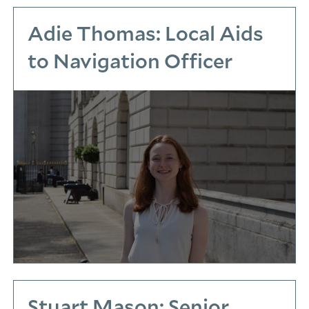
Adie Thomas: Local Aids
to Navigation Officer
Stuart Mason: Senior