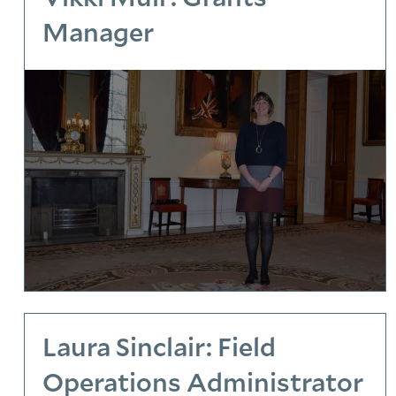
Manager
Laura Sinclair: Field
Operations Administrator