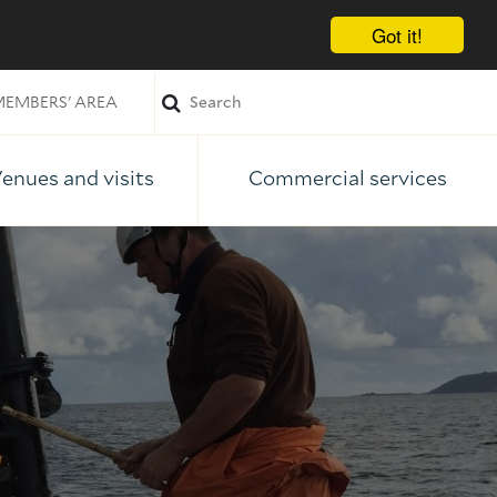
Got it!
EMBERS' AREA
enues and visits
Commercial services