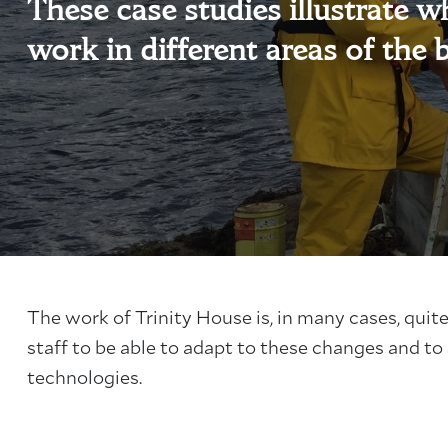
These case studies illustrate wha
work in different areas of the 
The work of Trinity House is, in many cases, quit
staff to be able to adapt to these changes and to
technologies.