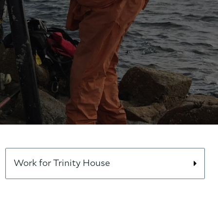
Work for Trinity House