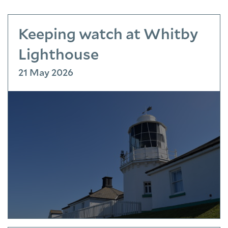
Keeping watch at Whitby
Lighthouse
21 May 2026