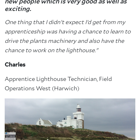
new people which is very good as well as
exciting.
One thing that I didn’t expect I’d get from my
apprenticeship was having a chance to learn to
drive the plants machinery and also have the
chance to work on the lighthouse."
Charles
Apprentice Lighthouse Technician, Field
Operations West (Harwich)