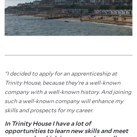
"I decided to apply for an apprenticeship at
Trinity House, because they’re a well-known
company with a well-known history. And joining
such a well-known company will enhance my
skills and prospects for my career.
In Trinity House I have a lot of
opportunities to learn new skills and meet