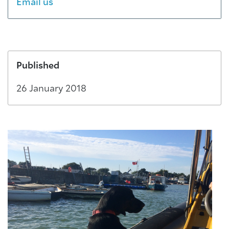
Email us
Published
26 January 2018