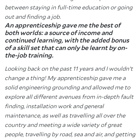
between staying in full-time education or going
out and finding a job.
An apprenticeship gave me the best of
both worlds: a source of income and
continued learning, with the added bonus
of a skill set that can only be learnt by on-
the-job training.
Looking back on the past 11 years and I wouldn’t
change a thing! My apprenticeship gave me a
solid engineering grounding and allowed me to
explore all different avenues from in-depth fault
finding, installation work and general
maintenance, as well as travelling all over the
country and meeting a wide variety of great
people, travelling by road, sea and air, and getting