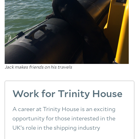
Jack makes friends on his travels
Work for Trinity House
A career at Trinity House is an exciting
opportunity for those interested in the
UK's role in the shipping industry