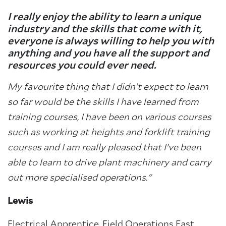
I really enjoy the ability to learn a unique
industry and the skills that come with it,
everyone is always willing to help you with
anything and you have all the support and
resources you could ever need.
My favourite thing that I didn’t expect to learn
so far would be the skills I have learned from
training courses, I have been on various courses
such as working at heights and forklift training
courses and I am really pleased that I’ve been
able to learn to drive plant machinery and carry
out more specialised operations."
Lewis
Electrical Apprentice, Field Operations East