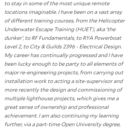
to stay in some of the most unique remote
locations imaginable. I have been on a vast array
of different training courses, from the Helicopter
Underwater Escape Training (HUET), aka ‘the
dunker’, to RF Fundamentals, to RYA Powerboat
Level 2, to City & Guilds 2396 - Electrical Design.
My career has continually progressed and I have
been lucky enough to be party to all elements of
major re-engineering projects, from carrying out
installation work to acting a site-supervisor and
more recently the design and commissioning of
multiple lighthouse projects, which gives me a
great sense of ownership and professional
achievement. I am also continuing my learning
further, via a part-time Open University degree,