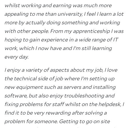
whilst working and earning was much more
appealing to me than university, I feel I learn a lot
more by actually doing something and working
with other people. From my apprenticeship I was
hoping to gain experience in a wide range of IT
work, which I now have and I’m still learning
every day.
I enjoy a variety of aspects about my job, I love
the technical side of job where I’m setting up
new equipment such as servers and installing
software, but also enjoy troubleshooting and
fixing problems for staff whilst on the helpdesk, I
find it to be very rewarding after solving a
problem for someone. Getting to go on site