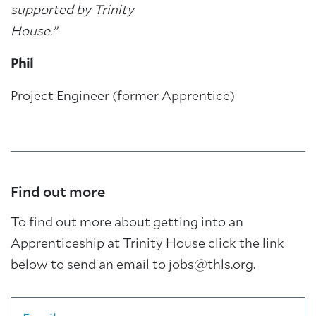
supported by Trinity
House.”
Phil
About Trinity House
Project Engineer (former Apprentice)
Find out more
To find out more about getting into an
Apprenticeship at Trinity House click the link
below to send an email to jobs@thls.org.