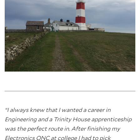
“I always knew that I wanted a career in
Engineering and a Trinity House apprenticeship
was the perfect route in. After finishing my
Electronics ONC at college I had to pick