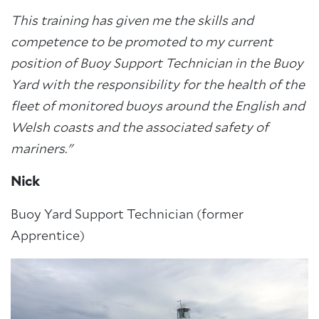
This training has given me the skills and
competence to be promoted to my current
position of Buoy Support Technician in the Buoy
Yard with the responsibility for the health of the
fleet of monitored buoys around the English and
Welsh coasts and the associated safety of
mariners."
Nick
Buoy Yard Support Technician (former
Apprentice)