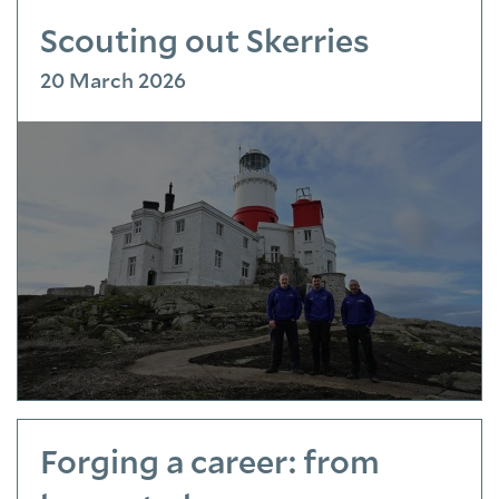
Scouting out Skerries
20 March 2026
Forging a career: from