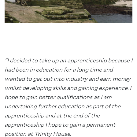
"I decided to take up an apprenticeship because I
had been in education for a long time and
wanted to get out into industry and earn money
whilst developing skills and gaining experience. I
hope to gain better qualifications as I am
undertaking further education as part of the
apprenticeship and at the end of the
apprenticeship I hope to gain a permanent
position at Trinity House.