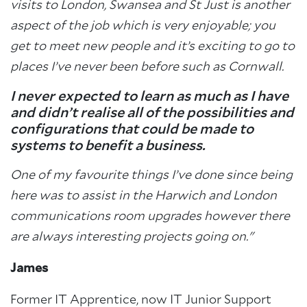
visits to London, Swansea and St Just is another
aspect of the job which is very enjoyable; you
get to meet new people and it’s exciting to go to
places I’ve never been before such as Cornwall.
I never expected to learn as much as I have
and didn’t realise all of the possibilities and
configurations that could be made to
systems to benefit a business.
One of my favourite things I’ve done since being
here was to assist in the Harwich and London
communications room upgrades however there
are always interesting projects going on."
James
Former IT Apprentice, now IT Junior Support