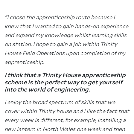
"I chose the apprenticeship route because I
knew that I wanted to gain hands-on experience
and expand my knowledge whilst learning skills
on station. I hope to gain a job within Trinity
House Field Operations upon completion of my
apprenticeship.
I think that a Trinity House apprenticeship
scheme is the perfect way to get yourself
into the world of engineering.
I enjoy the broad spectrum of skills that we
cover within Trinity house and I like the fact that
every week is different, for example, installing a
new lantern in North Wales one week and then