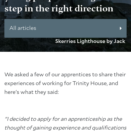
step in the right direction
All articles
Skerries Lighthouse by Jack
We asked a few of our apprentices to share their
experiences of working for Trinity House, and
here's what they said:
"I decided to apply for an apprenticeship as the
thought of gaining experience and qualifications