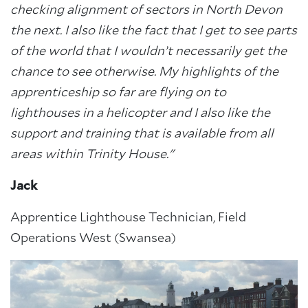
checking alignment of sectors in North Devon
the next. I also like the fact that I get to see parts
of the world that I wouldn’t necessarily get the
chance to see otherwise. My highlights of
the
apprenticeship so far are flying on to
lighthouses in a helicopter and I also like the
support
and training that is available from all
areas within Trinity House."
Jack
Apprentice Lighthouse Technician, Field
Operations West (Swansea)