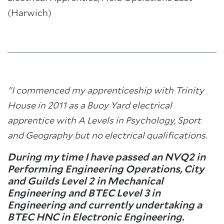
(Harwich)
"I commenced my apprenticeship with Trinity
House in 2011 as a Buoy Yard electrical
apprentice with A Levels in Psychology, Sport
and Geography but no electrical qualifications.
During my time I have passed an NVQ2 in
Performing Engineering Operations, City
and Guilds Level 2 in Mechanical
Engineering and BTEC Level 3 in
Engineering and currently undertaking a
BTEC HNC in Electronic Engineering.