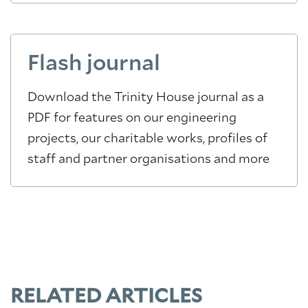
Flash journal
Download the Trinity House journal as a
PDF for features on our engineering
projects, our charitable works, profiles of
staff and partner organisations and more
RELATED ARTICLES