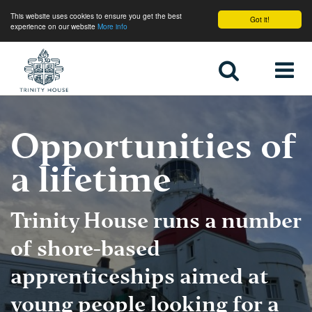
This website uses cookies to ensure you get the best
Got it!
experience on our website
More info
Home
Opportunities of
a lifetime
Trinity House runs a number
of shore-based
apprenticeships aimed at
young people looking for a