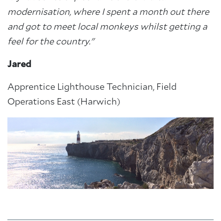
modernisation, where I spent a month out there
and got to meet local monkeys whilst getting a
feel for the country."
Jared
Apprentice Lighthouse Technician, Field
Operations East (Harwich)