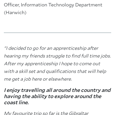
Officer, Information Technology Department
(Harwich)
"I decided to go for an apprenticeship after
hearing my friends struggle to find full time jobs.
After my apprenticeship I hope to come out
with a skill set and qualifications that will help
me get a job here or elsewhere.
I enjoy travelling all around the country and
having the ability to explore around the
coast line.
My favourite trip so far is the Gibraltar