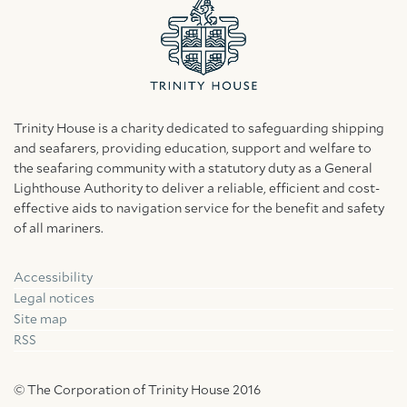
Trinity House is a charity dedicated to safeguarding shipping
and seafarers, providing education, support and welfare to
the seafaring community with a statutory duty as a General
Lighthouse Authority to deliver a reliable, efficient and cost-
effective aids to navigation service for the benefit and safety
of all mariners.
Accessibility
Facebook
Linkedin
Instagram
Legal notices
Site map
RSS
© The Corporation of Trinity House 2016