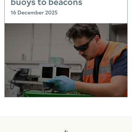
buoys to beacons
16 December 2025