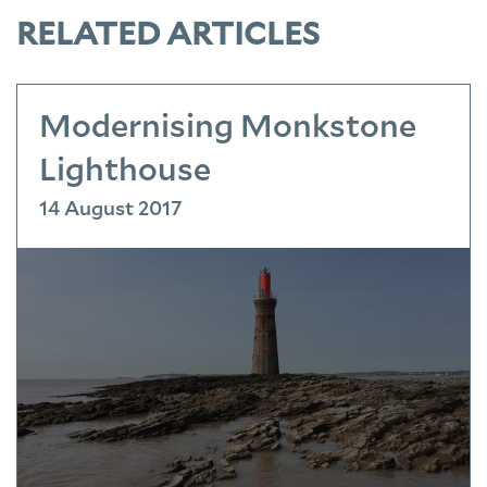
RELATED ARTICLES
Modernising Monkstone
Lighthouse
14 August 2017