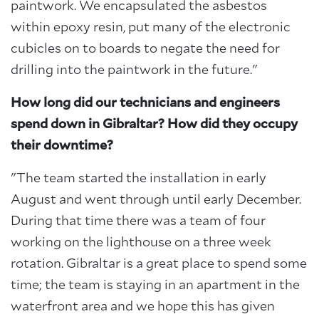
paintwork. We encapsulated the asbestos
within epoxy resin, put many of the electronic
cubicles on to boards to negate the need for
drilling into the paintwork in the future."
How long did our technicians and engineers
spend down in Gibraltar? How did they occupy
their downtime?
"The team started the installation in early
August and went through until early December.
During that time there was a team of four
working on the lighthouse on a three week
rotation. Gibraltar is a great place to spend some
time; the team is staying in an apartment in the
waterfront area and we hope this has given