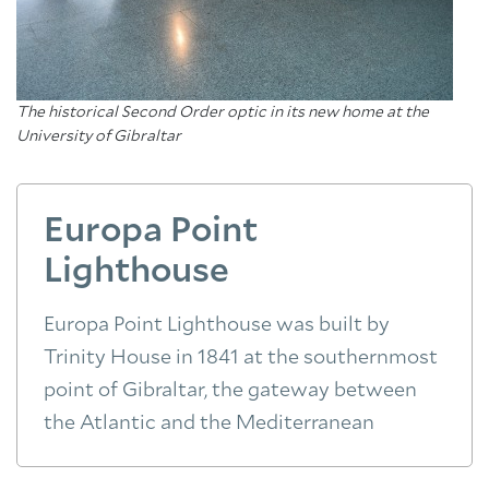
The historical Second Order optic in its new home at the
University of Gibraltar
Europa Point
Lighthouse
Europa Point Lighthouse was built by
Trinity House in 1841 at the southernmost
point of Gibraltar, the gateway between
the Atlantic and the Mediterranean