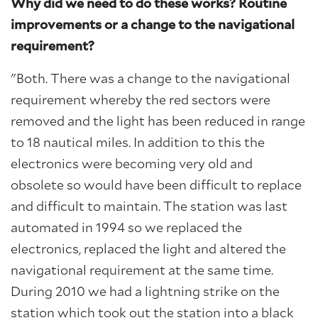
Why did we need to do these works? Routine
improvements or a change to the navigational
requirement?
"Both. There was a change to the navigational
requirement whereby the red sectors were
removed and the light has been reduced in range
to 18 nautical miles. In addition to this the
electronics were becoming very old and
obsolete so would have been difficult to replace
and difficult to maintain. The station was last
automated in 1994 so we replaced the
electronics, replaced the light and altered the
navigational requirement at the same time.
During 2010 we had a lightning strike on the
station which took out the station into a black