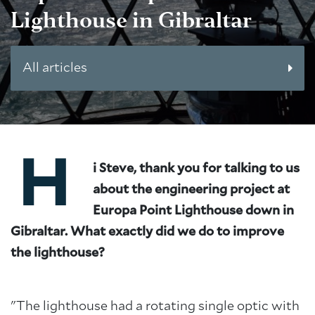
Lighthouse in Gibraltar
All articles
H
i Steve, thank you for talking to us
about the engineering project at
Europa Point Lighthouse down in
Gibraltar. What exactly did we do to improve
the lighthouse?
"The lighthouse had a rotating single optic with