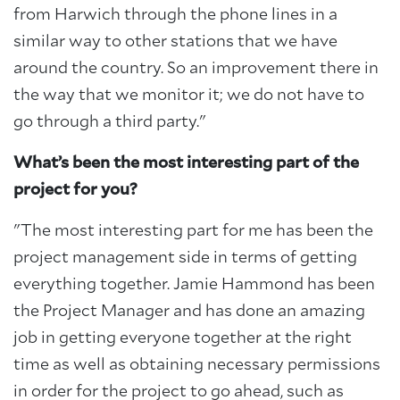
from Harwich through the phone lines in a
similar way to other stations that we have
around the country. So an improvement there in
the way that we monitor it; we do not have to
go through a third party."
What’s been the most interesting part of the
project for you?
"The most interesting part for me has been the
project management side in terms of getting
everything together. Jamie Hammond has been
the Project Manager and has done an amazing
job in getting everyone together at the right
time as well as obtaining necessary permissions
in order for the project to go ahead, such as