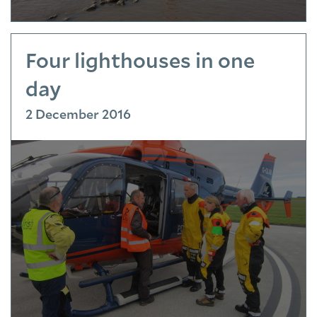
Four lighthouses in one
day
2 December 2016