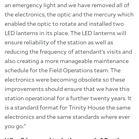
an emergency light and we have removed all of
the electronics, the optic and the mercury which
enabled the optic to rotate and installed two
LED lanterns in its place. The LED lanterns will
ensure reliability of the station as well as
reducing the frequency of attendant’s visits and
also creating a more manageable maintenance
schedule for the Field Operations team. The
electronics were becoming obsolete so these
improvements should ensure that we have this
station operational for a further twenty years. It
is a standard format for Trinity House the same
electronics and the same standards where ever
you go."