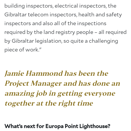
building inspectors, electrical inspectors, the
Gibraltar telecom inspectors, health and safety
inspectors and also all of the inspections
required by the land registry people – all required
by Gibraltar legislation, so quite a challenging
piece of work."
Jamie Hammond has been the
Project Manager
and has done an
amazing job in getting everyone
together at the right time
What’s next for Europa Point Lighthouse?