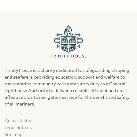
Trinity House is a charity dedicated to safeguarding shipping
and seafarers, providing education, support and welfare to
the seafaring community with a statutory duty as a General
Lighthouse Authority to deliver a reliable, efficient and cost-
effective aids to navigation service for the benefit and safety
of all mariners.
Accessibility
Facebook
Linkedin
Instagram
Legal notices
Site map