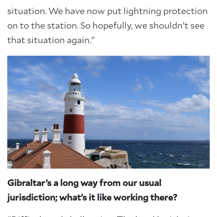
situation. We have now put lightning protection
on to the station. So hopefully, we shouldn’t see
that situation again."
Gibraltar’s a long way from our usual
jurisdiction; what’s it like working there?