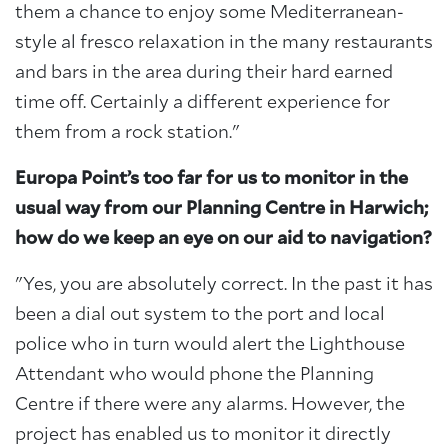
them a chance to enjoy some Mediterranean-
style al fresco relaxation in the many restaurants
and bars in the area during their hard earned
time off. Certainly a different experience for
them from a rock station."
Europa Point’s too far for us to monitor in the
usual way from our Planning Centre in Harwich;
how do we keep an eye on our aid to navigation?
"Yes, you are absolutely correct. In the past it has
been a dial out system to the port and local
police who in turn would alert the Lighthouse
Attendant who would phone the Planning
Centre if there were any alarms. However, the
project has enabled us to monitor it directly