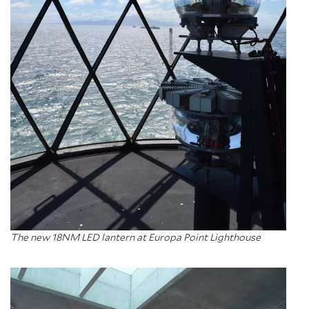
About Trinity House
The new 18NM LED lantern at Europa Point Lighthouse