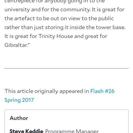
centrepiece for anybody going in to the
university and for the community. It is great for
the artefact to be out on view to the public
rather than just storing it inside the tower base.
It is great for Trinity House and great for
Gibraltar."
This article originally appeared in
Flash #26
Spring 2017
Author
Steve Keddie
, Programme Manager