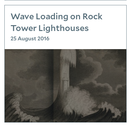
Wave Loading on Rock
Tower Lighthouses
25 August 2016