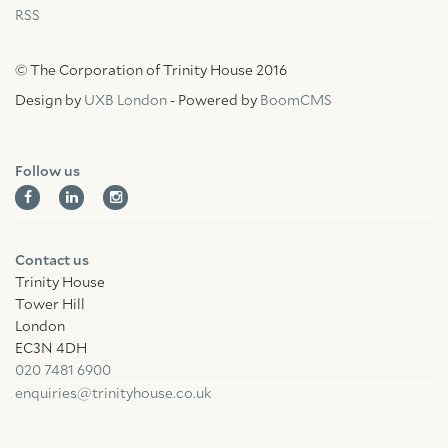
RSS
© The Corporation of Trinity House 2016
Design by
UXB London
- Powered by
BoomCMS
Follow us
Contact us
Trinity House
Tower Hill
London
EC3N 4DH
020 7481 6900
enquiries@trinityhouse.co.uk