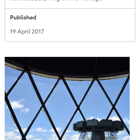
Published
19 April 2017