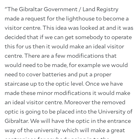
"The Gibraltar Government / Land Registry
made a request for the lighthouse to become a
visitor centre. This idea was looked at and it was
decided that if we can get somebody to operate
this for us then it would make an ideal visitor
centre. There are a few modifications that
would need to be made, for example we would
need to cover batteries and put a proper
staircase up to the optic level. Once we have
made these minor modifications it would make
an ideal visitor centre. Moreover the removed
optic is going to be placed into the University of
Gibraltar. We will have the optic in the entrance
way of the university which will make a great