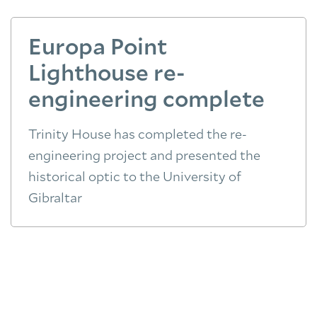
Europa Point
Lighthouse re-
engineering complete
Trinity House has completed the re-
engineering project and presented the
historical optic to the University of
Gibraltar