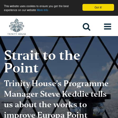
This website uses cookies to ensure you get the best
Got it!
experience on our website
More info
Home
Strait to the
Point
Trinity House’s Programme
Manager Steve Keddie tells
us about the works to
improve Europa Point