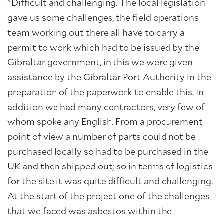
"Difficult and challenging. The local legislation
gave us some challenges, the field operations
team working out there all have to carry a
permit to work which had to be issued by the
Gibraltar government, in this we were given
assistance by the Gibraltar Port Authority in the
preparation of the paperwork to enable this. In
addition we had many contractors, very few of
whom spoke any English. From a procurement
point of view a number of parts could not be
purchased locally so had to be purchased in the
UK and then shipped out; so in terms of logistics
for the site it was quite difficult and challenging.
At the start of the project one of the challenges
that we faced was asbestos within the