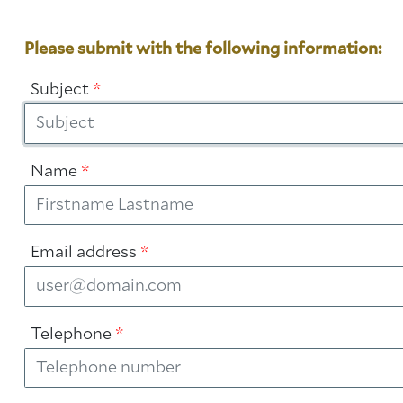
Please submit with the following information:
Subject
*
Name
*
Email address
*
Telephone
*