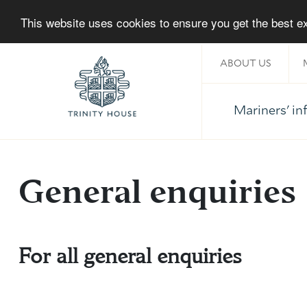
This website uses cookies to ensure you get the best 
ABOUT US
Mariners' i
Home
General enquiries
For all general enquiries