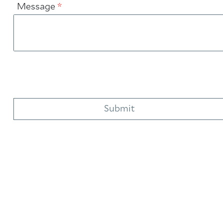
Message
*