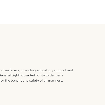
and seafarers, providing education, support and
General Lighthouse Authority to deliver a
for the benefit and safety of all mariners.