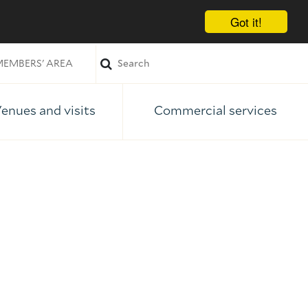
Got it!
EMBERS' AREA
enues and visits
Commercial services