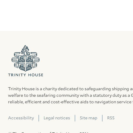
Trinity House is a charity dedicated to safeguarding shipping 
welfare to the seafaring community with a statutory duty as a 
reliable, efficient and cost-effective aids to navigation service 
Accessibility
Legal notices
Site map
RSS