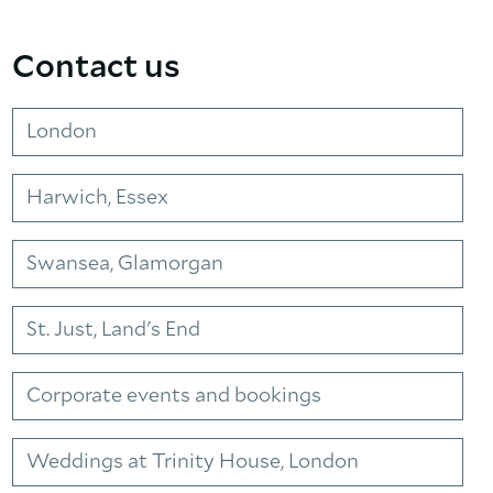
Contact us
London
Harwich, Essex
Swansea, Glamorgan
St. Just, Land's End
Corporate events and bookings
Weddings at Trinity House, London