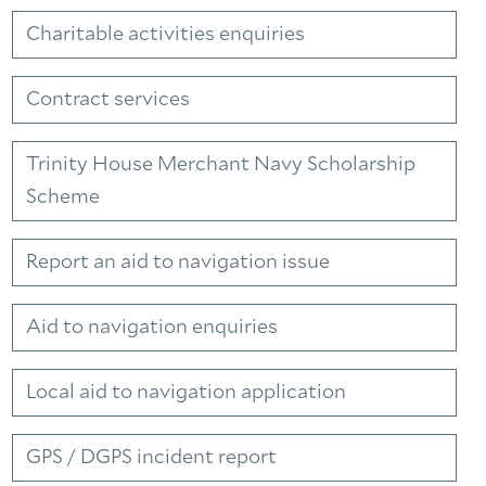
Charitable activities enquiries
Contract services
Trinity House Merchant Navy Scholarship
Scheme
Report an aid to navigation issue
Aid to navigation enquiries
Local aid to navigation application
GPS / DGPS incident report