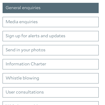
General enquiries
Media enquiries
Sign up for alerts and updates
Send in your photos
Information Charter
Whistle blowing
Facebook
Linkedin
Instagram
User consultations