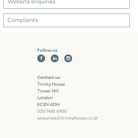
Website enquiries
Complaints
Follow us
Contact us
Trinity House
Tower Hill
London
EC3N 4DH
020 7481 6900
enquiries@trinityhouse.co.uk