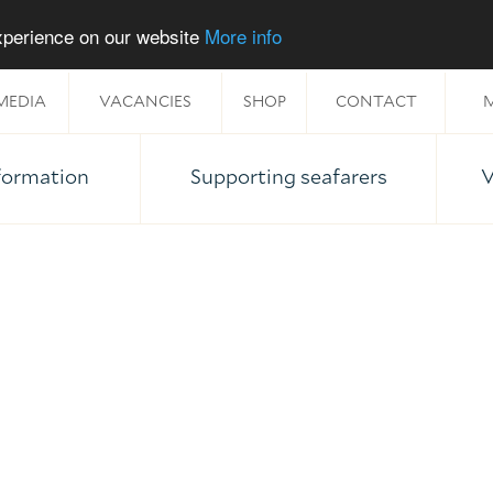
experience on our website
More info
MEDIA
VACANCIES
SHOP
CONTACT
M
nformation
Supporting seafarers
V