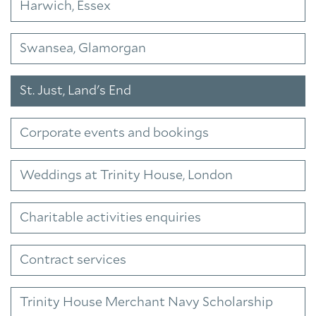
Harwich, Essex
Swansea, Glamorgan
St. Just, Land's End
Corporate events and bookings
Weddings at Trinity House, London
Charitable activities enquiries
Contract services
Trinity House Merchant Navy Scholarship