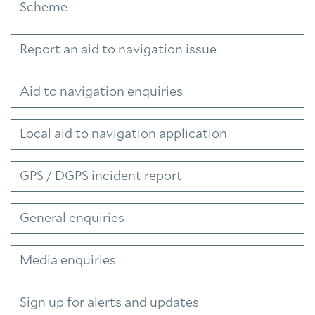
Scheme
Report an aid to navigation issue
Aid to navigation enquiries
Local aid to navigation application
GPS / DGPS incident report
General enquiries
Media enquiries
Sign up for alerts and updates