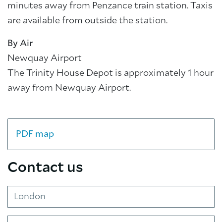
minutes away from Penzance train station. Taxis
are available from outside the station.
By Air
Newquay Airport
The Trinity House Depot is approximately 1 hour
away from Newquay Airport.
PDF map
Contact us
London