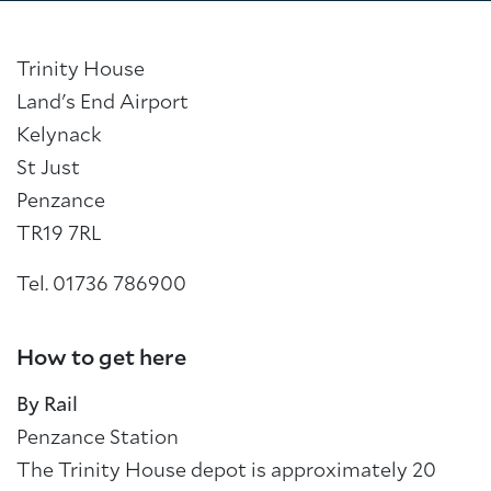
Trinity House
Land's End Airport
Kelynack
St Just
Penzance
TR19 7RL
Tel. 01736 786900
How to get here
By Rail
Penzance Station
The Trinity House depot is approximately 20