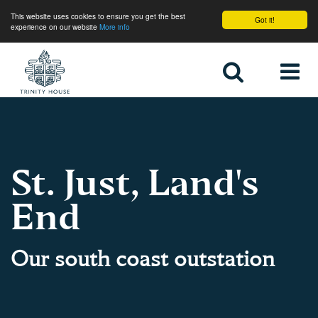
This website uses cookies to ensure you get the best
Got it!
experience on our website
More info
Home
St. Just, Land's
End
Our south coast outstation