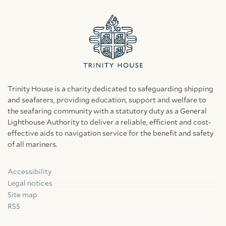
Trinity House is a charity dedicated to safeguarding shipping
and seafarers, providing education, support and welfare to
the seafaring community with a statutory duty as a General
Lighthouse Authority to deliver a reliable, efficient and cost-
effective aids to navigation service for the benefit and safety
of all mariners.
Accessibility
Facebook
Linkedin
Instagram
Legal notices
Site map
RSS