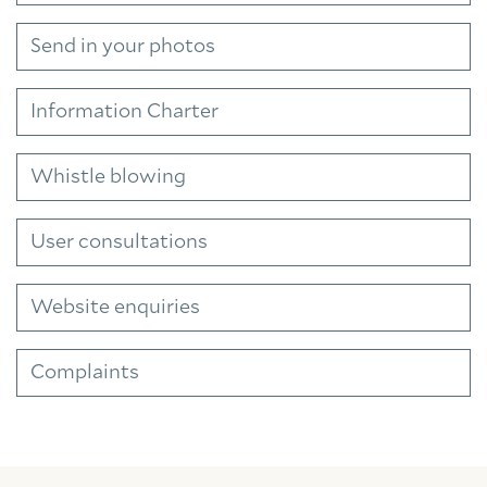
Send in your photos
Information Charter
Whistle blowing
User consultations
Website enquiries
Complaints