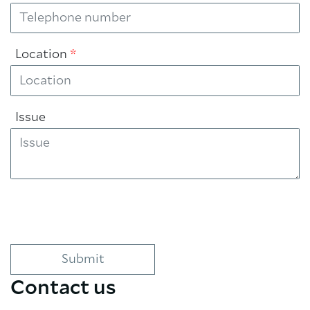
Location
*
Issue
Contact us