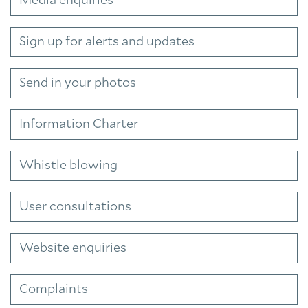
Media enquiries
Sign up for alerts and updates
Send in your photos
Information Charter
Whistle blowing
User consultations
Website enquiries
Complaints