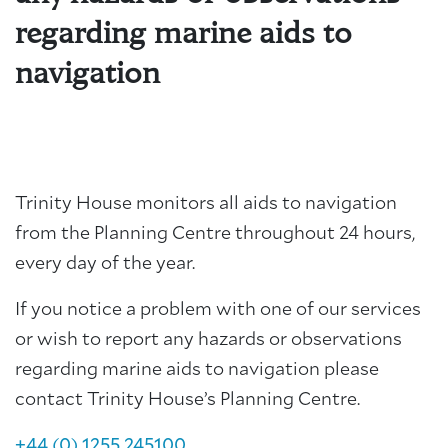
regarding marine aids to
navigation
Trinity House monitors all aids to navigation
from the Planning Centre throughout 24 hours,
every day of the year.
If you notice a problem with one of our services
or wish to report any hazards or observations
regarding marine aids to navigation please
contact Trinity House’s Planning Centre.
+44 (0) 1255 245100