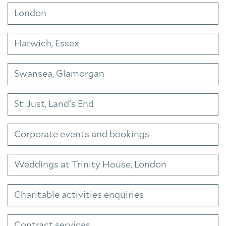
London
Harwich, Essex
Swansea, Glamorgan
St. Just, Land's End
Corporate events and bookings
Weddings at Trinity House, London
Charitable activities enquiries
Contract services