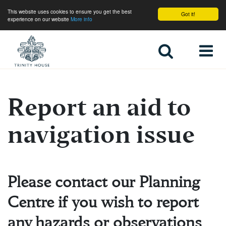
This website uses cookies to ensure you get the best
Got it!
experience on our website
More info
Home
Report an aid to
About Trinity House
navigation issue
Please contact our Planning
Centre if you wish to report
any hazards or observations