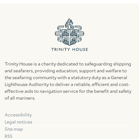
Trinity House is a charity dedicated to safeguarding shipping
and seafarers, providing education, support and welfare to
the seafaring community with a statutory duty as a General
Lighthouse Authority to deliver a reliable, efficient and cost-
effective aids to navigation service for the benefit and safety
of all mariners.
Accessibility
Facebook
Linkedin
Instagram
Legal notices
Site map
RSS