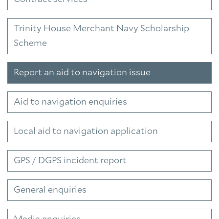
Trinity House Merchant Navy Scholarship
Scheme
Report an aid to navigation issue
Aid to navigation enquiries
Local aid to navigation application
GPS / DGPS incident report
General enquiries