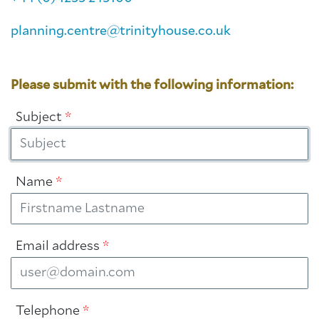
planning.centre@trinityhouse.co.uk
Please submit with the following information:
Subject
*
Name
*
Email address
*
Telephone
*