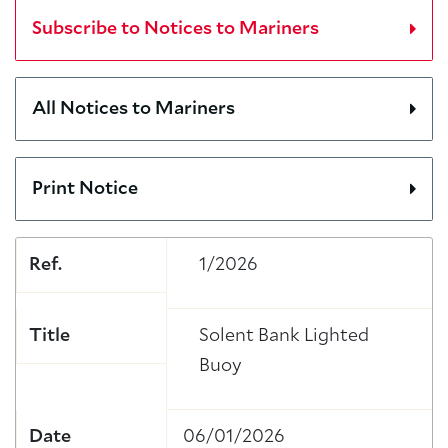
Subscribe to Notices to Mariners
All Notices to Mariners
Print Notice
Ref.
1/2026
Title
Solent Bank Lighted
Buoy
Date
06/01/2026