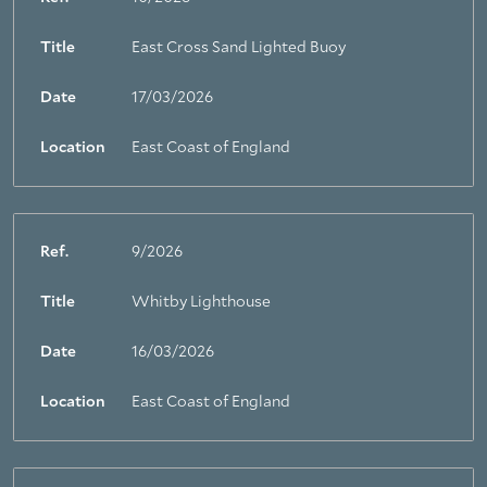
Title
East Cross Sand Lighted Buoy
Date
17/03/2026
Location
East Coast of England
Ref.
9/2026
Title
Whitby Lighthouse
Date
16/03/2026
Location
East Coast of England