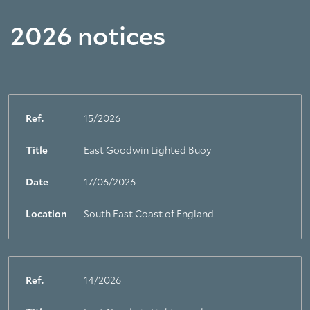
2026 notices
Ref.
15/2026
Title
East Goodwin Lighted Buoy
Date
17/06/2026
Location
South East Coast of England
Ref.
14/2026