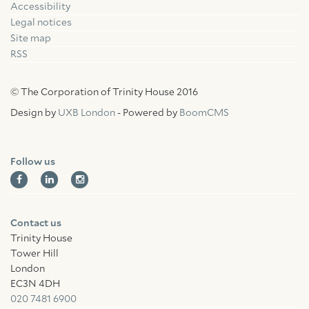
Accessibility
Facebook
Linkedin
Instagram
Legal notices
Site map
RSS
© The Corporation of Trinity House 2016
Design by
UXB London
- Powered by
BoomCMS
Follow us
Contact us
Trinity House
Tower Hill
London
EC3N 4DH
020 7481 6900