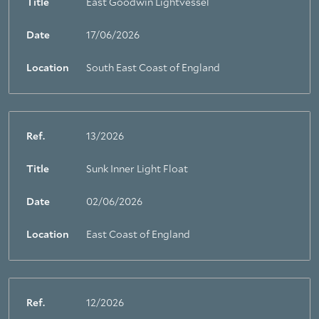
Title
East Goodwin Lightvessel
Date
17/06/2026
Location
South East Coast of England
Ref.
13/2026
Title
Sunk Inner Light Float
About Trinity House
Date
02/06/2026
Location
East Coast of England
Ref.
12/2026