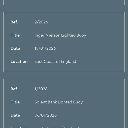
Ref.
2/2026
Title
Inger Nielson Lighted Buoy
Date
19/01/2026
Location
East Coast of England
Ref.
1/2026
Title
Solent Bank Lighted Buoy
Date
06/01/2026