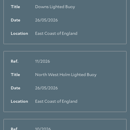
Title
Downs Lighted Buoy
Date
26/05/2026
Location
East Coast of England
Ref.
11/2026
Title
North West Holm Lighted Buoy
Date
26/05/2026
Location
East Coast of England
Ref.
10/2026