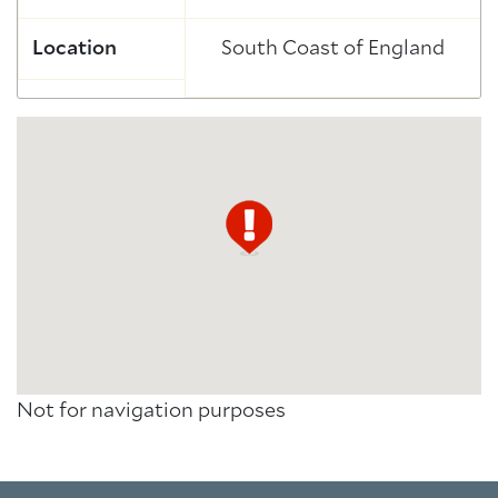
Location
South Coast of England
Not for navigation purposes