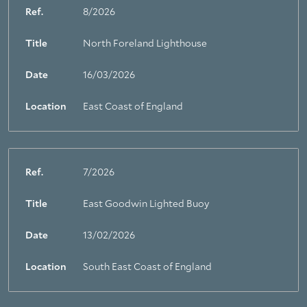
Ref.
8/2026
Title
North Foreland Lighthouse
Date
16/03/2026
Location
East Coast of England
Ref.
7/2026
Title
East Goodwin Lighted Buoy
Date
13/02/2026
Location
South East Coast of England