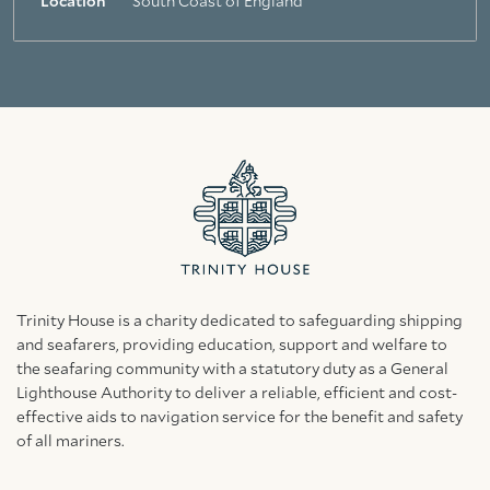
Location
South Coast of England
Trinity House is a charity dedicated to safeguarding shipping
and seafarers, providing education, support and welfare to
the seafaring community with a statutory duty as a General
Lighthouse Authority to deliver a reliable, efficient and cost-
effective aids to navigation service for the benefit and safety
of all mariners.