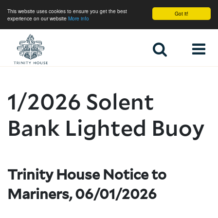
This website uses cookies to ensure you get the best
Got it!
experience on our website
More info
Home
1/2026 Solent
Bank Lighted Buoy
Trinity House Notice to
Mariners, 06/01/2026