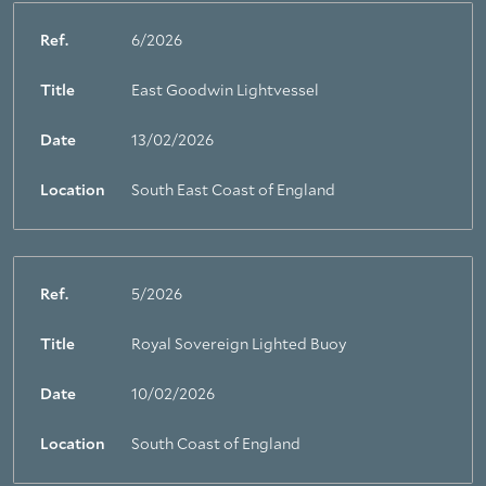
Ref.
6/2026
Title
East Goodwin Lightvessel
Date
13/02/2026
Location
South East Coast of England
Ref.
5/2026
Title
Royal Sovereign Lighted Buoy
Date
10/02/2026
Location
South Coast of England