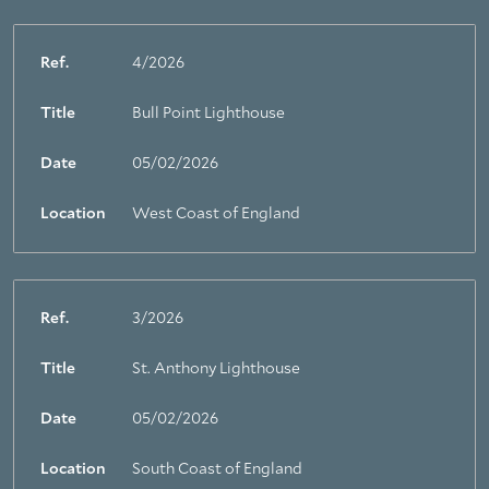
Ref.
4/2026
Title
Bull Point Lighthouse
Date
05/02/2026
Location
West Coast of England
Ref.
3/2026
Title
St. Anthony Lighthouse
Date
05/02/2026
Location
South Coast of England