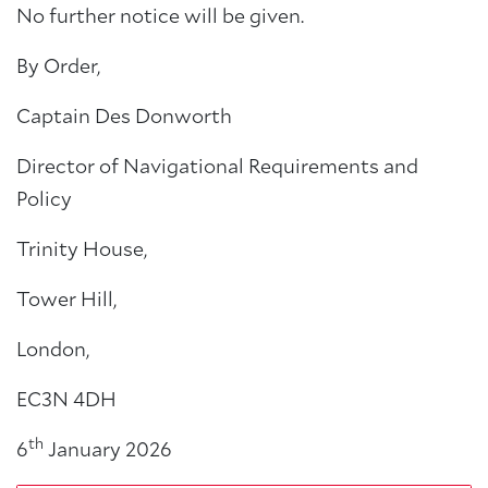
No further notice will be given.
By Order,
Captain Des Donworth
Director of Navigational Requirements and
Policy
Trinity House,
Tower Hill,
London,
EC3N 4DH
th
6
January 2026