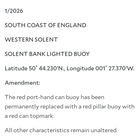
1/2026
SOUTH COAST OF ENGLAND
WESTERN SOLENT
SOLENT BANK LIGHTED BUOY
Latitude 50˚ 44.230’N., Longitude 001˚ 27.370’W.
Amendment:
The red port-hand can buoy has been
permanently replaced with a red pillar buoy with
a red can topmark.
All other characteristics remain unaltered.