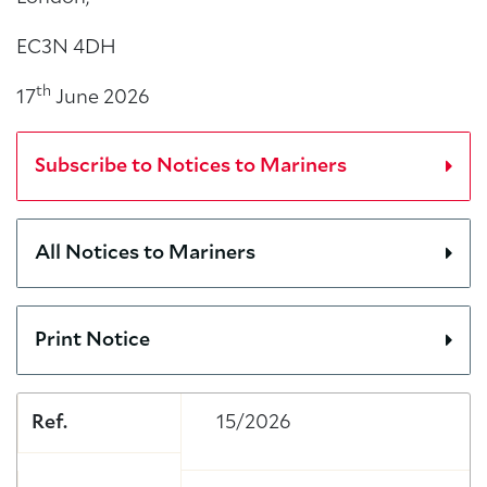
EC3N 4DH
th
17
June 2026
Subscribe to Notices to Mariners
All Notices to Mariners
Print Notice
Ref.
15/2026