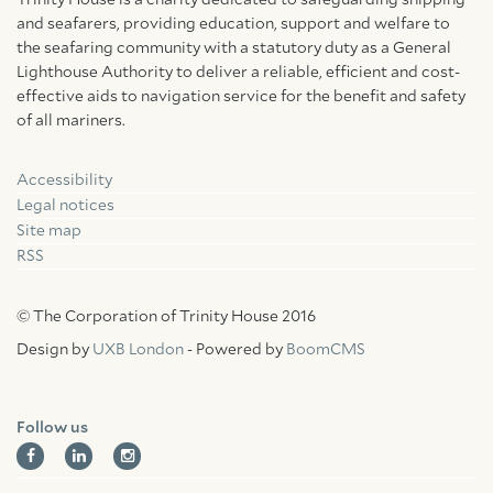
Trinity House is a charity dedicated to safeguarding shipping
and seafarers, providing education, support and welfare to
the seafaring community with a statutory duty as a General
Lighthouse Authority to deliver a reliable, efficient and cost-
effective aids to navigation service for the benefit and safety
of all mariners.
Accessibility
Facebook
Linkedin
Instagram
Legal notices
Site map
RSS
© The Corporation of Trinity House 2016
Design by
UXB London
- Powered by
BoomCMS
Follow us