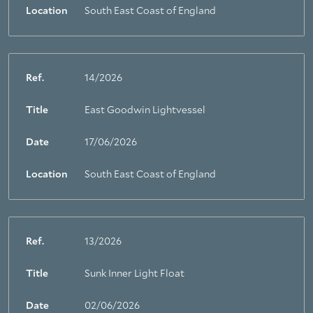
Location
South East Coast of England
Ref.
14/2026
Title
East Goodwin Lightvessel
Date
17/06/2026
Location
South East Coast of England
Ref.
13/2026
Title
Sunk Inner Light Float
About Trinity House
Date
02/06/2026