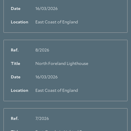
Date
16/03/2026
Location
East Coast of England
Ref.
8/2026
Title
North Foreland Lighthouse
Date
16/03/2026
Location
East Coast of England
Ref.
7/2026