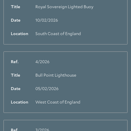
Title
Royal Sovereign Lighted Buoy
Date
10/02/2026
Location
South Coast of England
Ref.
4/2026
Title
Bull Point Lighthouse
Date
05/02/2026
Location
West Coast of England
Ref.
3/2026