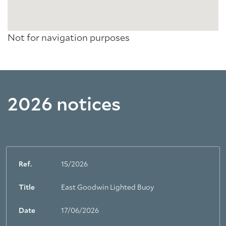
Not for navigation purposes
2026 notices
Ref.
15/2026
Title
East Goodwin Lighted Buoy
Date
17/06/2026