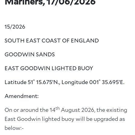
Mariners, 17/06/2026
15/2026
SOUTH EAST COAST OF ENGLAND
GOODWIN SANDS
EAST GOODWIN LIGHTED BUOY
Latitude 51˚ 15.675’N., Longitude 001˚ 35.695’E.
Amendment:
th
On or around the 14
August 2026, the existing
East Goodwin lighted buoy will be upgraded as
below:-