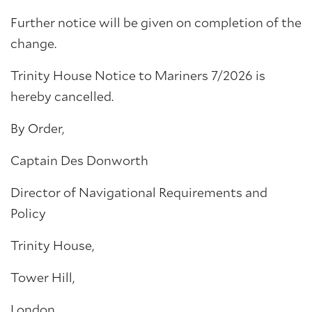
Further notice will be given on completion of the
change.
Trinity House Notice to Mariners 7/2026 is
hereby cancelled.
By Order,
Captain Des Donworth
Director of Navigational Requirements and
Policy
Trinity House,
Tower Hill,
London,