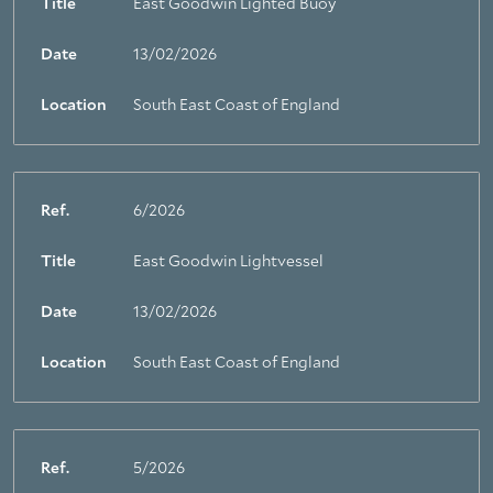
Title
East Goodwin Lighted Buoy
Date
13/02/2026
Location
South East Coast of England
Ref.
6/2026
Title
East Goodwin Lightvessel
Date
13/02/2026
Location
South East Coast of England
Ref.
5/2026