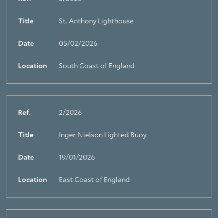
Title
St. Anthony Lighthouse
Date
05/02/2026
Location
South Coast of England
Ref.
2/2026
Title
Inger Nielson Lighted Buoy
Date
19/01/2026
Location
East Coast of England