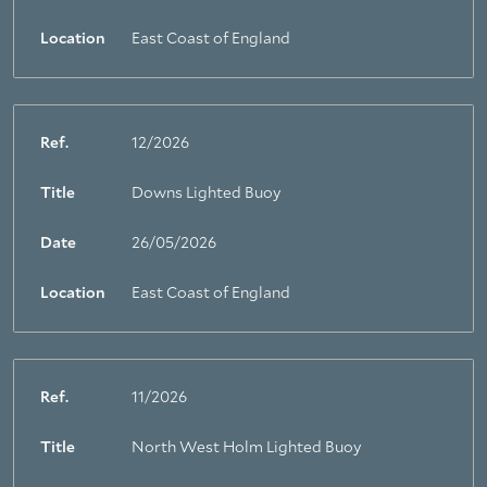
Location
East Coast of England
Ref.
12/2026
Title
Downs Lighted Buoy
Date
26/05/2026
Location
East Coast of England
Ref.
11/2026
Title
North West Holm Lighted Buoy