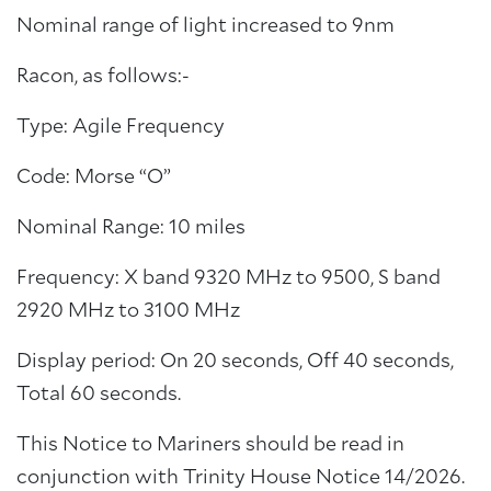
Nominal range of light increased to 9nm
Racon, as follows:-
Type: Agile Frequency
Code: Morse “O”
Nominal Range: 10 miles
Frequency: X band 9320 MHz to 9500, S band
2920 MHz to 3100 MHz
Display period: On 20 seconds, Off 40 seconds,
Total 60 seconds.
This Notice to Mariners should be read in
conjunction with Trinity House Notice 14/2026.