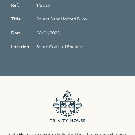
Ref.
1/2026
Title
Solent Bank Lighted Buoy
Date
06/01/2026
Location
South Coast of England