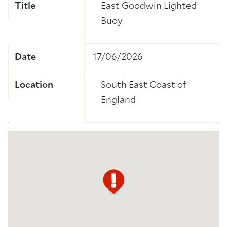
Title
East Goodwin Lighted
Buoy
Date
17/06/2026
Location
South East Coast of
England