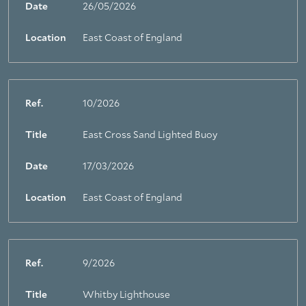
Date
26/05/2026
Location
East Coast of England
Ref.
10/2026
Title
East Cross Sand Lighted Buoy
Date
17/03/2026
Location
East Coast of England
Ref.
9/2026
Title
Whitby Lighthouse