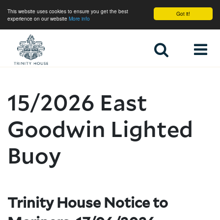
This website uses cookies to ensure you get the best
Got it!
experience on our website
More info
Home
15/2026 East
Goodwin Lighted
Buoy
Trinity House Notice to