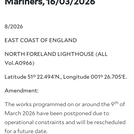
Mariners, 16/03/2026
8/2026
EAST COAST OF ENGLAND
NORTH FORELAND LIGHTHOUSE (ALL
Vol.A0966)
Latitude 51° 22.494’N., Longitude 001° 26.705’E.
Amendment:
th
The works programmed on or around the 9
of
March 2026 have been postponed due to
operational constraints and will be rescheduled
for a future date.