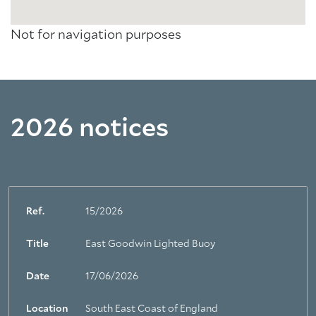
Not for navigation purposes
2026 notices
Ref.
15/2026
Title
East Goodwin Lighted Buoy
Date
17/06/2026
Location
South East Coast of England