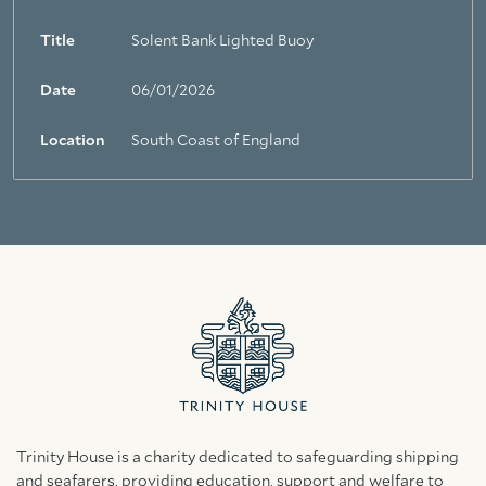
Title
Solent Bank Lighted Buoy
Date
06/01/2026
Location
South Coast of England
Trinity House is a charity dedicated to safeguarding shipping
and seafarers, providing education, support and welfare to