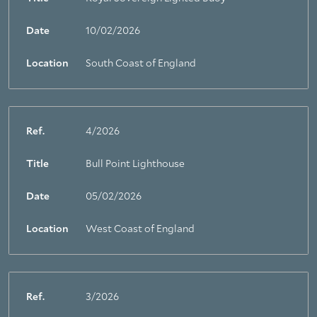
Date
10/02/2026
Location
South Coast of England
Ref.
4/2026
Title
Bull Point Lighthouse
Date
05/02/2026
Location
West Coast of England
Ref.
3/2026