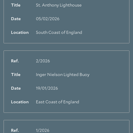
Title
St. Anthony Lighthouse
Date
05/02/2026
Location
South Coast of England
Ref.
2/2026
Title
Inger Nielson Lighted Buoy
Date
19/01/2026
Location
East Coast of England
Ref.
1/2026