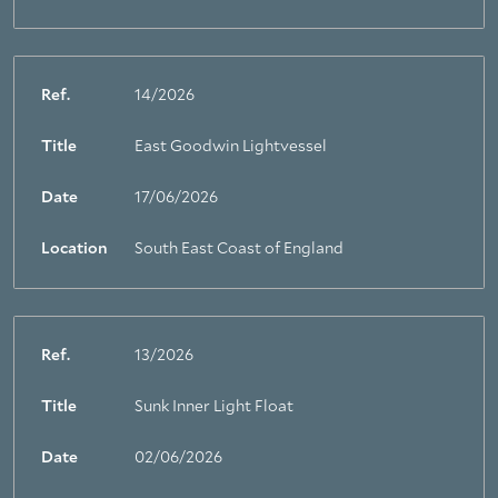
Ref.
14/2026
Title
East Goodwin Lightvessel
Date
17/06/2026
Location
South East Coast of England
Ref.
13/2026
Title
Sunk Inner Light Float
About Trinity House
Date
02/06/2026