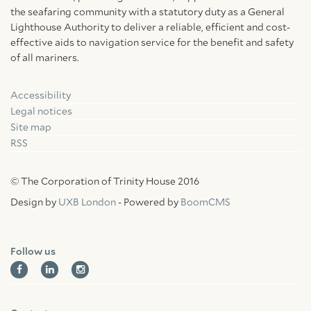
the seafaring community with a statutory duty as a General
Lighthouse Authority to deliver a reliable, efficient and cost-
effective aids to navigation service for the benefit and safety
of all mariners.
Accessibility
Facebook
Linkedin
Instagram
Legal notices
Site map
RSS
© The Corporation of Trinity House 2016
Design by
UXB London
- Powered by
BoomCMS
Follow us