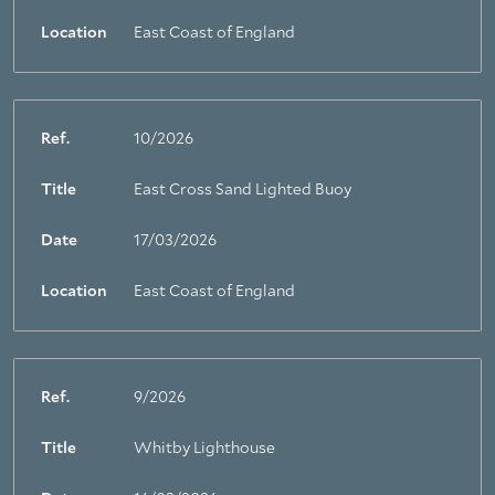
Location
East Coast of England
Ref.
10/2026
Title
East Cross Sand Lighted Buoy
Date
17/03/2026
Location
East Coast of England
Ref.
9/2026
Title
Whitby Lighthouse