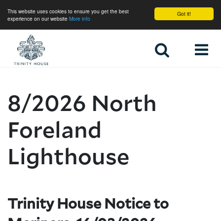
This website uses cookies to ensure you get the best
Got it!
experience on our website
More info
Home
8/2026 North
Foreland
Lighthouse
Trinity House Notice to