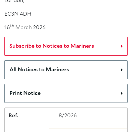
London,
EC3N 4DH
th
16
March 2026
Subscribe to Notices to Mariners
All Notices to Mariners
Print Notice
Ref.
8/2026