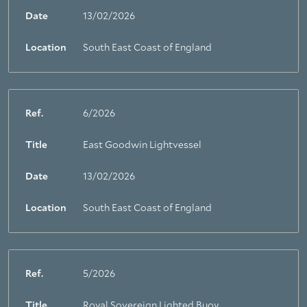
Date
13/02/2026
Location
South East Coast of England
Ref.
6/2026
Title
East Goodwin Lightvessel
Date
13/02/2026
Location
South East Coast of England
Ref.
5/2026
Title
Royal Sovereign Lighted Buoy