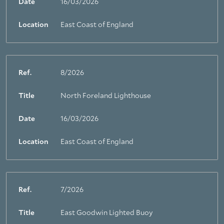
Date
16/03/2026
Location
East Coast of England
Ref.
8/2026
Title
North Foreland Lighthouse
Date
16/03/2026
Location
East Coast of England
Ref.
7/2026
Title
East Goodwin Lighted Buoy