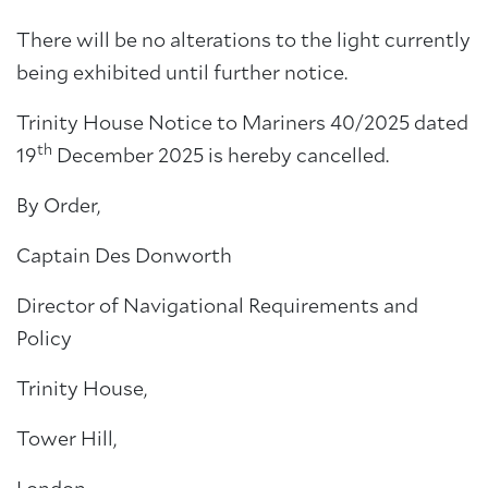
There will be no alterations to the light currently
being exhibited until further notice.
Trinity House Notice to Mariners 40/2025 dated
th
19
December 2025 is hereby cancelled.
By Order,
Captain Des Donworth
Director of Navigational Requirements and
Policy
Trinity House,
Tower Hill,