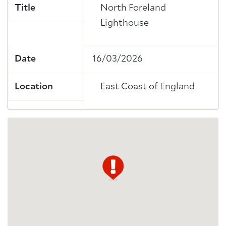
Title
North Foreland
Lighthouse
Date
16/03/2026
Location
East Coast of England