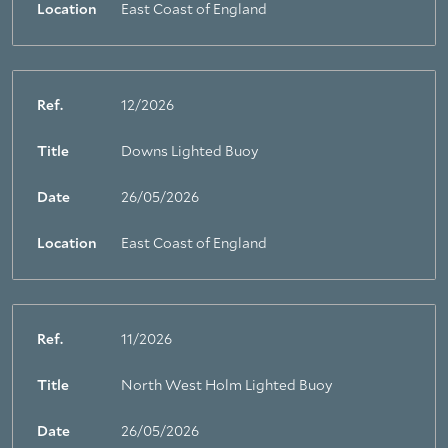
Location
East Coast of England
Ref.
12/2026
Title
Downs Lighted Buoy
Date
26/05/2026
Location
East Coast of England
Ref.
11/2026
Title
North West Holm Lighted Buoy
Date
26/05/2026