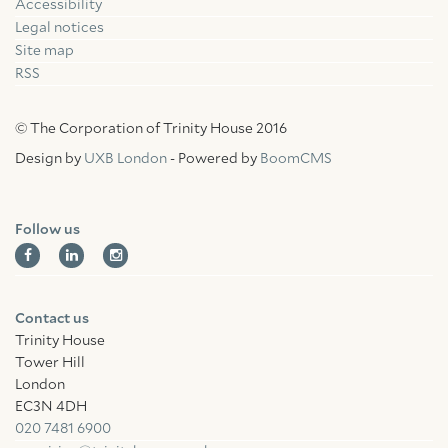
Accessibility
Facebook
Linkedin
Instagram
Legal notices
Site map
RSS
© The Corporation of Trinity House 2016
Design by
UXB London
- Powered by
BoomCMS
Follow us
Contact us
Trinity House
Tower Hill
London
EC3N 4DH
020 7481 6900