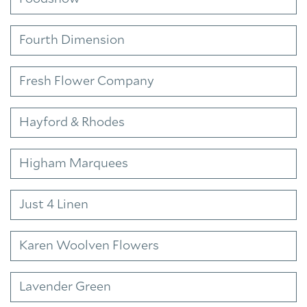
Fourth Dimension
Fresh Flower Company
Hayford & Rhodes
Higham Marquees
Just 4 Linen
Karen Woolven Flowers
Lavender Green