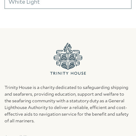
White Light
Trinity House is a charity dedicated to safeguarding shipping
and seafarers, providing education, support and welfare to
the seafaring community with a statutory duty as a General
Lighthouse Authority to deliver a reliable, efficient and cost-
effective aids to navigation service for the benefit and safety
of all mariners.