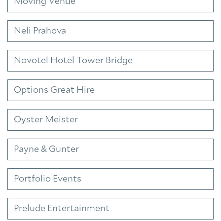
Moving Venue
Neli Prahova
Novotel Hotel Tower Bridge
Options Great Hire
Oyster Meister
Payne & Gunter
Portfolio Events
Prelude Entertainment