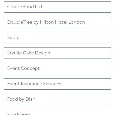
Create Food Ltd.
DoubleTree by Hilton Hotel London
Equip
Erzulie Cake Design
Event Concept
Event Insurance Services
Food by Dish
Foodshow