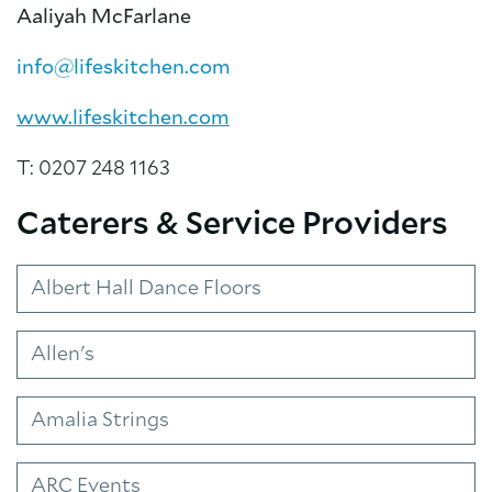
Aaliyah McFarlane
info@lifeskitchen.com
www.lifeskitchen.com
T: 0207 248 1163
Caterers & Service Providers
Albert Hall Dance Floors
About Trinity House
Allen's
Amalia Strings
ARC Events