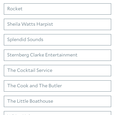
Rocket
Sheila Watts Harpist
Splendid Sounds
Sternberg Clarke Entertainment
The Cocktail Service
The Cook and The Butler
The Little Boathouse