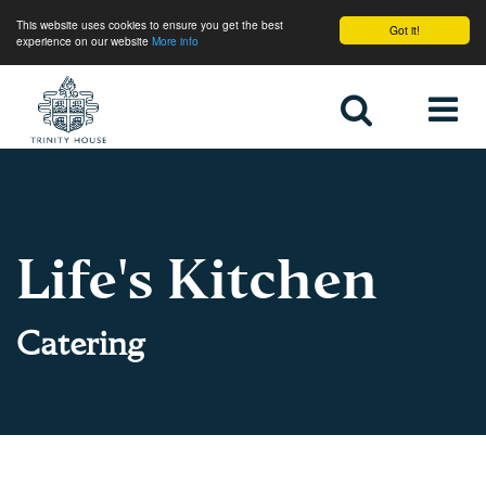
This website uses cookies to ensure you get the best
Got it!
experience on our website
More info
Home
Life's Kitchen
Catering