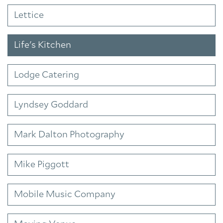
Lettice
Life's Kitchen
Lodge Catering
Lyndsey Goddard
Mark Dalton Photography
Mike Piggott
Mobile Music Company