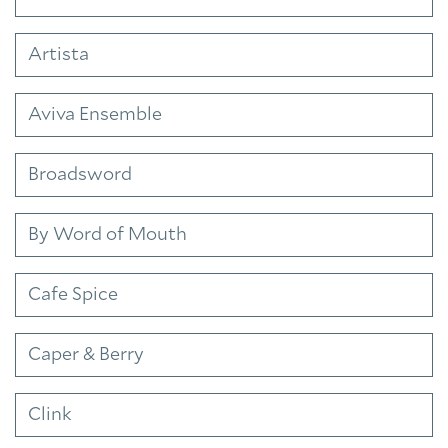
Artista
Aviva Ensemble
Broadsword
By Word of Mouth
Cafe Spice
Caper & Berry
Clink