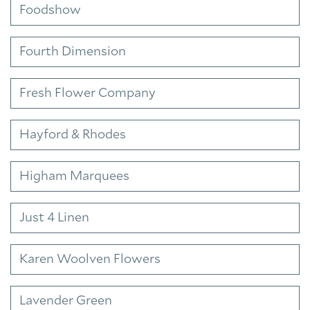
Foodshow
Fourth Dimension
Fresh Flower Company
Hayford & Rhodes
Higham Marquees
Just 4 Linen
Karen Woolven Flowers
Lavender Green