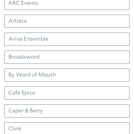
ARC Events
Artista
Aviva Ensemble
Broadsword
By Word of Mouth
Cafe Spice
Caper & Berry
Clink