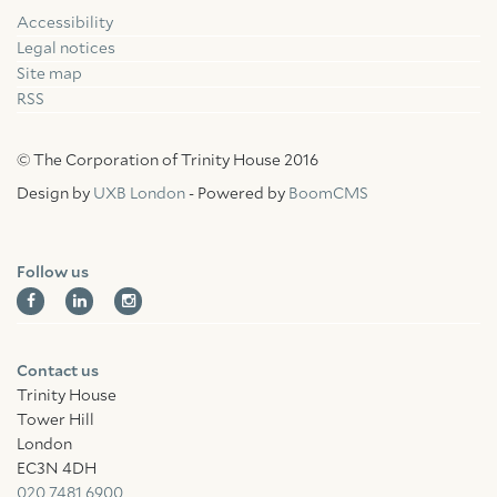
Accessibility
Facebook
Linkedin
Instagram
Legal notices
Site map
RSS
© The Corporation of Trinity House 2016
Design by
UXB London
- Powered by
BoomCMS
Follow us
Contact us
Trinity House
Tower Hill
London
EC3N 4DH
020 7481 6900