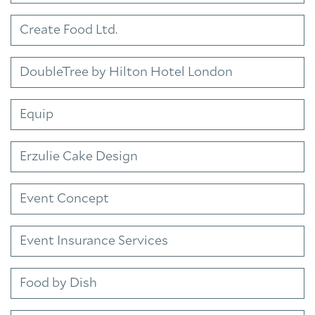
Create Food Ltd.
DoubleTree by Hilton Hotel London
Equip
Erzulie Cake Design
Event Concept
Event Insurance Services
Food by Dish