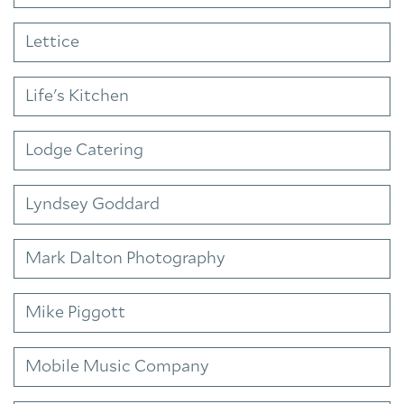
Lettice
Life's Kitchen
Lodge Catering
Lyndsey Goddard
Mark Dalton Photography
Mike Piggott
Mobile Music Company