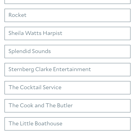
Rocket
Sheila Watts Harpist
Splendid Sounds
Sternberg Clarke Entertainment
The Cocktail Service
The Cook and The Butler
The Little Boathouse