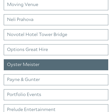
Moving Venue
Neli Prahova
Novotel Hotel Tower Bridge
Options Great Hire
Oyster Meister
Payne & Gunter
Portfolio Events
Prelude Entertainment