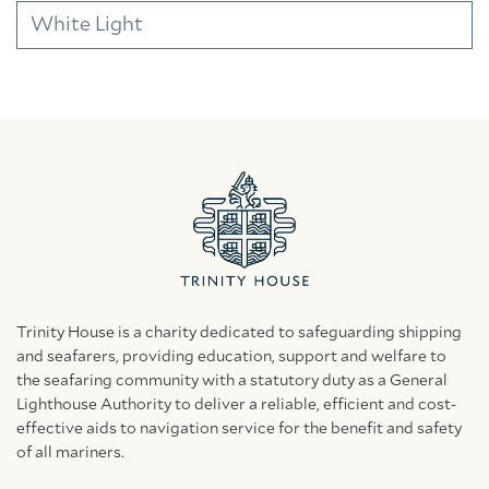
White Light
Trinity House is a charity dedicated to safeguarding shipping
and seafarers, providing education, support and welfare to
the seafaring community with a statutory duty as a General
Lighthouse Authority to deliver a reliable, efficient and cost-
effective aids to navigation service for the benefit and safety
of all mariners.