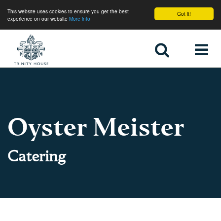
This website uses cookies to ensure you get the best
Got it!
experience on our website
More info
Home
Oyster Meister
Catering