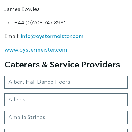
James Bowles
Tel: +44 (0)208 747 8981
Email:
info@oystermeister.com
www.oystermeister.com
Caterers & Service Providers
Albert Hall Dance Floors
About Trinity House
Allen's
Amalia Strings