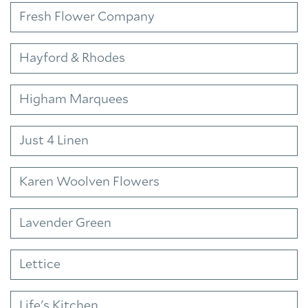
Fresh Flower Company
Hayford & Rhodes
Higham Marquees
Just 4 Linen
Karen Woolven Flowers
Lavender Green
Lettice
Life's Kitchen