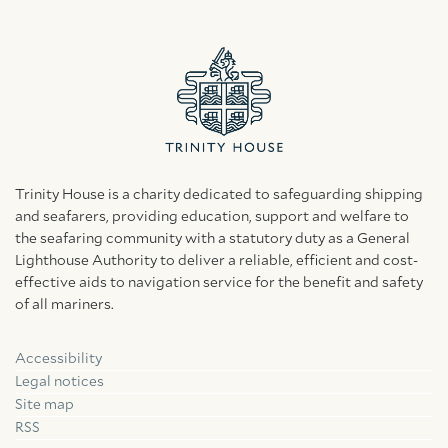
Trinity House is a charity dedicated to safeguarding shipping
and seafarers, providing education, support and welfare to
the seafaring community with a statutory duty as a General
Lighthouse Authority to deliver a reliable, efficient and cost-
effective aids to navigation service for the benefit and safety
of all mariners.
Accessibility
Facebook
Linkedin
Instagram
Legal notices
Site map
RSS