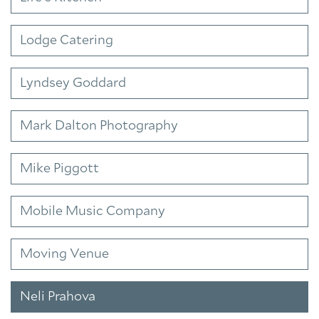
Lodge Catering
Lyndsey Goddard
Mark Dalton Photography
Mike Piggott
Mobile Music Company
Moving Venue
Neli Prahova