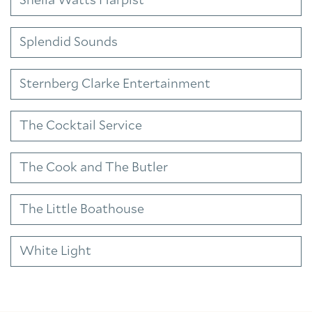
Sheila Watts Harpist
Splendid Sounds
Sternberg Clarke Entertainment
The Cocktail Service
The Cook and The Butler
The Little Boathouse
White Light