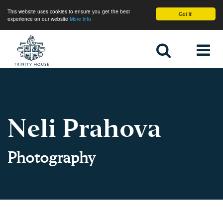
This website uses cookies to ensure you get the best
Got it!
experience on our website
More info
Home
Neli Prahova
Photography