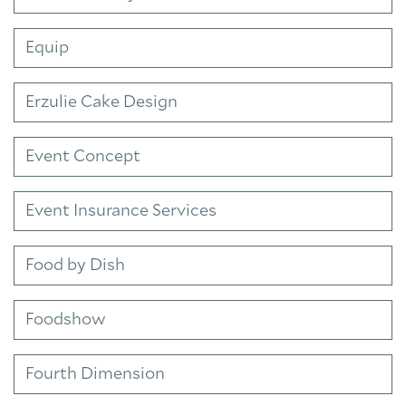
Equip
Erzulie Cake Design
Event Concept
Event Insurance Services
Food by Dish
Foodshow
Fourth Dimension