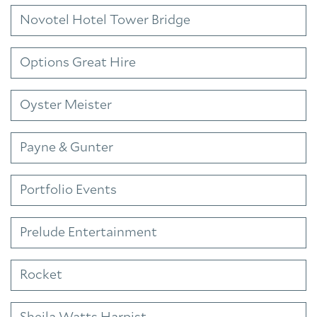
Novotel Hotel Tower Bridge
Options Great Hire
Oyster Meister
Payne & Gunter
Portfolio Events
Prelude Entertainment
Rocket