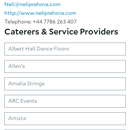
Neli@neliprahova.com
http://www.neliprahova.com
Telephone: +44 7786 263 407
Caterers & Service Providers
Albert Hall Dance Floors
About Trinity House
Allen's
Amalia Strings
ARC Events
Artista