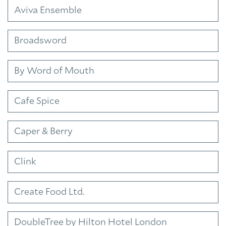
Aviva Ensemble
Broadsword
By Word of Mouth
Cafe Spice
Caper & Berry
Clink
Create Food Ltd.
DoubleTree by Hilton Hotel London