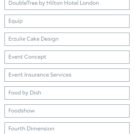
DoubleTree by Hilton Hotel London
Equip
Erzulie Cake Design
Event Concept
Event Insurance Services
Food by Dish
Foodshow
Fourth Dimension