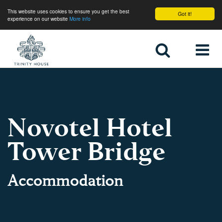
This website uses cookies to ensure you get the best
Got it!
experience on our website
More info
Home
Novotel Hotel
Tower Bridge
Accommodation