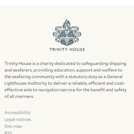
Trinity House is a charity dedicated to safeguarding shipping
and seafarers, providing education, support and welfare to
the seafaring community with a statutory duty as a General
Lighthouse Authority to deliver a reliable, efficient and cost-
effective aids to navigation service for the benefit and safety
of all mariners.
Accessibility
Facebook
Linkedin
Instagram
Legal notices
Site map
RSS