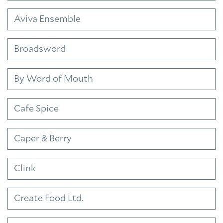
Aviva Ensemble
Broadsword
By Word of Mouth
Cafe Spice
Caper & Berry
Clink
Create Food Ltd.