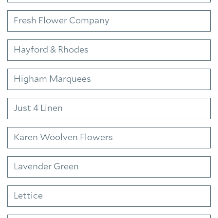
Fresh Flower Company
Hayford & Rhodes
Higham Marquees
Just 4 Linen
Karen Woolven Flowers
Lavender Green
Lettice