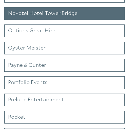
Novotel Hotel Tower Bridge
Options Great Hire
Oyster Meister
Payne & Gunter
Portfolio Events
Prelude Entertainment
Rocket