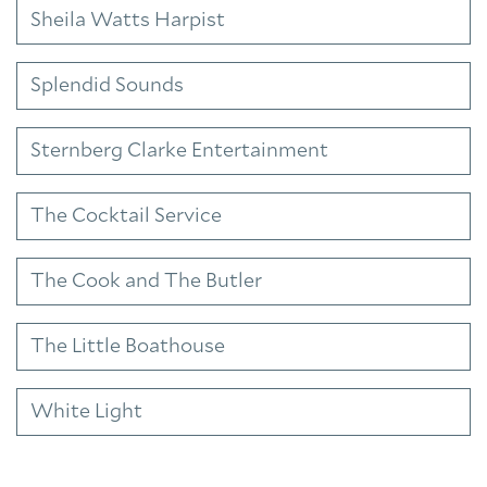
Sheila Watts Harpist
Splendid Sounds
Sternberg Clarke Entertainment
The Cocktail Service
The Cook and The Butler
The Little Boathouse
White Light