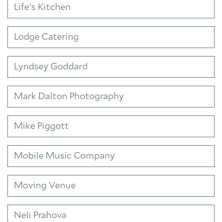
Life's Kitchen
Lodge Catering
Lyndsey Goddard
Mark Dalton Photography
Mike Piggott
Mobile Music Company
Moving Venue
Neli Prahova