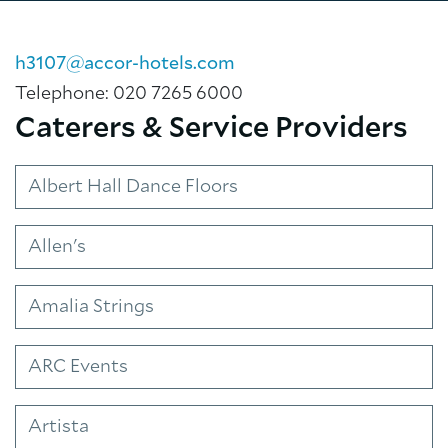
h3107@accor-hotels.com
Telephone: 020 7265 6000
Caterers & Service Providers
Albert Hall Dance Floors
About Trinity House
Allen's
Amalia Strings
ARC Events
Artista