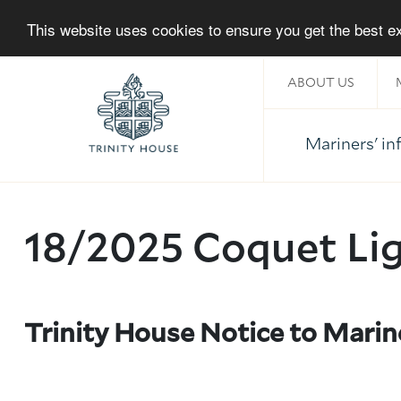
This website uses cookies to ensure you get the best 
ABOUT US
Mariners' i
Home
18/2025 Coquet Li
Trinity House Notice to Marin