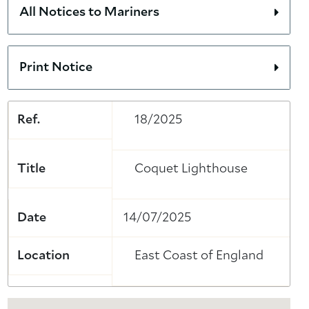
All Notices to Mariners
Print Notice
Ref.
18/2025
Title
Coquet Lighthouse
Date
14/07/2025
Location
East Coast of England