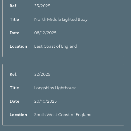
Ref.
35/2025
Title
North Middle Lighted Buoy
Date
08/12/2025
Location
East Coast of England
Ref.
32/2025
Title
Longships Lighthouse
Date
20/10/2025
Location
South West Coast of England