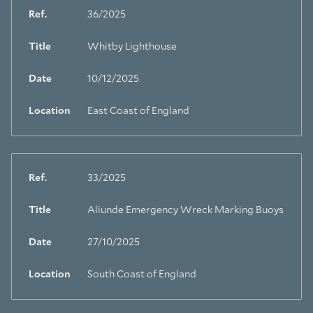
Ref.
36/2025
Title
Whitby Lighthouse
Date
10/12/2025
Location
East Coast of England
Ref.
33/2025
Title
Aliunde Emergency Wreck Marking Buoys
Date
27/10/2025
Location
South Coast of England