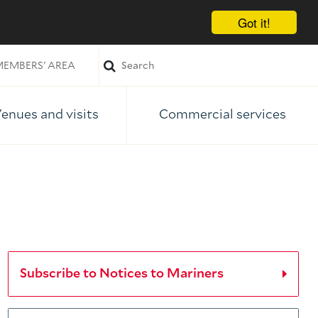
Got it!
EMBERS' AREA
enues and visits
Commercial services
Subscribe to Notices to Mariners