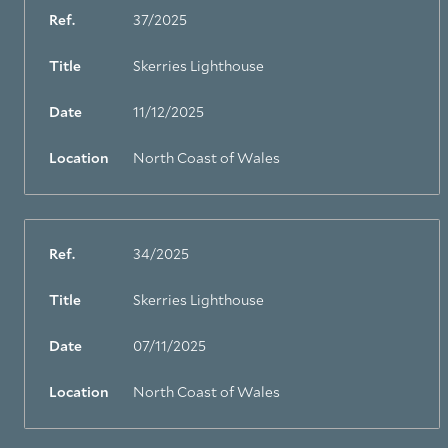
Ref.
37/2025
Title
Skerries Lighthouse
Date
11/12/2025
Location
North Coast of Wales
Ref.
34/2025
Title
Skerries Lighthouse
Date
07/11/2025
Location
North Coast of Wales