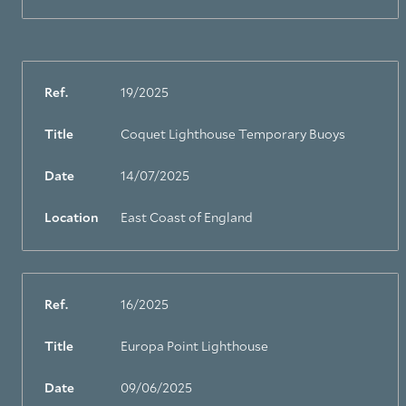
Ref.
19/2025
Title
Coquet Lighthouse Temporary Buoys
Date
14/07/2025
Location
East Coast of England
Ref.
16/2025
Title
Europa Point Lighthouse
Date
09/06/2025