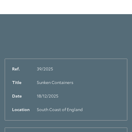
Ref.
39/2025
Title
Sunken Containers
Date
18/12/2025
Location
South Coast of England