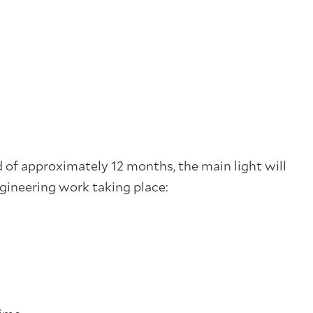
 of approximately 12 months, the main light will
ngineering work taking place: