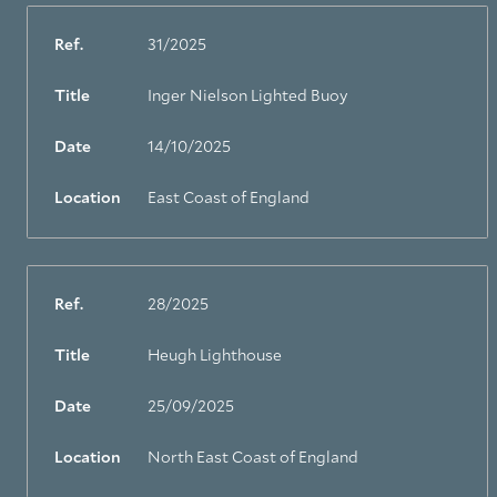
Ref.
31/2025
Title
Inger Nielson Lighted Buoy
Date
14/10/2025
Location
East Coast of England
Ref.
28/2025
Title
Heugh Lighthouse
About Trinity House
Date
25/09/2025
Location
North East Coast of England