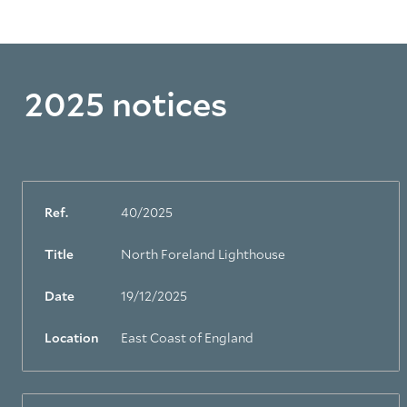
2025 notices
Ref.
40/2025
Title
North Foreland Lighthouse
Date
19/12/2025
Location
East Coast of England