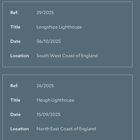
Ref.
29/2025
Title
Longships Lighthouse
Date
06/10/2025
Location
South West Coast of England
Ref.
26/2025
Title
Heugh Lighthouse
Date
15/09/2025
Location
North East Coast of England