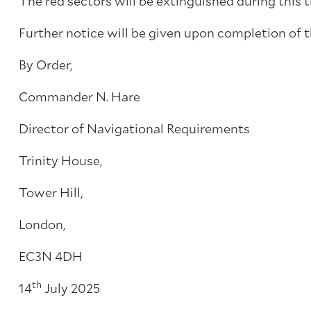
The red sectors will be extinguished during this t
Further notice will be given upon completion of 
By Order,
Commander N. Hare
Director of Navigational Requirements
Trinity House,
Tower Hill,
London,
EC3N 4DH
th
14
July 2025