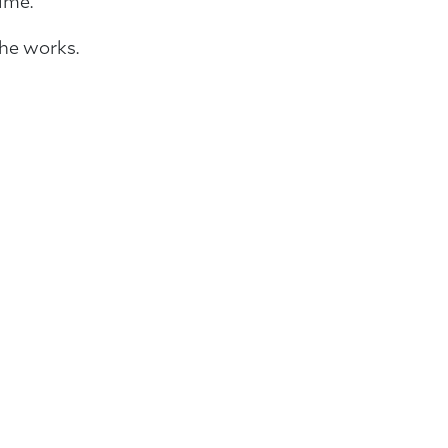
ime.
the works.