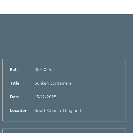
Ref.
38/2025
Title
Sunken Containers
Date
15/12/2025
Location
South Coast of England