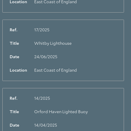
Location
East Coast of England
Ref.
17/2025
Title
Whitby Lighthouse
Date
24/06/2025
Location
East Coast of England
Ref.
14/2025
Title
Orford Haven Lighted Buoy
Date
14/04/2025