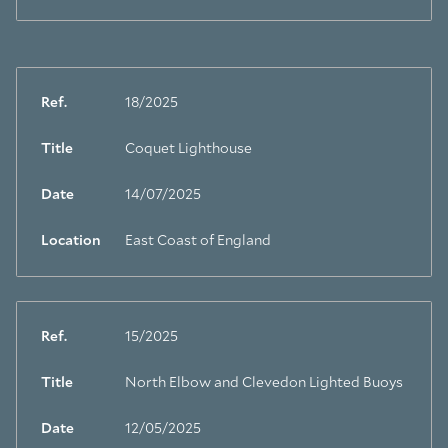
Ref.
18/2025
Title
Coquet Lighthouse
Date
14/07/2025
Location
East Coast of England
Ref.
15/2025
Title
North Elbow and Clevedon Lighted Buoys
Date
12/05/2025