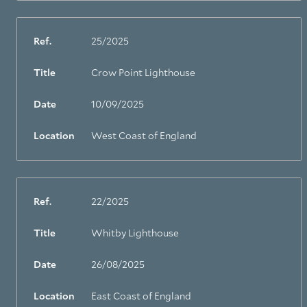
Ref.
25/2025
Title
Crow Point Lighthouse
Date
10/09/2025
Location
West Coast of England
Ref.
22/2025
Title
Whitby Lighthouse
Date
26/08/2025
Location
East Coast of England