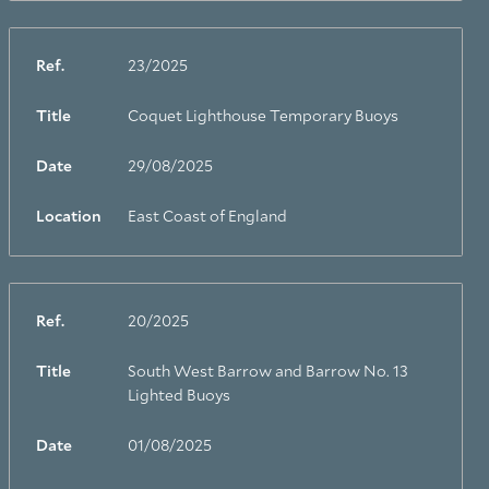
Ref.
23/2025
Title
Coquet Lighthouse Temporary Buoys
Date
29/08/2025
Location
East Coast of England
Ref.
20/2025
Title
South West Barrow and Barrow No. 13
Lighted Buoys
Date
01/08/2025