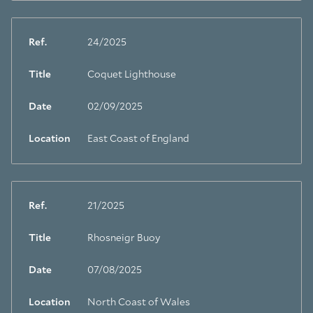
Ref.
24/2025
Title
Coquet Lighthouse
Date
02/09/2025
Location
East Coast of England
Ref.
21/2025
Title
Rhosneigr Buoy
Date
07/08/2025
Location
North Coast of Wales