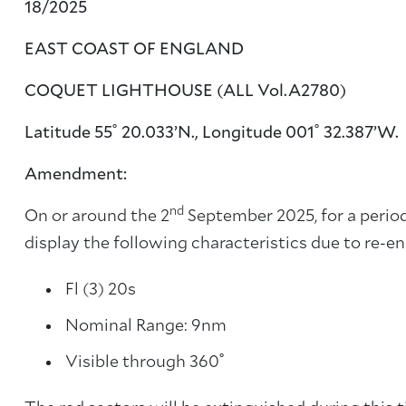
18/2025
EAST COAST OF ENGLAND
COQUET LIGHTHOUSE (ALL Vol.A2780)
Latitude 55˚ 20.033’N., Longitude 001˚ 32.387’W.
Amendment:
nd
On or around the 2
September 2025, for a period
display the following characteristics due to re-e
Fl (3) 20s
Nominal Range: 9nm
Visible through 360˚