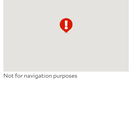
Not for navigation purposes