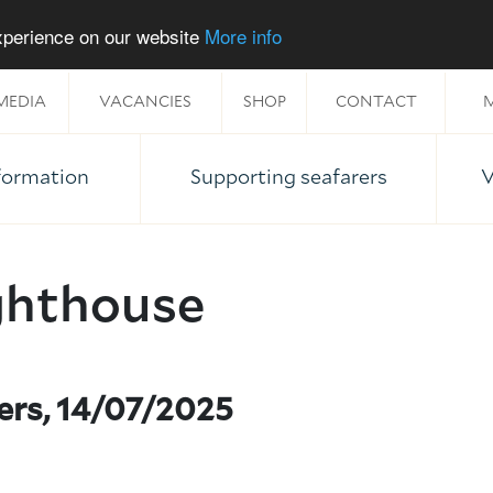
experience on our website
More info
MEDIA
VACANCIES
SHOP
CONTACT
M
nformation
Supporting seafarers
V
ghthouse
ers, 14/07/2025