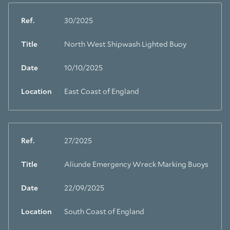
Ref.
30/2025
Title
North West Shipwash Lighted Buoy
Date
10/10/2025
Location
East Coast of England
Ref.
27/2025
Title
Aliunde Emergency Wreck Marking Buoys
Date
22/09/2025
Location
South Coast of England