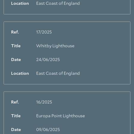
Location
East Coast of England
Ref.
17/2025
Title
Whitby Lighthouse
Date
24/06/2025
Location
East Coast of England
Ref.
16/2025
Title
Europa Point Lighthouse
Date
09/06/2025