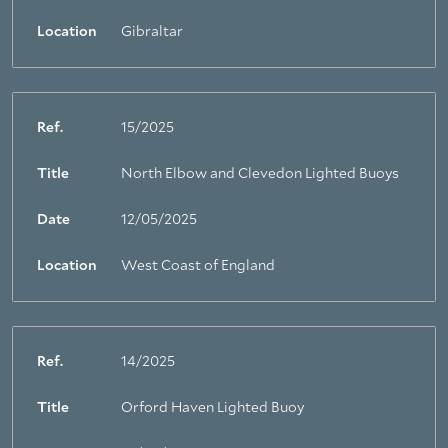
Location
Gibraltar
Ref.
15/2025
Title
North Elbow and Clevedon Lighted Buoys
Date
12/05/2025
Location
West Coast of England
Ref.
14/2025
Title
Orford Haven Lighted Buoy