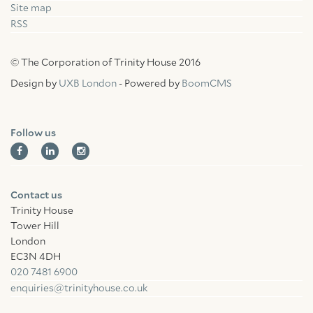
Site map
RSS
© The Corporation of Trinity House 2016
Design by
UXB London
- Powered by
BoomCMS
Follow us
Contact us
Trinity House
Tower Hill
London
EC3N 4DH
020 7481 6900
enquiries@trinityhouse.co.uk