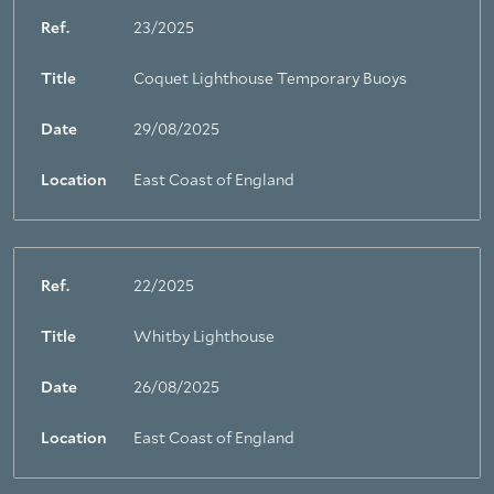
Ref.
23/2025
Title
Coquet Lighthouse Temporary Buoys
Date
29/08/2025
Location
East Coast of England
Ref.
22/2025
Title
Whitby Lighthouse
Date
26/08/2025
Location
East Coast of England