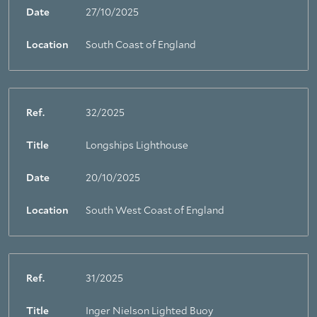
Date
27/10/2025
Location
South Coast of England
Ref.
32/2025
Title
Longships Lighthouse
Date
20/10/2025
Location
South West Coast of England
Ref.
31/2025
Title
Inger Nielson Lighted Buoy