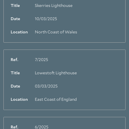
Title
Skerries Lighthouse
Date
10/03/2025
Location
North Coast of Wales
Ref.
7/2025
Title
Lowestoft Lighthouse
Date
03/03/2025
Location
East Coast of England
Ref.
6/2025