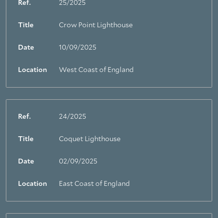
Ref.
25/2025
Title
Crow Point Lighthouse
Date
10/09/2025
Location
West Coast of England
Ref.
24/2025
Title
Coquet Lighthouse
Date
02/09/2025
Location
East Coast of England