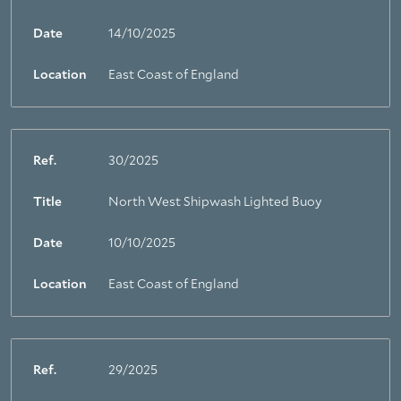
Date
14/10/2025
Location
East Coast of England
Ref.
30/2025
Title
North West Shipwash Lighted Buoy
Date
10/10/2025
Location
East Coast of England
Ref.
29/2025