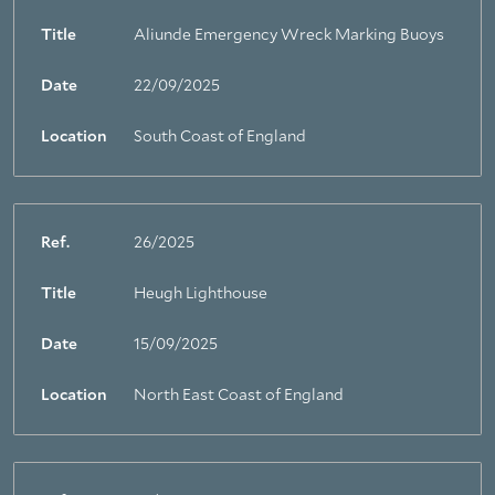
Title
Aliunde Emergency Wreck Marking Buoys
Date
22/09/2025
Location
South Coast of England
Ref.
26/2025
Title
Heugh Lighthouse
Date
15/09/2025
Location
North East Coast of England