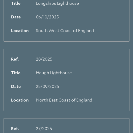
Title
Longships Lighthouse
Date
06/10/2025
Location
South West Coast of England
Ref.
28/2025
Title
Heugh Lighthouse
Date
25/09/2025
Location
North East Coast of England
Ref.
27/2025