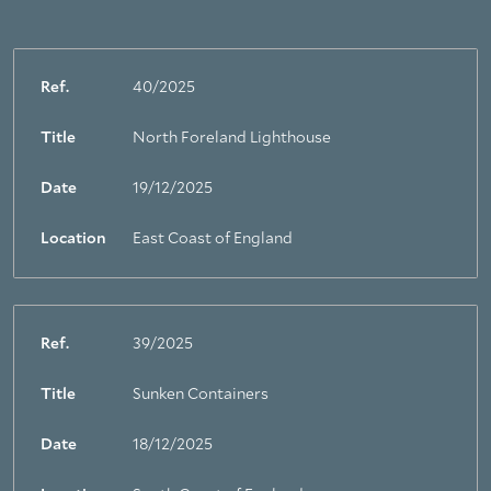
Ref.
40/2025
Title
North Foreland Lighthouse
Date
19/12/2025
Location
East Coast of England
Ref.
39/2025
Title
Sunken Containers
Date
18/12/2025