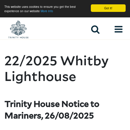
This website uses cookies to ensure you get the best
Got it!
experience on our website
More info
Home
22/2025 Whitby
Lighthouse
Trinity House Notice to
Mariners, 26/08/2025