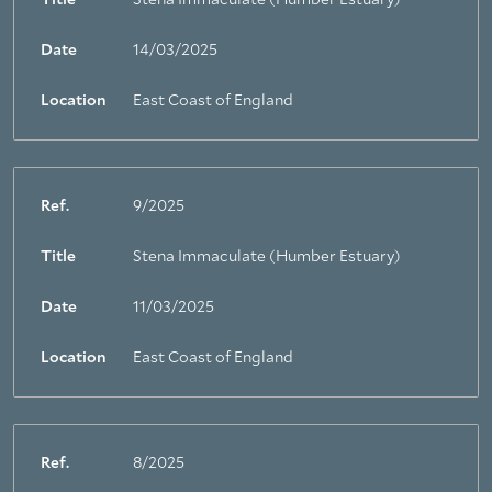
Title
Stena Immaculate (Humber Estuary)
Date
14/03/2025
Location
East Coast of England
Ref.
9/2025
Title
Stena Immaculate (Humber Estuary)
Date
11/03/2025
Location
East Coast of England
Ref.
8/2025