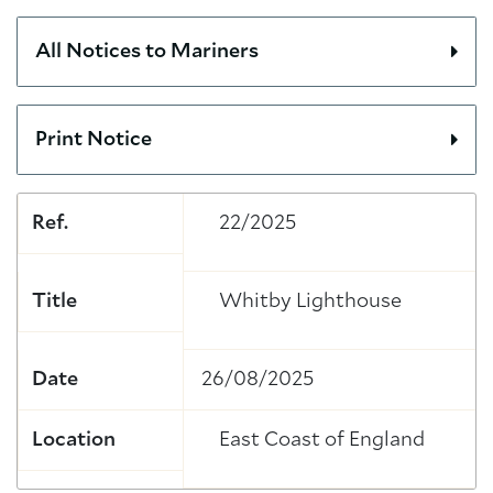
All Notices to Mariners
Print Notice
Ref.
22/2025
Title
Whitby Lighthouse
Date
26/08/2025
Location
East Coast of England