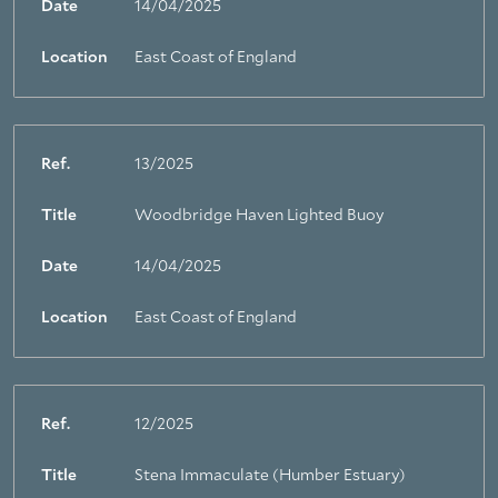
Date
14/04/2025
Location
East Coast of England
Ref.
13/2025
Title
Woodbridge Haven Lighted Buoy
About Trinity House
Date
14/04/2025
Location
East Coast of England
Ref.
12/2025
Title
Stena Immaculate (Humber Estuary)