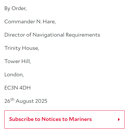
By Order,
Commander N. Hare,
Director of Navigational Requirements
Trinity House,
Tower Hill,
London,
EC3N 4DH
th
26
August 2025
Subscribe to Notices to Mariners