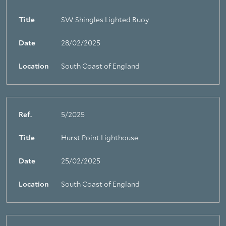
Title
SW Shingles Lighted Buoy
Date
28/02/2025
Location
South Coast of England
Ref.
5/2025
Title
Hurst Point Lighthouse
Date
25/02/2025
Location
South Coast of England