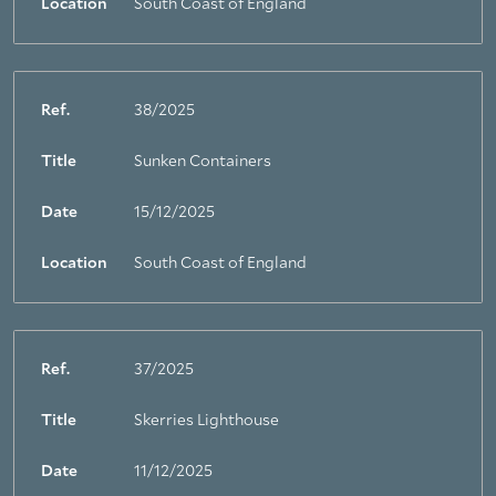
Location
South Coast of England
Ref.
38/2025
Title
Sunken Containers
Date
15/12/2025
Location
South Coast of England
Ref.
37/2025
Title
Skerries Lighthouse
Date
11/12/2025