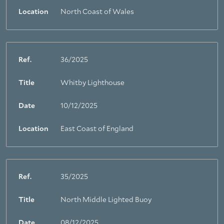
Location
North Coast of Wales
Ref.
36/2025
Title
Whitby Lighthouse
Date
10/12/2025
Location
East Coast of England
Ref.
35/2025
Title
North Middle Lighted Buoy
Date
08/12/2025