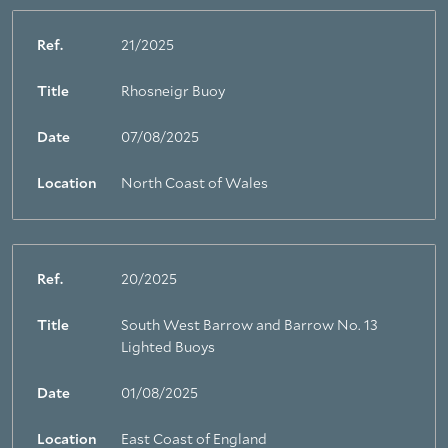
Ref.
21/2025
Title
Rhosneigr Buoy
Date
07/08/2025
Location
North Coast of Wales
Ref.
20/2025
Title
South West Barrow and Barrow No. 13
Lighted Buoys
Date
01/08/2025
Location
East Coast of England