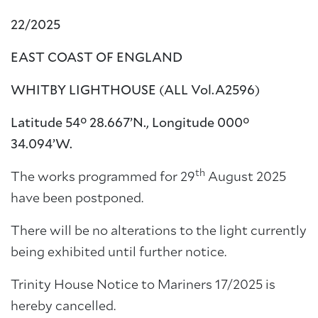
22/2025
EAST COAST OF ENGLAND
WHITBY LIGHTHOUSE
(ALL Vol.A2596)
Latitude 54° 28.667’N., Longitude 000°
34.094’W.
th
The works programmed for 29
August 2025
have been postponed.
There will be no alterations to the light currently
being exhibited until further notice.
Trinity House Notice to Mariners 17/2025 is
hereby cancelled.