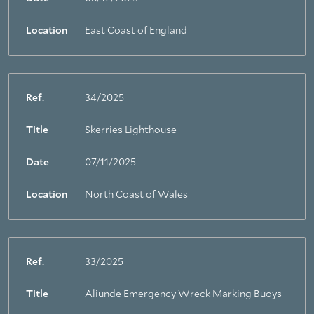
Location
East Coast of England
Ref.
34/2025
Title
Skerries Lighthouse
Date
07/11/2025
Location
North Coast of Wales
Ref.
33/2025
Title
Aliunde Emergency Wreck Marking Buoys