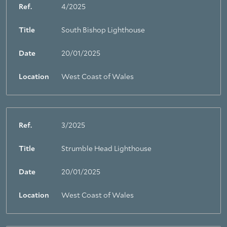
Ref.
4/2025
Title
South Bishop Lighthouse
Date
20/01/2025
Location
West Coast of Wales
Ref.
3/2025
Title
Strumble Head Lighthouse
Date
20/01/2025
Location
West Coast of Wales