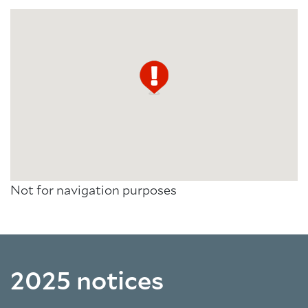
Not for navigation purposes
2025 notices