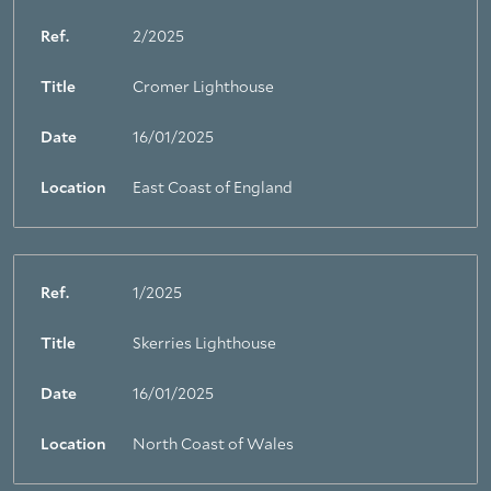
Ref.
2/2025
Title
Cromer Lighthouse
Date
16/01/2025
Location
East Coast of England
Ref.
1/2025
Title
Skerries Lighthouse
Date
16/01/2025
Location
North Coast of Wales