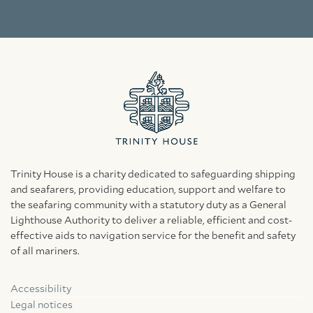
Trinity House is a charity dedicated to safeguarding shipping
and seafarers, providing education, support and welfare to
the seafaring community with a statutory duty as a General
Lighthouse Authority to deliver a reliable, efficient and cost-
effective aids to navigation service for the benefit and safety
of all mariners.
Accessibility
Facebook
Linkedin
Instagram
Legal notices