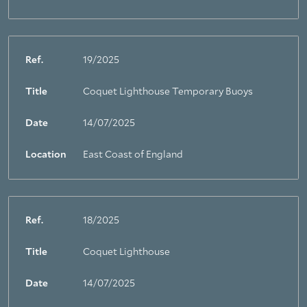
Ref.
19/2025
Title
Coquet Lighthouse Temporary Buoys
Date
14/07/2025
Location
East Coast of England
Ref.
18/2025
Title
Coquet Lighthouse
Date
14/07/2025