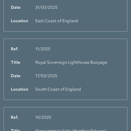
Date
31/03/2025
Location
East Coast of England
Ref.
11/2025
Title
Royal Sovereign Lighthouse Buoyage
Date
17/03/2025
Location
South Coast of England
Ref.
10/2025