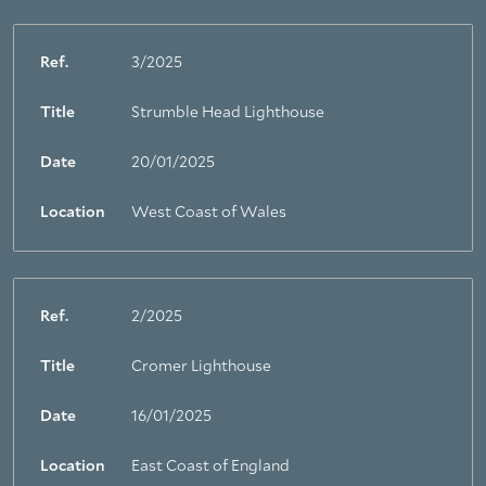
Ref.
3/2025
Title
Strumble Head Lighthouse
Date
20/01/2025
Location
West Coast of Wales
Ref.
2/2025
Title
Cromer Lighthouse
Date
16/01/2025
Location
East Coast of England