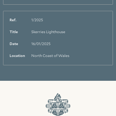
Ref.
1/2025
Title
Skerries Lighthouse
Date
16/01/2025
Location
North Coast of Wales