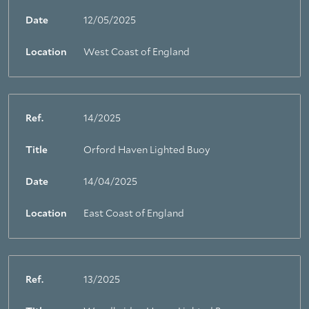
Date
12/05/2025
Location
West Coast of England
Ref.
14/2025
Title
Orford Haven Lighted Buoy
Date
14/04/2025
Location
East Coast of England
Ref.
13/2025