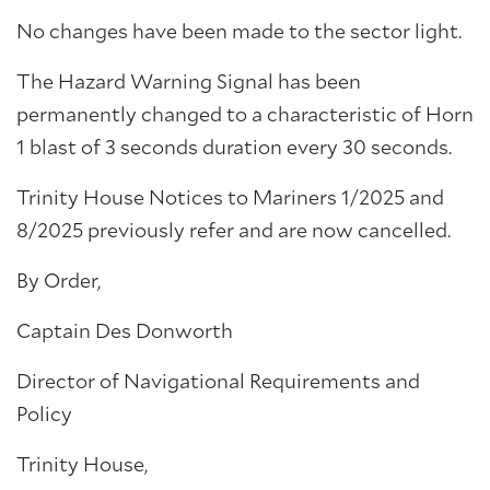
No changes have been made to the sector light.
The Hazard Warning Signal has been
permanently changed to a characteristic of Horn
1 blast of 3 seconds duration every 30 seconds.
Trinity House Notices to Mariners 1/2025 and
8/2025 previously refer and are now cancelled.
By Order,
Captain Des Donworth
Director of Navigational Requirements and
Policy
Trinity House,