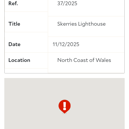
Ref.
37/2025
Title
Skerries Lighthouse
Date
11/12/2025
Location
North Coast of Wales