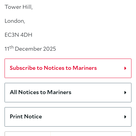
Tower Hill,
London,
EC3N 4DH
th
11
December 2025
Subscribe to Notices to Mariners
All Notices to Mariners
Print Notice