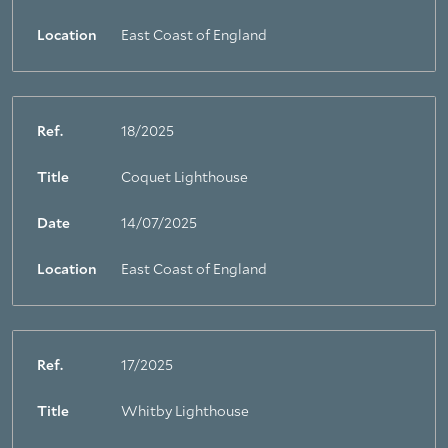
Location
East Coast of England
Ref.
18/2025
Title
Coquet Lighthouse
Date
14/07/2025
Location
East Coast of England
Ref.
17/2025
Title
Whitby Lighthouse