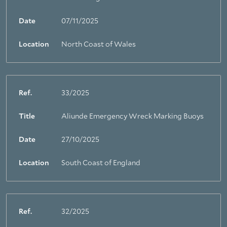
Date
07/11/2025
Location
North Coast of Wales
Ref.
33/2025
Title
Aliunde Emergency Wreck Marking Buoys
Date
27/10/2025
Location
South Coast of England
Ref.
32/2025