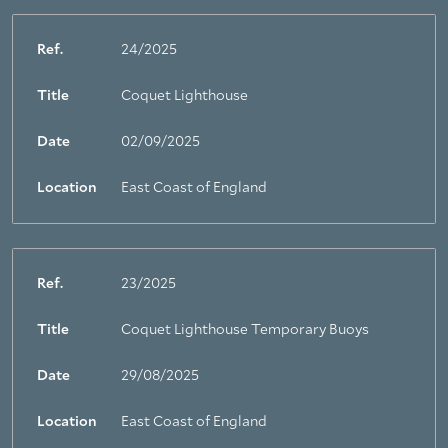
Ref.
24/2025
Title
Coquet Lighthouse
Date
02/09/2025
Location
East Coast of England
Ref.
23/2025
Title
Coquet Lighthouse Temporary Buoys
Date
29/08/2025
Location
East Coast of England