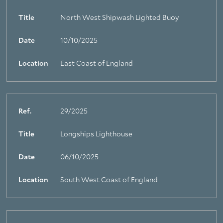
Title
North West Shipwash Lighted Buoy
Date
10/10/2025
Location
East Coast of England
Ref.
29/2025
Title
Longships Lighthouse
Date
06/10/2025
Location
South West Coast of England