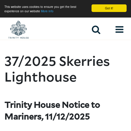
This website uses cookies to ensure you get the best
Got it!
experience on our website
More info
Home
37/2025 Skerries
Lighthouse
Trinity House Notice to
Mariners, 11/12/2025