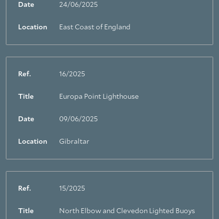
Date
24/06/2025
Location
East Coast of England
Ref.
16/2025
Title
Europa Point Lighthouse
Date
09/06/2025
Location
Gibraltar
Ref.
15/2025
Title
North Elbow and Clevedon Lighted Buoys