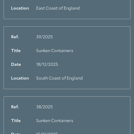
Location
East Coast of England
Ref.
39/2025
Title
Sunken Containers
Date
18/12/2025
Location
South Coast of England
Ref.
38/2025
Title
Sunken Containers