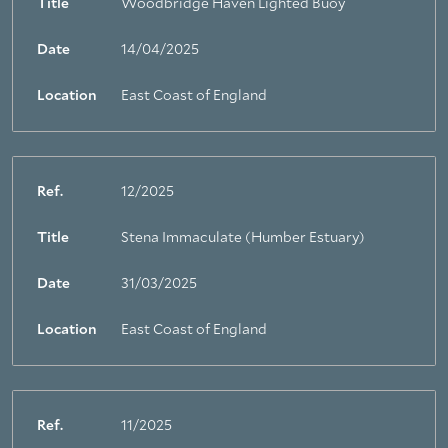
Title
Woodbridge Haven Lighted Buoy
About Trinity House
Date
14/04/2025
Location
East Coast of England
Ref.
12/2025
Title
Stena Immaculate (Humber Estuary)
Date
31/03/2025
Location
East Coast of England
Ref.
11/2025