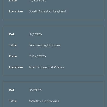
Date
15/12/2025
Location
South Coast of England
Ref.
37/2025
Title
Skerries Lighthouse
Date
11/12/2025
Location
North Coast of Wales
Ref.
36/2025
Title
Whitby Lighthouse