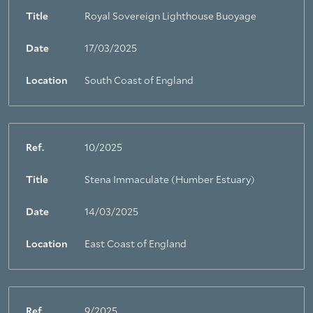
Title
Royal Sovereign Lighthouse Buoyage
Date
17/03/2025
Location
South Coast of England
Ref.
10/2025
Title
Stena Immaculate (Humber Estuary)
Date
14/03/2025
Location
East Coast of England
Ref.
9/2025