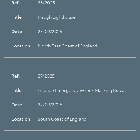
Ref.
28/2025
Title
Heugh Lighthouse
Date
25/09/2025
Location
North East Coast of England
Ref.
27/2025
Title
Aliunde Emergency Wreck Marking Buoys
Date
22/09/2025
Location
South Coast of England