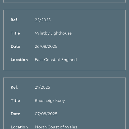
Ref.
22/2025
Title
Whitby Lighthouse
Date
26/08/2025
Location
East Coast of England
Ref.
21/2025
Title
Rhosneigr Buoy
Date
07/08/2025
Location
North Coast of Wales