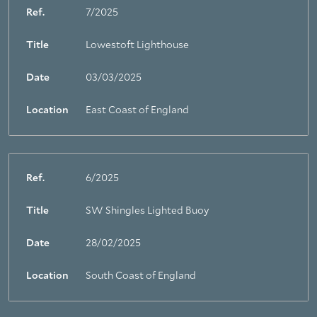
Ref.
7/2025
Title
Lowestoft Lighthouse
Date
03/03/2025
Location
East Coast of England
Ref.
6/2025
Title
SW Shingles Lighted Buoy
Date
28/02/2025
Location
South Coast of England