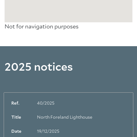
Not for navigation purposes
2025 notices
Ref.
40/2025
Title
North Foreland Lighthouse
Date
19/12/2025