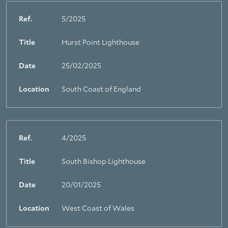
Ref.
5/2025
Title
Hurst Point Lighthouse
Date
25/02/2025
Location
South Coast of England
Ref.
4/2025
Title
South Bishop Lighthouse
Date
20/01/2025
Location
West Coast of Wales