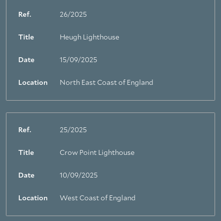
Ref.
26/2025
Title
Heugh Lighthouse
Date
15/09/2025
Location
North East Coast of England
Ref.
25/2025
Title
Crow Point Lighthouse
Date
10/09/2025
Location
West Coast of England