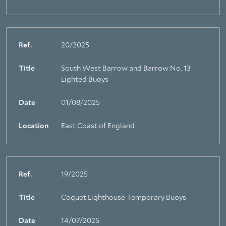
Ref.
20/2025
Title
South West Barrow and Barrow No. 13
Lighted Buoys
Date
01/08/2025
Location
East Coast of England
Ref.
19/2025
Title
Coquet Lighthouse Temporary Buoys
Date
14/07/2025