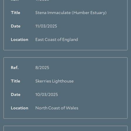
Title
Stena Immaculate (Humber Estuary)
Date
11/03/2025
Location
East Coast of England
Ref.
8/2025
Title
Skerries Lighthouse
Date
10/03/2025
Location
North Coast of Wales