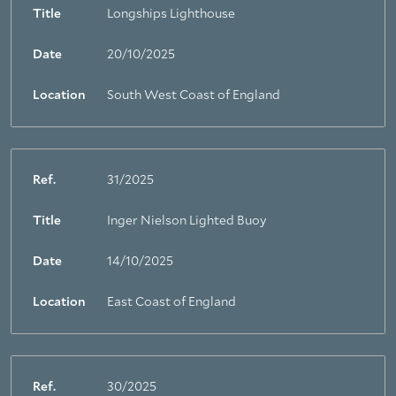
Title
Longships Lighthouse
Date
20/10/2025
Location
South West Coast of England
Ref.
31/2025
Title
Inger Nielson Lighted Buoy
Date
14/10/2025
Location
East Coast of England
Ref.
30/2025