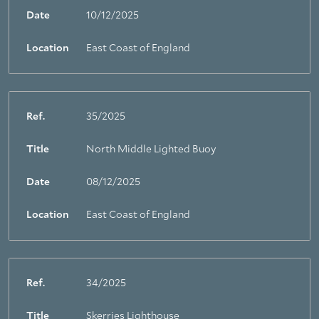
Date
10/12/2025
Location
East Coast of England
Ref.
35/2025
Title
North Middle Lighted Buoy
Date
08/12/2025
Location
East Coast of England
Ref.
34/2025
Title
Skerries Lighthouse