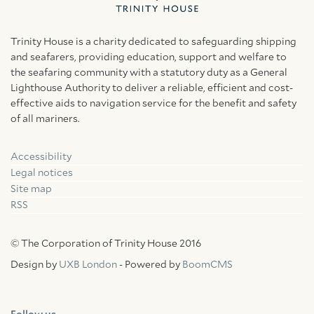
Trinity House is a charity dedicated to safeguarding shipping
and seafarers, providing education, support and welfare to
the seafaring community with a statutory duty as a General
Lighthouse Authority to deliver a reliable, efficient and cost-
effective aids to navigation service for the benefit and safety
of all mariners.
Accessibility
Facebook
Linkedin
Instagram
Legal notices
Site map
RSS
© The Corporation of Trinity House 2016
Design by
UXB London
- Powered by
BoomCMS