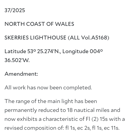
37/2025
NORTH COAST OF WALES
SKERRIES LIGHTHOUSE (ALL Vol.A5168)
Latitude 53° 25.274’N., Longitude 004°
36.502’W.
Amendment:
All work has now been completed.
The range of the main light has been
permanently reduced to 18 nautical miles and
now exhibits a characteristic of Fl (2) 15s with a
revised composition of: fl 1s, ec 2s, fl 1s, ec 11s.